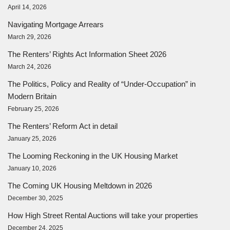
April 14, 2026
Navigating Mortgage Arrears
March 29, 2026
The Renters’ Rights Act Information Sheet 2026
March 24, 2026
The Politics, Policy and Reality of “Under-Occupation” in
Modern Britain
February 25, 2026
The Renters’ Reform Act in detail
January 25, 2026
The Looming Reckoning in the UK Housing Market
January 10, 2026
The Coming UK Housing Meltdown in 2026
December 30, 2025
How High Street Rental Auctions will take your properties
December 24, 2025