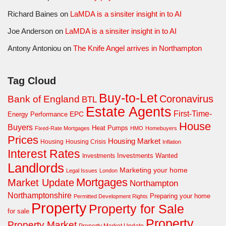
Richard Baines
on
LaMDA is a sinsiter insight in to AI
Joe Anderson
on
LaMDA is a sinsiter insight in to AI
Antony Antoniou
on
The Knife Angel arrives in Northampton
Tag Cloud
Buy-to-Let
Coronavirus
Bank of England
BTL
Estate Agents
First-Time-
EPC
Energy Performance
House
Buyers
Heat Pumps
Fixed-Rate Mortgages
HMO
Homebuyers
Prices
Housing Market
Housing Crisis
Housing
Inflation
Interest Rates
Investments Wanted
Investments
Landlords
Marketing your home
Legal Issues
London
Mortgages
Market Update
Northampton
Northamptonshire
Preparing your home
Permitted Development Rights
Property
Property for Sale
for sale
Property
Property Market
Property Market Update