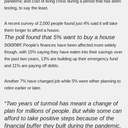
pandemic and cost of living crisis during a period that has been
testing, to say the least.
A recent survey of 2,000 people found just 4% said it will take
them longer to afford a house.
The poll found that 5% want to buy a house
sooner.
People’s finances have been affected more widely
though, with 15% saying they have eaten into their savings over
the past two years, 13% are building up their emergency fund
and 11% are paying off debts.
Another 7% have changed job while 5% were either planning to
retire earlier or later.
“Two years of turmoil has meant a change of
plan for millions of people. But while some can
afford to take positive steps because of the
financial buffer they built during the pandemic,