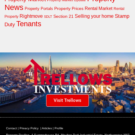
News
Property Prices
Rental Market
Property Portals
Rental
Rightmove
Stamp
Selling your home
Section 21
Property
SDLT
Tenants
Duty
Visit Trellows
Contact
|
Privacy Policy
|
Articles
|
Profile
Regents Pavilion, 4 Summerhouse Rd, Moulton Park Industrial Estate, Northampton NN3