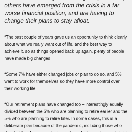
others have emerged from the crisis in a far
worse financial position, and are having to
change their plans to stay afloat.
“The past couple of years gave us an opportunity to think clearly
about what we really want out of life, and the best way to
achieve it, so as things opened back up again, plenty of people
have made big changes.
“Some 7% have either changed jobs or plan to do so, and 5%
want to work for themselves so they have more control over
their working life.
“Our retirement plans have changed too – interestingly equally
divided between the 5% who are planning to retire earlier and the
5% who are planning to retire later. In some cases, this is a
deliberate plan because of the pandemic, including those who