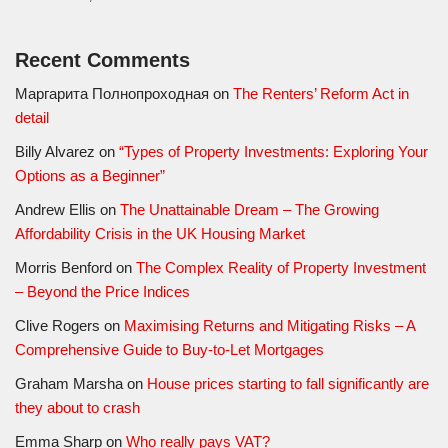
Recent Comments
Маргарита Полнопроходная
on
The Renters’ Reform Act in
detail
Billy Alvarez
on
“Types of Property Investments: Exploring Your
Options as a Beginner”
Andrew Ellis
on
The Unattainable Dream – The Growing
Affordability Crisis in the UK Housing Market
Morris Benford
on
The Complex Reality of Property Investment
– Beyond the Price Indices
Clive Rogers
on
Maximising Returns and Mitigating Risks – A
Comprehensive Guide to Buy-to-Let Mortgages
Graham Marsha
on
House prices starting to fall significantly are
they about to crash
Emma Sharp
on
Who really pays VAT?