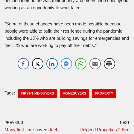
decided their home was their priority and others who saw hybrid
working as an opportunity to work later.
“Some of these changes have been made possible because
people were able to build their resilience during the pandemic,
including the 13% who are building savings for emergencies and
the 11% who are working to pay off their debts.”
Tags:
FIRST-TIME-BUYERS
HOMEBUYERS
PROPERTY
PREVIOUS
NEXT
Many first-time-buyers feel
Unloved Properties 2 Bed