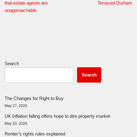
that estate agents are
Terraced Durham
unapproachable
Search
Search
The Changes for Right to Buy
May 27, 2026
UK Inflation falling offers hope to dire property market
May 20, 2026
Renter’s rights rules explained