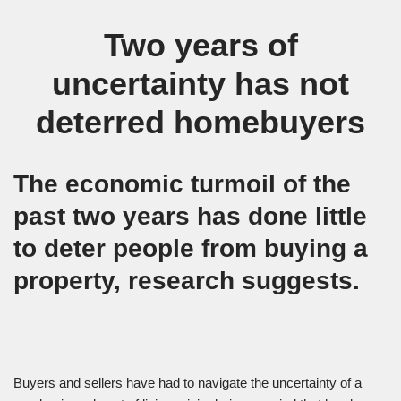
Two years of
uncertainty has not
deterred homebuyers
The economic turmoil of the
past two years has done little
to deter people from buying a
property, research suggests.
Buyers and sellers have had to navigate the uncertainty of a