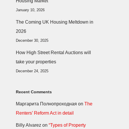
Housing Market
January 10, 2026
The Coming UK Housing Meltdown in
2026
December 30, 2025
How High Street Rental Auctions will
take your properties
December 24, 2025
Recent Comments
Маргарита Полнопроходная
on
The
Renters’ Reform Act in detail
Billy Alvarez
on
“Types of Property