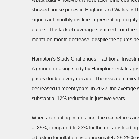
showed house prices in England and Wales fell
significant monthly decline, representing roughl
outlets. The lack of coverage stemmed from the ON
month-on-month decrease, despite the figures bein
Hampton’s Study Challenges Traditional Invest
A groundbreaking study by Hamptons estate agent
prices double every decade. The research revealed
decreased in recent years. In 2022, the average s
substantial 12% reduction in just two years.
When accounting for inflation, the real returns a
at 35%, compared to 23% for the decade leading t
adjusting for inflation, is approximately 28-29% 