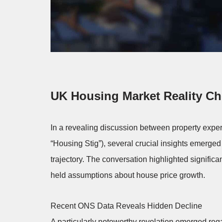
UK Housing Market Reality C
In a revealing discussion between property exper
“Housing Stig”), several crucial insights emerged
trajectory. The conversation highlighted significa
held assumptions about house price growth.
Recent ONS Data Reveals Hidden Decline
A particularly noteworthy revelation emerged regar