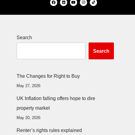
Search
Search
The Changes for Right to Buy
May 27, 2026
UK Inflation falling offers hope to dire
property market
May 20, 2026
Renter’s rights rules explained