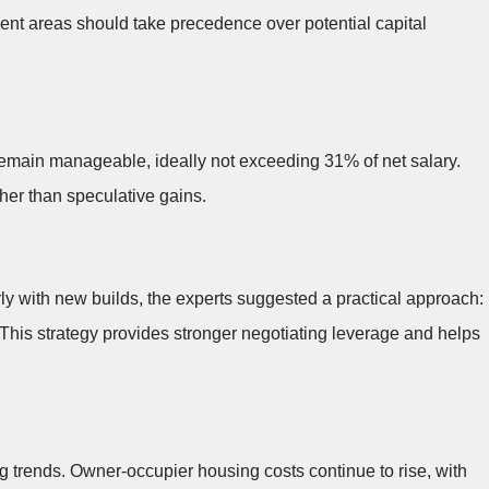
ment areas should take precedence over potential capital
emain manageable, ideally not exceeding 31% of net salary.
ther than speculative gains.
ly with new builds, the experts suggested a practical approach:
 This strategy provides stronger negotiating leverage and helps
 trends. Owner-occupier housing costs continue to rise, with