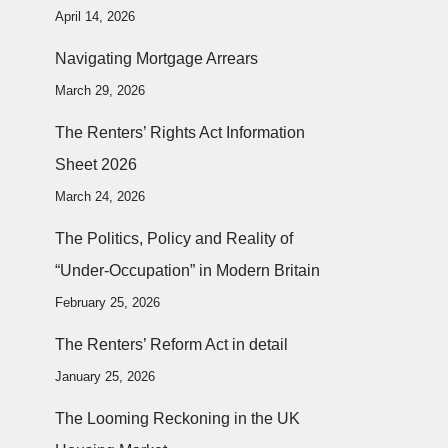
April 14, 2026
Navigating Mortgage Arrears
March 29, 2026
The Renters’ Rights Act Information
Sheet 2026
March 24, 2026
The Politics, Policy and Reality of
“Under-Occupation” in Modern Britain
February 25, 2026
The Renters’ Reform Act in detail
January 25, 2026
The Looming Reckoning in the UK