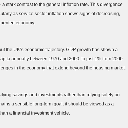
 a stark contrast to the general inflation rate. This divergence
ularly as service sector inflation shows signs of decreasing,
-oriented economy.
out the UK’s economic trajectory. GDP growth has shown a
 capita annually between 1970 and 2000, to just 1% from 2000
hallenges in the economy that extend beyond the housing market.
fying savings and investments rather than relying solely on
ains a sensible long-term goal, it should be viewed as a
an a financial investment vehicle.