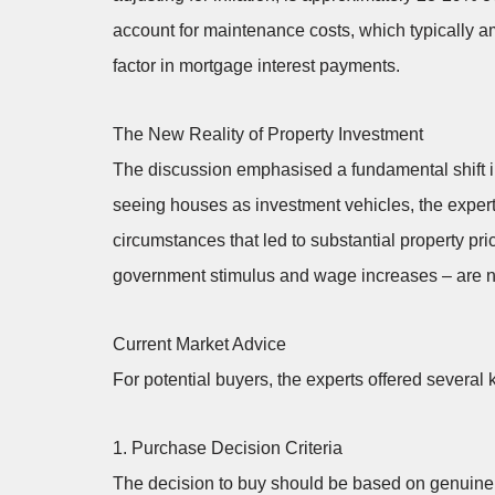
account for maintenance costs, which typically am
factor in mortgage interest payments.
The New Reality of Property Investment
The discussion emphasised a fundamental shift 
seeing houses as investment vehicles, the expert
circumstances that led to substantial property pri
government stimulus and wage increases – are no
Current Market Advice
For potential buyers, the experts offered severa
1. Purchase Decision Criteria
The decision to buy should be based on genuine 