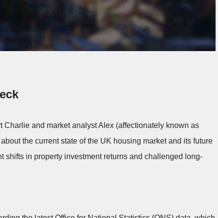
heck
t Charlie and market analyst Alex (affectionately known as
 about the current state of the UK housing market and its future
nt shifts in property investment returns and challenged long-
ding the latest Office for National Statistics (ONS) data, which