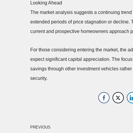
Looking Ahead
The market analysis suggests a continuing trend o
extended periods of price stagnation or decline. 
current and prospective homeowners approach pr
For those considering entering the market, the adv
expect significant capital appreciation. The foc
savings through other investment vehicles rather t
security.
PREVIOUS