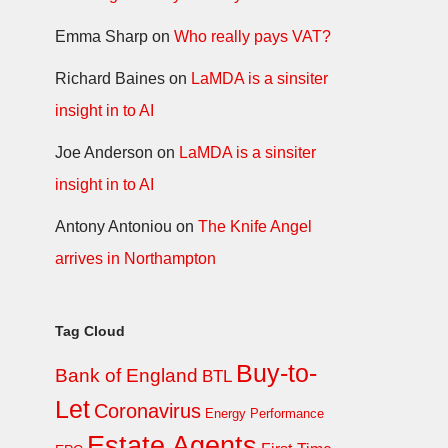
Emma Sharp
on
Who really pays VAT?
Richard Baines
on
LaMDA is a sinsiter
insight in to AI
Joe Anderson
on
LaMDA is a sinsiter
insight in to AI
Antony Antoniou
on
The Knife Angel
arrives in Northampton
Tag Cloud
Buy-to-
Bank of England
BTL
Let
Coronavirus
Energy Performance
Estate Agents