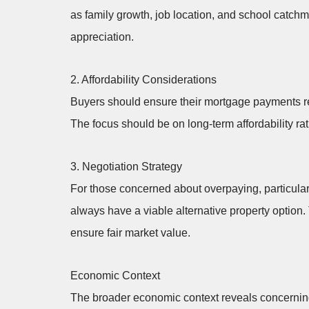
as family growth, job location, and school catch
appreciation.
2. Affordability Considerations
Buyers should ensure their mortgage payments r
The focus should be on long-term affordability ra
3. Negotiation Strategy
For those concerned about overpaying, particular
always have a viable alternative property option.
ensure fair market value.
Economic Context
The broader economic context reveals concerning