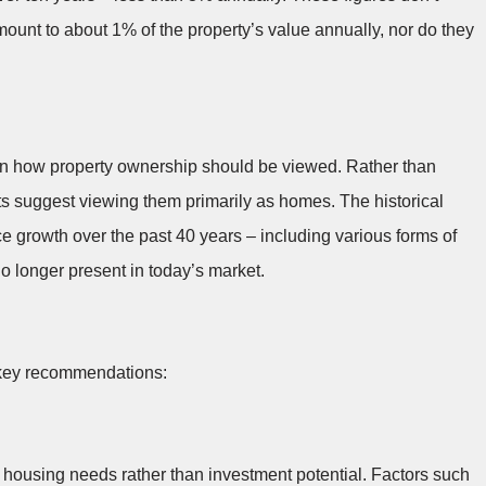
ount to about 1% of the property’s value annually, nor do they
in how property ownership should be viewed. Rather than
s suggest viewing them primarily as homes. The historical
ce growth over the past 40 years – including various forms of
 longer present in today’s market.
l key recommendations:
housing needs rather than investment potential. Factors such