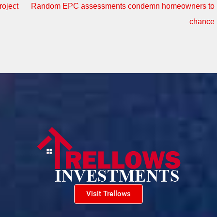
oject
Random EPC assessments condemn homeowners to
chance
Visit Trellows