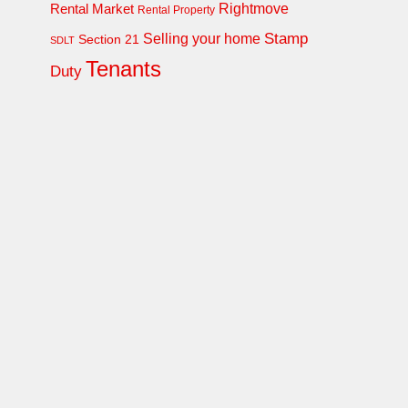
Rightmove
Rental Market
Rental Property
Stamp
Selling your home
Section 21
SDLT
Tenants
Duty