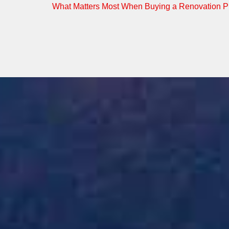
What Matters Most When Buying a Renovation Pr