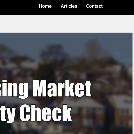
Home
Articles
Contact