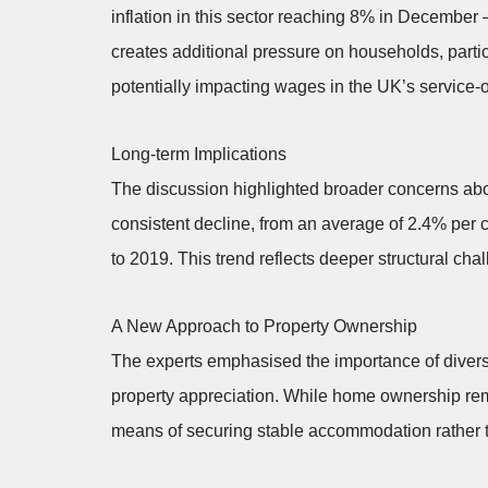
inflation in this sector reaching 8% in December –
creates additional pressure on households, partic
potentially impacting wages in the UK’s service
Long-term Implications
The discussion highlighted broader concerns ab
consistent decline, from an average of 2.4% per
to 2019. This trend reflects deeper structural c
A New Approach to Property Ownership
The experts emphasised the importance of diversi
property appreciation. While home ownership rem
means of securing stable accommodation rather th