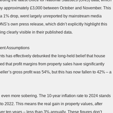
 by approximately £3,000 between October and November. This
y a 1% drop, went largely unreported by mainstream media
S’s own press release, which didn’t explicitly highlight this
g clearly visible in their published data.
ment Assumptions
s has effectively debunked the long-held belief that house
 that profit margins from property sales have significantly
eller’s gross profit was 54%, but this has now fallen to 42% – a
re even more sobering. The 10-year inflation rate to 2024 stands
o 2022. This means the real gain in property values, after
over ten years – less than 3% annually. These figures don’t