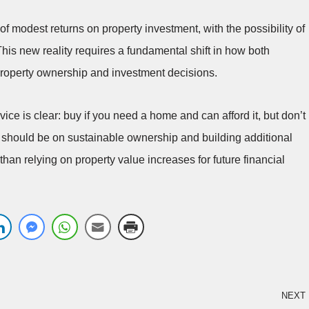
f modest returns on property investment, with the possibility of
This new reality requires a fundamental shift in how both
operty ownership and investment decisions.
ice is clear: buy if you need a home and can afford it, but don’t
us should be on sustainable ownership and building additional
han relying on property value increases for future financial
NEXT