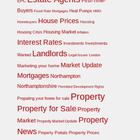
First-Time-
EPC
Buyers
Heat Pumps
Fixed-Rate Mortgages
HMO
House Prices
Homebuyers
Housing
Housing Market
Housing Crisis
Inflation
Interest Rates
Investments
Investments
Landlords
Wanted
Legal Issues
London
Market Update
Marketing your home
Mortgages
Northampton
Northamptonshire
Permitted Development Rights
Property
Preparing your home for sale
Property for Sale
Property
Property
Market
Property Market Update
News
Property Prices
Property Portals