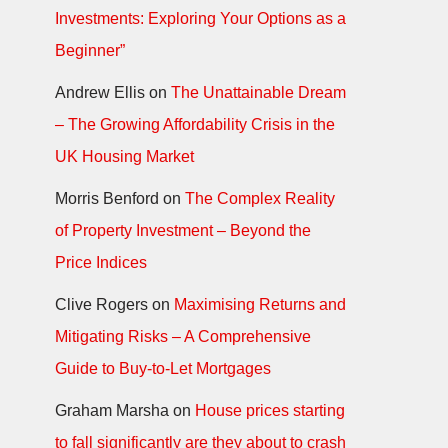
Investments: Exploring Your Options as a
Beginner”
Andrew Ellis
on
The Unattainable Dream
– The Growing Affordability Crisis in the
UK Housing Market
Morris Benford
on
The Complex Reality
of Property Investment – Beyond the
Price Indices
Clive Rogers
on
Maximising Returns and
Mitigating Risks – A Comprehensive
Guide to Buy-to-Let Mortgages
Graham Marsha
on
House prices starting
to fall significantly are they about to crash