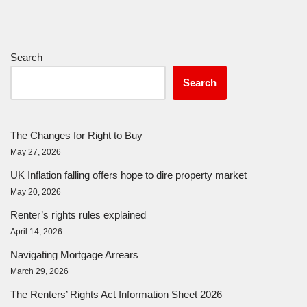
Search
Search
The Changes for Right to Buy
May 27, 2026
UK Inflation falling offers hope to dire property market
May 20, 2026
Renter’s rights rules explained
April 14, 2026
Navigating Mortgage Arrears
March 29, 2026
The Renters’ Rights Act Information Sheet 2026