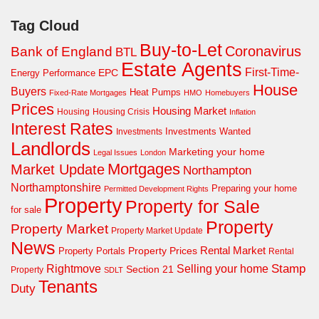
Tag Cloud
Buy-to-Let
Coronavirus
Bank of England
BTL
Estate Agents
First-Time-
EPC
Energy Performance
House
Buyers
Heat Pumps
Fixed-Rate Mortgages
HMO
Homebuyers
Prices
Housing Market
Housing Crisis
Housing
Inflation
Interest Rates
Investments Wanted
Investments
Landlords
Marketing your home
Legal Issues
London
Mortgages
Market Update
Northampton
Northamptonshire
Preparing your home
Permitted Development Rights
Property
Property for Sale
for sale
Property
Property Market
Property Market Update
News
Property Prices
Rental Market
Property Portals
Rental
Rightmove
Stamp
Selling your home
Section 21
Property
SDLT
Tenants
Duty