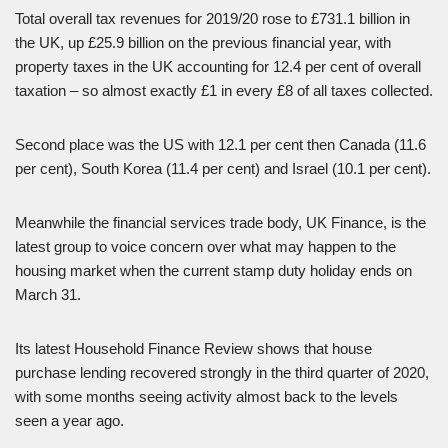
Total overall tax revenues for 2019/20 rose to £731.1 billion in
the UK, up £25.9 billion on the previous financial year, with
property taxes in the UK accounting for 12.4 per cent of overall
taxation – so almost exactly £1 in every £8 of all taxes collected.
Second place was the US with 12.1 per cent then Canada (11.6
per cent), South Korea (11.4 per cent) and Israel (10.1 per cent).
Meanwhile the financial services trade body, UK Finance, is the
latest group to voice concern over what may happen to the
housing market when the current stamp duty holiday ends on
March 31.
Its latest Household Finance Review shows that house
purchase lending recovered strongly in the third quarter of 2020,
with some months seeing activity almost back to the levels
seen a year ago.