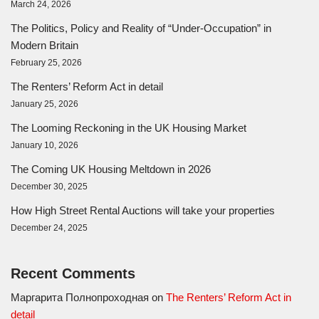
March 24, 2026
The Politics, Policy and Reality of “Under-Occupation” in
Modern Britain
February 25, 2026
The Renters’ Reform Act in detail
January 25, 2026
The Looming Reckoning in the UK Housing Market
January 10, 2026
The Coming UK Housing Meltdown in 2026
December 30, 2025
How High Street Rental Auctions will take your properties
December 24, 2025
Recent Comments
Маргарита Полнопроходная
on
The Renters’ Reform Act in
detail