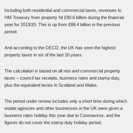
Including both residential and commercial taxes, revenues to
HM Treasury from property hit £90.6 billion during the financial
year for 2019/20. This is up from £88.4 billion in the previous
period.
And according to the OECD, the UK has seen the highest
property taxes in six of the last 10 years.
The calculation is based on all resi and commercial property
taxes – council tax receipts, business rates and stamp duty,
plus the equivalent levies in Scotland and Wales.
The period under review includes only a short time during which
estate agencies and other businesses in the UK were given a
business rates holiday this year due to Coronavirus, and the
figures do not cover the stamp duty holiday period.