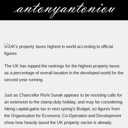
Skip
to
content
The UK has topped the rankings for the highest property taxes
as a percentage of overall taxation in the developed world for the
second year running.
Just as Chancellor Rishi Sunak appears to be resisting calls for
an extension to the stamp duty holiday, and may be considering
hiking capital gains tax in next spring’s Budget, so figures from
the Organisation for Economic Co-Operation and Development
show how heavily taxed the UK property sector is already.