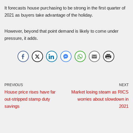
It forecasts house purchasing to be strong in the first quarter of
2021 as buyers take advantage of the holiday.
However, beyond that point demand is likely to come under
pressure, it adds.
PREVIOUS
NEXT
House price rises have far
Market losing steam as RICS
out-stripped stamp duty
worries about slowdown in
savings
2021