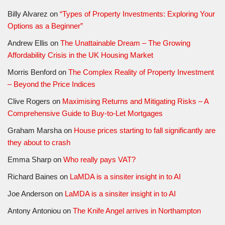
Billy Alvarez
on
“Types of Property Investments: Exploring Your
Options as a Beginner”
Andrew Ellis
on
The Unattainable Dream – The Growing
Affordability Crisis in the UK Housing Market
Morris Benford
on
The Complex Reality of Property Investment
– Beyond the Price Indices
Clive Rogers
on
Maximising Returns and Mitigating Risks – A
Comprehensive Guide to Buy-to-Let Mortgages
Graham Marsha
on
House prices starting to fall significantly are
they about to crash
Emma Sharp
on
Who really pays VAT?
Richard Baines
on
LaMDA is a sinsiter insight in to AI
Joe Anderson
on
LaMDA is a sinsiter insight in to AI
Antony Antoniou
on
The Knife Angel arrives in Northampton