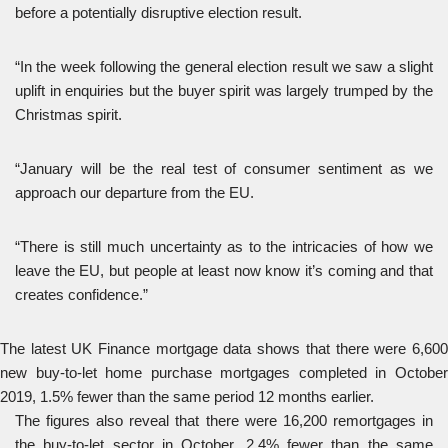
before a potentially disruptive election result.
“In the week following the general election result we saw a slight
uplift in enquiries but the buyer spirit was largely trumped by the
Christmas spirit.
“January will be the real test of consumer sentiment as we
approach our departure from the EU.
“There is still much uncertainty as to the intricacies of how we
leave the EU, but people at least now know it’s coming and that
creates confidence.”
The latest UK Finance mortgage data shows that there were 6,600
new buy-to-let home purchase mortgages completed in October
2019, 1.5% fewer than the same period 12 months earlier.
The figures also reveal that there were 16,200 remortgages in
the buy-to-let sector in October, 2.4% fewer than the same