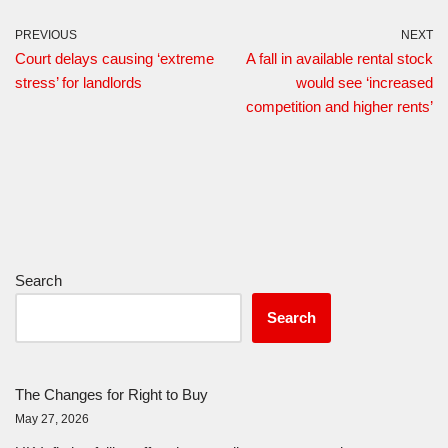
PREVIOUS
NEXT
Court delays causing ‘extreme
A fall in available rental stock
stress’ for landlords
would see ‘increased
competition and higher rents’
Search
Search
The Changes for Right to Buy
May 27, 2026