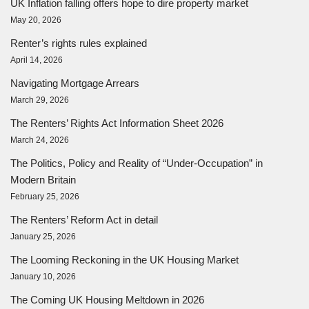
UK Inflation falling offers hope to dire property market
May 20, 2026
Renter’s rights rules explained
April 14, 2026
Navigating Mortgage Arrears
March 29, 2026
The Renters’ Rights Act Information Sheet 2026
March 24, 2026
The Politics, Policy and Reality of “Under-Occupation” in
Modern Britain
February 25, 2026
The Renters’ Reform Act in detail
January 25, 2026
The Looming Reckoning in the UK Housing Market
January 10, 2026
The Coming UK Housing Meltdown in 2026