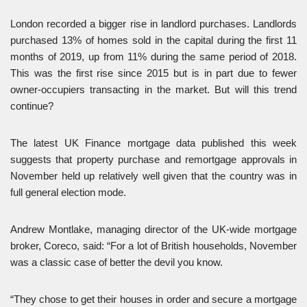
London recorded a bigger rise in landlord purchases. Landlords
purchased 13% of homes sold in the capital during the first 11
months of 2019, up from 11% during the same period of 2018.
This was the first rise since 2015 but is in part due to fewer
owner-occupiers transacting in the market. But will this trend
continue?
The latest UK Finance mortgage data published this week
suggests that property purchase and remortgage approvals in
November held up relatively well given that the country was in
full general election mode.
Andrew Montlake, managing director of the UK-wide mortgage
broker, Coreco, said: “For a lot of British households, November
was a classic case of better the devil you know.
“They chose to get their houses in order and secure a mortgage