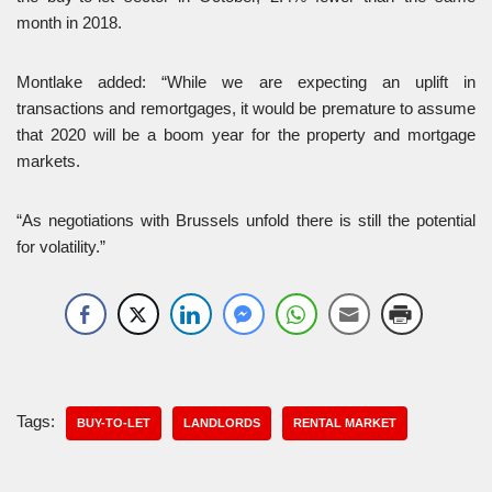
month in 2018.
Montlake added: “While we are expecting an uplift in
transactions and remortgages, it would be premature to assume
that 2020 will be a boom year for the property and mortgage
markets.
“As negotiations with Brussels unfold there is still the potential
for volatility.”
Tags:
BUY-TO-LET
LANDLORDS
RENTAL MARKET