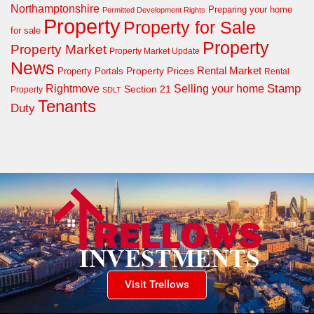
Northamptonshire
Preparing your home
Permitted Development Rights
Property
Property for Sale
for sale
Property
Property Market
Property Market Update
News
Property Prices
Rental Market
Property Portals
Rental
Rightmove
Stamp
Selling your home
Section 21
Property
SDLT
Tenants
Duty
Visit Trellows