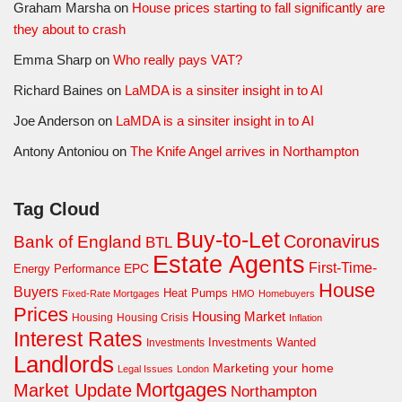
Graham Marsha
on
House prices starting to fall significantly are
they about to crash
Emma Sharp
on
Who really pays VAT?
Richard Baines
on
LaMDA is a sinsiter insight in to AI
Joe Anderson
on
LaMDA is a sinsiter insight in to AI
Antony Antoniou
on
The Knife Angel arrives in Northampton
Tag Cloud
Buy-to-Let
Coronavirus
Bank of England
BTL
Estate Agents
First-Time-
EPC
Energy Performance
House
Buyers
Heat Pumps
Fixed-Rate Mortgages
HMO
Homebuyers
Prices
Housing Market
Housing Crisis
Housing
Inflation
Interest Rates
Investments Wanted
Investments
Landlords
Marketing your home
Legal Issues
London
Mortgages
Market Update
Northampton