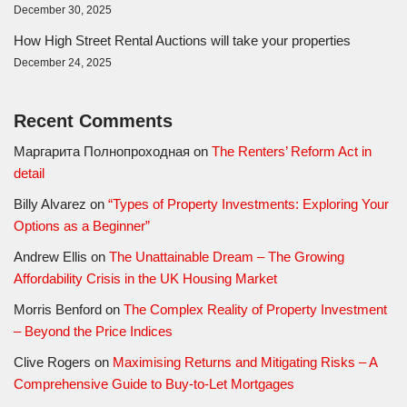
December 30, 2025
How High Street Rental Auctions will take your properties
December 24, 2025
Recent Comments
Маргарита Полнопроходная
on
The Renters’ Reform Act in
detail
Billy Alvarez
on
“Types of Property Investments: Exploring Your
Options as a Beginner”
Andrew Ellis
on
The Unattainable Dream – The Growing
Affordability Crisis in the UK Housing Market
Morris Benford
on
The Complex Reality of Property Investment
– Beyond the Price Indices
Clive Rogers
on
Maximising Returns and Mitigating Risks – A
Comprehensive Guide to Buy-to-Let Mortgages