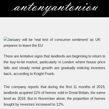
Skip
to
content
There are tentative signs that landlords are beginning to return to
the buy-to-let market, particularly in London where house price
falls and steady rental growth are gradually enticing investors
back, according to Knight Frank.
The company reports that during the first 11 months of 2019,
landlords acquired 11% of homes sold in Great Britain, the same
level as 2018. But in November alone, the proportion of homes
bought by investors increased to 12%.