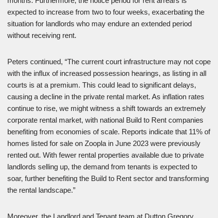
months. Furthermore, the notice period for rent arrears is
expected to increase from two to four weeks, exacerbating the
situation for landlords who may endure an extended period
without receiving rent.
Peters continued, “The current court infrastructure may not cope
with the influx of increased possession hearings, as listing in all
courts is at a premium. This could lead to significant delays,
causing a decline in the private rental market. As inflation rates
continue to rise, we might witness a shift towards an extremely
corporate rental market, with national Build to Rent companies
benefiting from economies of scale. Reports indicate that 11% of
homes listed for sale on Zoopla in June 2023 were previously
rented out. With fewer rental properties available due to private
landlords selling up, the demand from tenants is expected to
soar, further benefiting the Build to Rent sector and transforming
the rental landscape.”
Moreover, the Landlord and Tenant team at Dutton Gregory