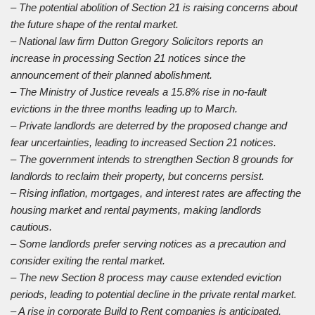
– The potential abolition of Section 21 is raising concerns about
the future shape of the rental market.
– National law firm Dutton Gregory Solicitors reports an
increase in processing Section 21 notices since the
announcement of their planned abolishment.
– The Ministry of Justice reveals a 15.8% rise in no-fault
evictions in the three months leading up to March.
– Private landlords are deterred by the proposed change and
fear uncertainties, leading to increased Section 21 notices.
– The government intends to strengthen Section 8 grounds for
landlords to reclaim their property, but concerns persist.
– Rising inflation, mortgages, and interest rates are affecting the
housing market and rental payments, making landlords
cautious.
– Some landlords prefer serving notices as a precaution and
consider exiting the rental market.
– The new Section 8 process may cause extended eviction
periods, leading to potential decline in the private rental market.
– A rise in corporate Build to Rent companies is anticipated,