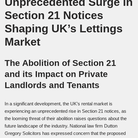
Unprecedented Surge in
Section 21 Notices
Shaping UK’s Lettings
Market
The Abolition of Section 21
and its Impact on Private
Landlords and Tenants
In a significant development, the UK’s rental market is
experiencing an unprecedented rise in Section 21 notices, as
the looming threat of their abolition raises questions about the
future landscape of the industry. National law firm Dutton
Gregory Solicitors has expressed concern that the proposed