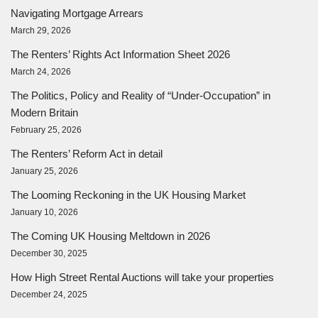
Navigating Mortgage Arrears
March 29, 2026
The Renters’ Rights Act Information Sheet 2026
March 24, 2026
The Politics, Policy and Reality of “Under-Occupation” in
Modern Britain
February 25, 2026
The Renters’ Reform Act in detail
January 25, 2026
The Looming Reckoning in the UK Housing Market
January 10, 2026
The Coming UK Housing Meltdown in 2026
December 30, 2025
How High Street Rental Auctions will take your properties
December 24, 2025