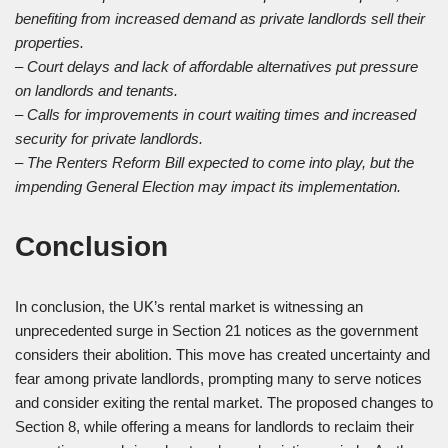
benefiting from increased demand as private landlords sell their
properties.
– Court delays and lack of affordable alternatives put pressure
on landlords and tenants.
– Calls for improvements in court waiting times and increased
security for private landlords.
– The Renters Reform Bill expected to come into play, but the
impending General Election may impact its implementation.
Conclusion
In conclusion, the UK’s rental market is witnessing an
unprecedented surge in Section 21 notices as the government
considers their abolition. This move has created uncertainty and
fear among private landlords, prompting many to serve notices
and consider exiting the rental market. The proposed changes to
Section 8, while offering a means for landlords to reclaim their