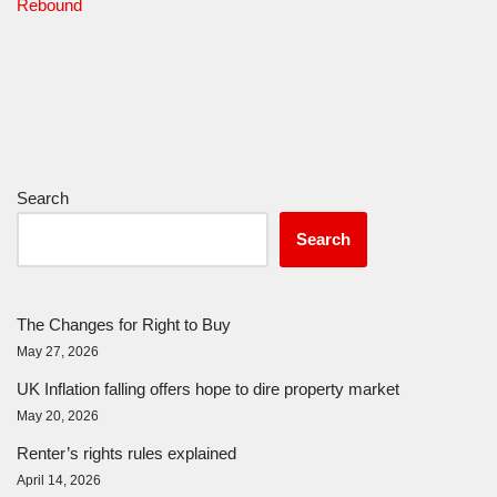
Rebound
Search
Search
The Changes for Right to Buy
May 27, 2026
UK Inflation falling offers hope to dire property market
May 20, 2026
Renter’s rights rules explained
April 14, 2026