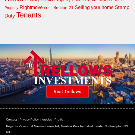
Rental
Rightmove
Stamp
Selling your home
Section 21
Property
SDLT
Tenants
Duty
Visit Trellows
Contact
|
Privacy Policy
|
Articles
|
Profile
Regents Pavilion, 4 Summerhouse Rd, Moulton Park Industrial Estate, Northampton NN3
6BJ