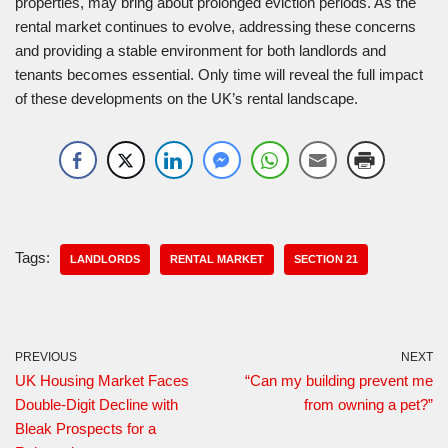
properties, may bring about prolonged eviction periods. As the
rental market continues to evolve, addressing these concerns
and providing a stable environment for both landlords and
tenants becomes essential. Only time will reveal the full impact
of these developments on the UK’s rental landscape.
Tags:
LANDLORDS
RENTAL MARKET
SECTION 21
PREVIOUS
NEXT
UK Housing Market Faces
“Can my building prevent me
Double-Digit Decline with
from owning a pet?”
Bleak Prospects for a