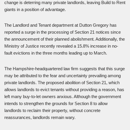
change is deterring many private landlords, leaving Build to Rent
giants in a position of advantage.
The Landlord and Tenant department at Dutton Gregory has
reported a surge in the processing of Section 21 notices since
the announcement of their planned abolishment. Additionally, the
Ministry of Justice recently revealed a 15.8% increase in no-
fault evictions in the three months leading up to March.
The Hampshire-headquartered law firm suggests that this surge
may be attributed to the fear and uncertainty prevailing among
private landlords. The proposed abolition of Section 21, which
allows landlords to evict tenants without providing a reason, has
left many buy-to-let owners anxious. Although the government
intends to strengthen the grounds for Section 8 to allow
landlords to reclaim their property, without concrete
reassurances, landlords remain wary.