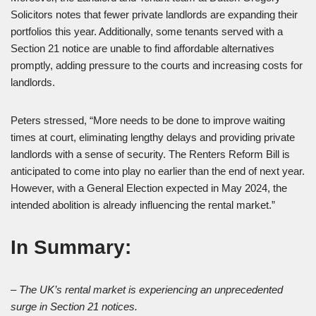
Solicitors notes that fewer private landlords are expanding their
portfolios this year. Additionally, some tenants served with a
Section 21 notice are unable to find affordable alternatives
promptly, adding pressure to the courts and increasing costs for
landlords.
Peters stressed, “More needs to be done to improve waiting
times at court, eliminating lengthy delays and providing private
landlords with a sense of security. The Renters Reform Bill is
anticipated to come into play no earlier than the end of next year.
However, with a General Election expected in May 2024, the
intended abolition is already influencing the rental market.”
In Summary:
– The UK’s rental market is experiencing an unprecedented
surge in Section 21 notices.