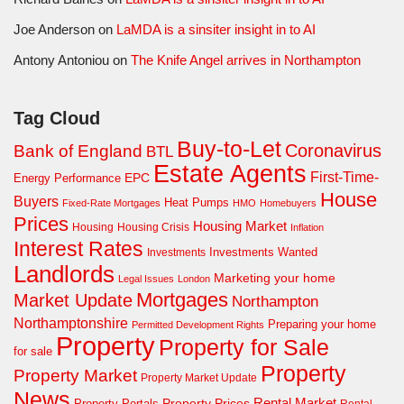
Joe Anderson
on
LaMDA is a sinsiter insight in to AI
Antony Antoniou
on
The Knife Angel arrives in Northampton
Tag Cloud
Buy-to-Let
Coronavirus
Bank of England
BTL
Estate Agents
First-Time-
EPC
Energy Performance
House
Buyers
Heat Pumps
Fixed-Rate Mortgages
HMO
Homebuyers
Prices
Housing Market
Housing Crisis
Housing
Inflation
Interest Rates
Investments Wanted
Investments
Landlords
Marketing your home
Legal Issues
London
Mortgages
Market Update
Northampton
Northamptonshire
Preparing your home
Permitted Development Rights
Property
Property for Sale
for sale
Property
Property Market
Property Market Update
News
Property Prices
Rental Market
Property Portals