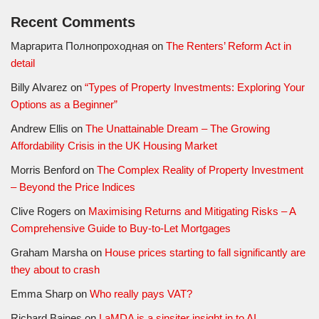
Recent Comments
Маргарита Полнопроходная
on
The Renters’ Reform Act in
detail
Billy Alvarez
on
“Types of Property Investments: Exploring Your
Options as a Beginner”
Andrew Ellis
on
The Unattainable Dream – The Growing
Affordability Crisis in the UK Housing Market
Morris Benford
on
The Complex Reality of Property Investment
– Beyond the Price Indices
Clive Rogers
on
Maximising Returns and Mitigating Risks – A
Comprehensive Guide to Buy-to-Let Mortgages
Graham Marsha
on
House prices starting to fall significantly are
they about to crash
Emma Sharp
on
Who really pays VAT?
Richard Baines
on
LaMDA is a sinsiter insight in to AI