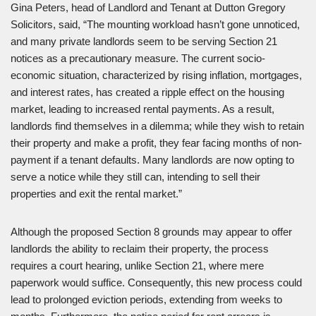
Gina Peters, head of Landlord and Tenant at Dutton Gregory
Solicitors, said, “The mounting workload hasn’t gone unnoticed,
and many private landlords seem to be serving Section 21
notices as a precautionary measure. The current socio-
economic situation, characterized by rising inflation, mortgages,
and interest rates, has created a ripple effect on the housing
market, leading to increased rental payments. As a result,
landlords find themselves in a dilemma; while they wish to retain
their property and make a profit, they fear facing months of non-
payment if a tenant defaults. Many landlords are now opting to
serve a notice while they still can, intending to sell their
properties and exit the rental market.”
Although the proposed Section 8 grounds may appear to offer
landlords the ability to reclaim their property, the process
requires a court hearing, unlike Section 21, where mere
paperwork would suffice. Consequently, this new process could
lead to prolonged eviction periods, extending from weeks to