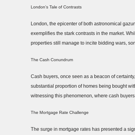
London’s Tale of Contrasts
London, the epicenter of both astronomical gazum
exemplifies the stark contrasts in the market. Wh
properties still manage to incite bidding wars, s
The Cash Conundrum
Cash buyers, once seen as a beacon of certainty, 
substantial proportion of homes being bought wi
witnessing this phenomenon, where cash buyers a
The Mortgage Rate Challenge
The surge in mortgage rates has presented a signi