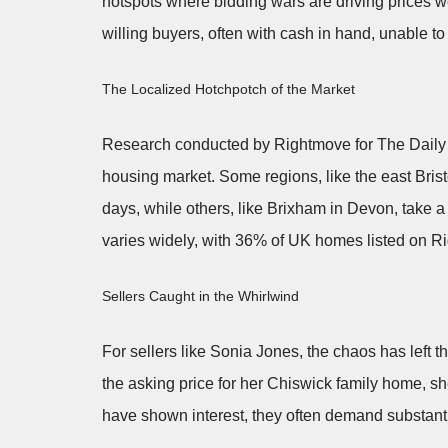
hotspots where bidding wars are driving prices 
willing buyers, often with cash in hand, unable t
The Localized Hotchpotch of the Market
Research conducted by Rightmove for The Daily T
housing market. Some regions, like the east Brist
days, while others, like Brixham in Devon, take a
varies widely, with 36% of UK homes listed on Ri
Sellers Caught in the Whirlwind
For sellers like Sonia Jones, the chaos has left 
the asking price for her Chiswick family home, she
have shown interest, they often demand substantia