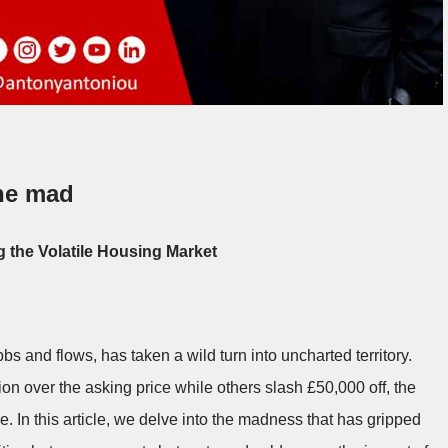
ne mad
g the Volatile Housing Market
s and flows, has taken a wild turn into uncharted territory.
ion over the asking price while others slash £50,000 off, the
 In this article, we delve into the madness that has gripped