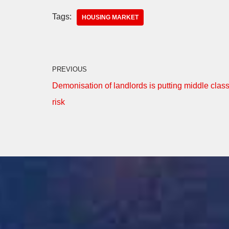
Tags:
HOUSING MARKET
PREVIOUS
Demonisation of landlords is putting middle class
risk