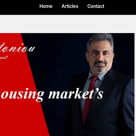
Home
Articles
Contact