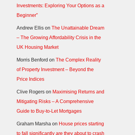
Investments: Exploring Your Options as a
Beginner”
Andrew Ellis
on
The Unattainable Dream
– The Growing Affordability Crisis in the
UK Housing Market
Morris Benford
on
The Complex Reality
of Property Investment – Beyond the
Price Indices
Clive Rogers
on
Maximising Returns and
Mitigating Risks – A Comprehensive
Guide to Buy-to-Let Mortgages
Graham Marsha
on
House prices starting
to fall significantly are they about to crash