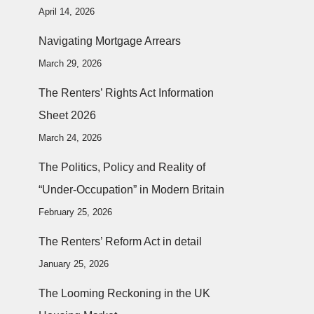
April 14, 2026
Navigating Mortgage Arrears
March 29, 2026
The Renters’ Rights Act Information
Sheet 2026
March 24, 2026
The Politics, Policy and Reality of
“Under-Occupation” in Modern Britain
February 25, 2026
The Renters’ Reform Act in detail
January 25, 2026
The Looming Reckoning in the UK