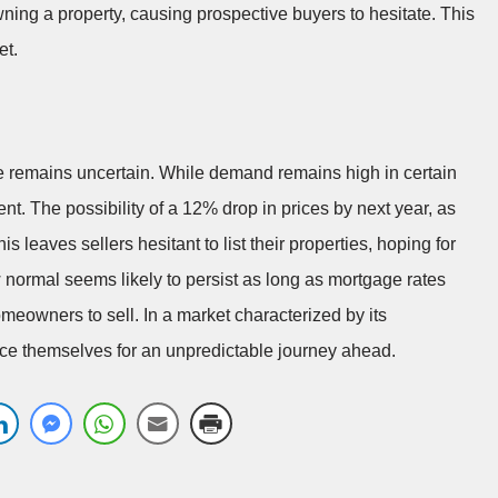
wning a property, causing prospective buyers to hesitate. This
et.
re remains uncertain. While demand remains high in certain
ent. The possibility of a 12% drop in prices by next year, as
 leaves sellers hesitant to list their properties, hoping for
w normal seems likely to persist as long as mortgage rates
eowners to sell. In a market characterized by its
race themselves for an unpredictable journey ahead.