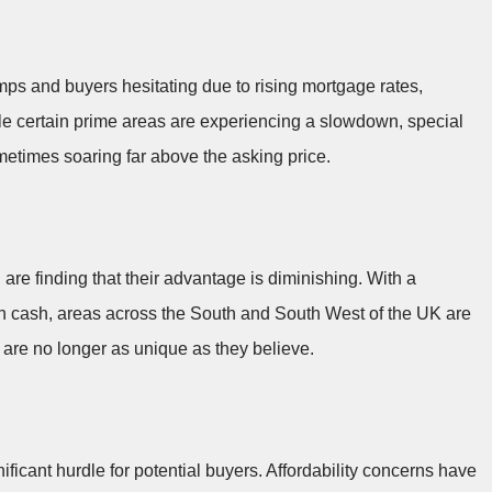
ps and buyers hesitating due to rising mortgage rates,
ile certain prime areas are experiencing a slowdown, special
ometimes soaring far above the asking price.
are finding that their advantage is diminishing. With a
th cash, areas across the South and South West of the UK are
re no longer as unique as they believe.
ficant hurdle for potential buyers. Affordability concerns have