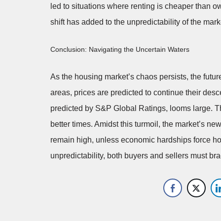
led to situations where renting is cheaper than o
shift has added to the unpredictability of the mark
Conclusion: Navigating the Uncertain Waters
As the housing market’s chaos persists, the futu
areas, prices are predicted to continue their desc
predicted by S&P Global Ratings, looms large. This
better times. Amidst this turmoil, the market’s ne
remain high, unless economic hardships force hom
unpredictability, both buyers and sellers must b