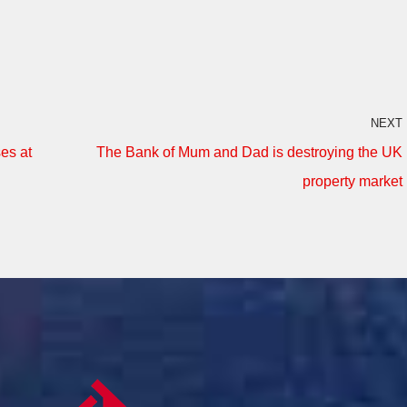
NEXT
es at
The Bank of Mum and Dad is destroying the UK
property market