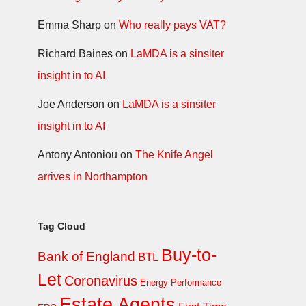
Emma Sharp
on
Who really pays VAT?
Richard Baines
on
LaMDA is a sinsiter
insight in to AI
Joe Anderson
on
LaMDA is a sinsiter
insight in to AI
Antony Antoniou
on
The Knife Angel
arrives in Northampton
Tag Cloud
Buy-to-
Bank of England
BTL
Let
Coronavirus
Energy Performance
Estate Agents