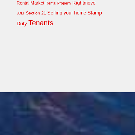
Rightmove
Rental Market
Rental Property
Stamp
Selling your home
Section 21
SDLT
Tenants
Duty