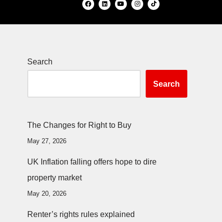
Search
Search
The Changes for Right to Buy
May 27, 2026
UK Inflation falling offers hope to dire
property market
May 20, 2026
Renter’s rights rules explained