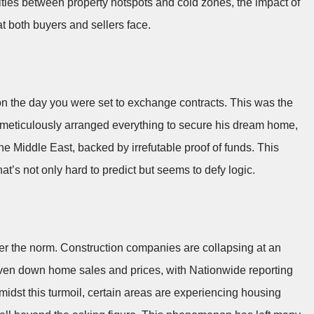
ities between property hotspots and cold zones, the impact of
at both buyers and sellers face.
on the day you were set to exchange contracts. This was the
 meticulously arranged everything to secure his dream home,
e Middle East, backed by irrefutable proof of funds. This
hat’s not only hard to predict but seems to defy logic.
ger the norm. Construction companies are collapsing at an
iven down home sales and prices, with Nationwide reporting
midst this turmoil, certain areas are experiencing housing