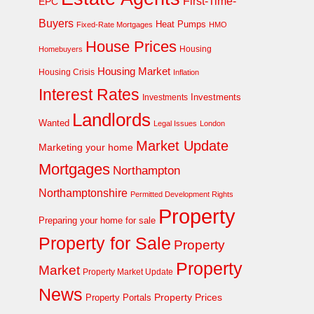
First-Time-
EPC
Buyers
Heat Pumps
Fixed-Rate Mortgages
HMO
House Prices
Homebuyers
Housing
Housing Market
Housing Crisis
Inflation
Interest Rates
Investments
Investments
Landlords
Wanted
Legal Issues
London
Market Update
Marketing your home
Mortgages
Northampton
Northamptonshire
Permitted Development Rights
Property
Preparing your home for sale
Property for Sale
Property
Property
Market
Property Market Update
News
Property Prices
Property Portals