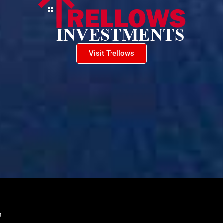
Visit Trellows
J