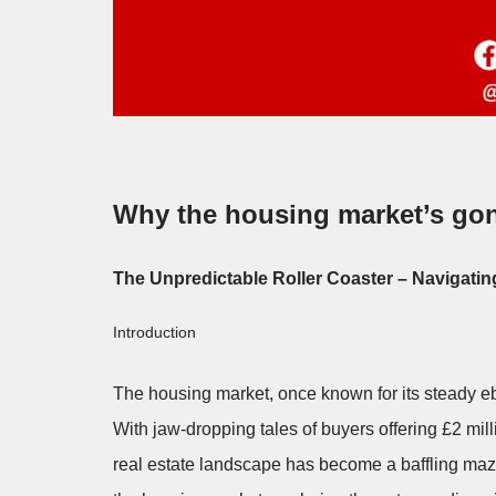
Why the housing market’s go
The Unpredictable Roller Coaster – Navigatin
Introduction
The housing market, once known for its steady ebb
With jaw-dropping tales of buyers offering £2 mill
real estate landscape has become a baffling maze.