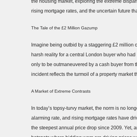
the housing market, exploring the extreme dispar
rising mortgage rates, and the uncertain future th
The Tale of the £2 Million Gazump
Imagine being outbid by a staggering £2 million 
harsh reality for a central London buyer who had
only to be outmaneuvered by a cash buyer from th
incident reflects the turmoil of a property market t
A Market of Extreme Contrasts
In today’s topsy-turvy market, the norm is no lon
alarming rate, and rising mortgage rates have dr
the steepest annual price drop since 2009. Yet, a