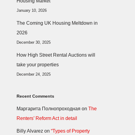
Housing Market
January 10, 2026
The Coming UK Housing Meltdown in
2026
December 30, 2025
How High Street Rental Auctions will
take your properties
December 24, 2025
Recent Comments
Маргарита Полнопроходная
on
The
Renters’ Reform Act in detail
Billy Alvarez
on
“Types of Property