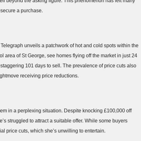
well beyond the asking figure. This phenomenon has left many
o secure a purchase.
elegraph unveils a patchwork of hot and cold spots within the
ol area of St George, see homes flying off the market in just 24
 staggering 101 days to sell. The prevalence of price cuts also
ghtmove receiving price reductions.
them in a perplexing situation. Despite knocking £100,000 off
’s struggled to attract a suitable offer. While some buyers
l price cuts, which she’s unwilling to entertain.