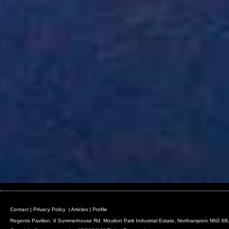
Contact
|
Privacy Policy
|
Articles
|
Profile
Regents Pavilion, 4 Summerhouse Rd, Moulton Park Industrial Estate, Northampton NN3 6B