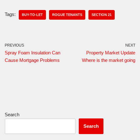
Tags:
BUY-TO-LET
ROGUE TENANTS
SECTION 21
PREVIOUS
NEXT
Spray Foam Insulation Can
Property Market Update
Cause Mortgage Problems
Where is the market going
Search
Search