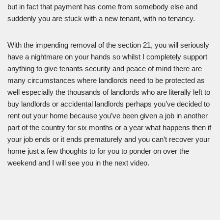
but in fact that payment has come from somebody else and
suddenly you are stuck with a new tenant, with no tenancy.
With the impending removal of the section 21, you will seriously
have a nightmare on your hands so whilst I completely support
anything to give tenants security and peace of mind there are
many circumstances where landlords need to be protected as
well especially the thousands of landlords who are literally left to
buy landlords or accidental landlords perhaps you’ve decided to
rent out your home because you’ve been given a job in another
part of the country for six months or a year what happens then if
your job ends or it ends prematurely and you can’t recover your
home just a few thoughts to for you to ponder on over the
weekend and I will see you in the next video.