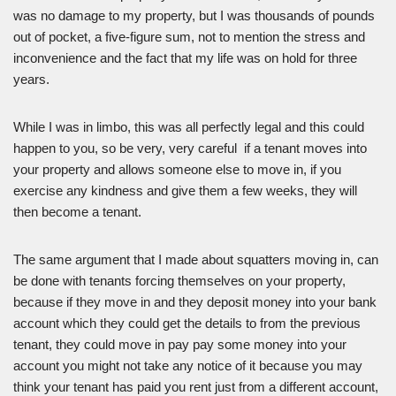
was no damage to my property, but I was thousands of pounds
out of pocket, a five-figure sum, not to mention the stress and
inconvenience and the fact that my life was on hold for three
years.
While I was in limbo, this was all perfectly legal and this could
happen to you, so be very, very careful if a tenant moves into
your property and allows someone else to move in, if you
exercise any kindness and give them a few weeks, they will
then become a tenant.
The same argument that I made about squatters moving in, can
be done with tenants forcing themselves on your property,
because if they move in and they deposit money into your bank
account which they could get the details to from the previous
tenant, they could move in pay pay some money into your
account you might not take any notice of it because you may
think your tenant has paid you rent just from a different account,