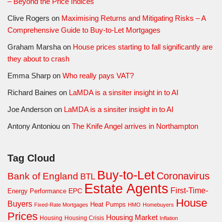
– Beyond the Price Indices
Clive Rogers
on
Maximising Returns and Mitigating Risks – A
Comprehensive Guide to Buy-to-Let Mortgages
Graham Marsha
on
House prices starting to fall significantly are
they about to crash
Emma Sharp
on
Who really pays VAT?
Richard Baines
on
LaMDA is a sinsiter insight in to AI
Joe Anderson
on
LaMDA is a sinsiter insight in to AI
Antony Antoniou
on
The Knife Angel arrives in Northampton
Tag Cloud
Buy-to-Let
Coronavirus
Bank of England
BTL
Estate Agents
First-Time-
EPC
Energy Performance
House
Buyers
Heat Pumps
Fixed-Rate Mortgages
HMO
Homebuyers
Prices
Housing Market
Housing Crisis
Housing
Inflation