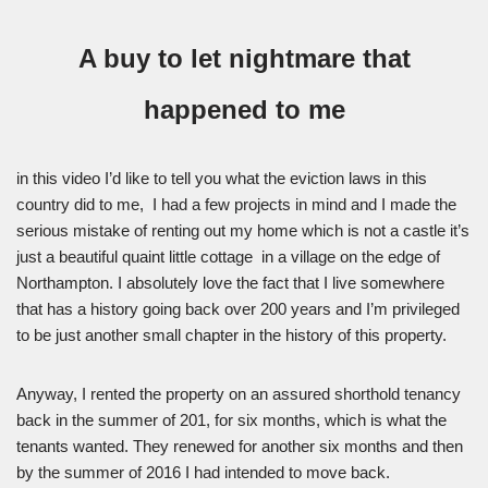
A buy to let nightmare that
happened to me
in this video I’d like to tell you what the eviction laws in this
country did to me, I had a few projects in mind and I made the
serious mistake of renting out my home which is not a castle it’s
just a beautiful quaint little cottage in a village on the edge of
Northampton. I absolutely love the fact that I live somewhere
that has a history going back over 200 years and I’m privileged
to be just another small chapter in the history of this property.
Anyway, I rented the property on an assured shorthold tenancy
back in the summer of 201, for six months, which is what the
tenants wanted. They renewed for another six months and then
by the summer of 2016 I had intended to move back.