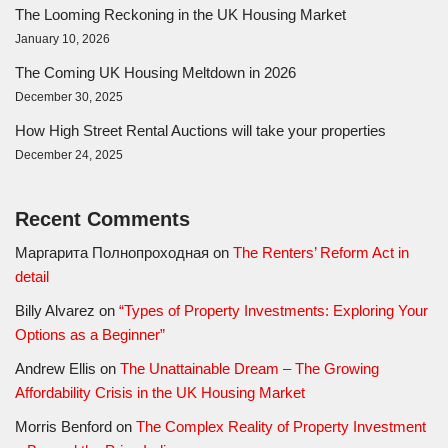
The Looming Reckoning in the UK Housing Market
January 10, 2026
The Coming UK Housing Meltdown in 2026
December 30, 2025
How High Street Rental Auctions will take your properties
December 24, 2025
Recent Comments
Маргарита Полнопроходная
on
The Renters’ Reform Act in
detail
Billy Alvarez
on
“Types of Property Investments: Exploring Your
Options as a Beginner”
Andrew Ellis
on
The Unattainable Dream – The Growing
Affordability Crisis in the UK Housing Market
Morris Benford
on
The Complex Reality of Property Investment