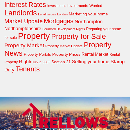
Interest Rates
Investments Wanted
Investments
Landlords
Marketing your home
Legal Issues
London
Mortgages
Market Update
Northampton
Northamptonshire
Preparing your home
Permitted Development Rights
Property
Property for Sale
for sale
Property
Property Market
Property Market Update
News
Property Prices
Rental Market
Property Portals
Rental
Rightmove
Stamp
Selling your home
Section 21
Property
SDLT
Tenants
Duty