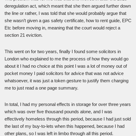
deregulation act, which meant that she then argued further down
the line or rather, I was told that she would probably argue that
she wasn’t given a gas safety certificate, how to rent guide, EPC
Etc before moving in, meaning that the court would reject a
section 21 eviction.
This went on for two years, finally I found some solicitors in
London who explained to me the process of how they would go
about it I had no choice at this point I was a lot of money out of
pocket money I paid solicitors for advice that was not advice
whatsoever, it was just a token gesture to justify them charging
me to just read a one page summary.
In total, I had my personal effects in storage for over three years
which was over five thousand pounds alone, and I was
effectively homeless through this period, because I had just sold
the last of my buy-to-lets when this happened, because I had
other plans, so I was left in limbo through all this period.