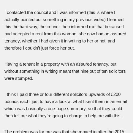
I contacted the council and I was informed (this is where I
actually pointed out something in my previous video) I learned
this the hard way, the council then informed me that because I
had accepted a rent from this woman, she now had an assured
tenancy, whether I had given it in writing to her or not, and
therefore I couldn’t just force her out.
Having a tenant in a property with an assured tenancy, but
without something in writing meant that nine out of ten solicitors
were stumped.
I think I paid three or four different solicitors upwards of £200
pounds each, just to have a look at what I sent them in an email
which was basically a one-page summary, so that they could
then tell me what they’re going to charge to help me with this.
The problem was for me was that she moved in after the 2015