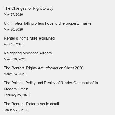
The Changes for Right to Buy
May 27, 2026
UK Inflation falling offers hope to dire property market
May 20, 2026
Renter’s rights rules explained
April 14, 2026
Navigating Mortgage Arrears
March 29, 2026
The Renters’ Rights Act Information Sheet 2026
March 24, 2026
The Politics, Policy and Reality of “Under-Occupation” in
Modern Britain
February 25, 2026
The Renters’ Reform Act in detail
January 25, 2026