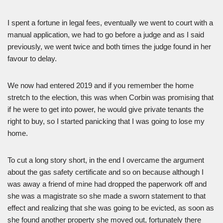
I spent a fortune in legal fees, eventually we went to court with a
manual application, we had to go before a judge and as I said
previously, we went twice and both times the judge found in her
favour to delay.
We now had entered 2019 and if you remember the home
stretch to the election, this was when Corbin was promising that
if he were to get into power, he would give private tenants the
right to buy, so I started panicking that I was going to lose my
home.
To cut a long story short, in the end I overcame the argument
about the gas safety certificate and so on because although I
was away a friend of mine had dropped the paperwork off and
she was a magistrate so she made a sworn statement to that
effect and realizing that she was going to be evicted, as soon as
she found another property she moved out, fortunately there