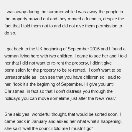
I was away during the summer while I was away the people in
the property moved out and they moved a friend in, despite the
fact that I told them not to and did not give them permission to
do so.
I got back to the UK beginning of September 2016 and I found a
woman living here with two children. I came to see her and I told
her that I did not want to re-rent the property, I didn’t give
permission for the property to be re-rented. I don’t want to be
unreasonable as I can see that you have children so I said to
her, “look it’s the beginning of September, I’ll give you until
Christmas, in fact so that I don’t distress you through the
holidays you can move sometime just after the New Year.”
She said yes, wonderful thought, that would be sorted soon. I
came back in January and asked her what what’s happening,
she said “well the council told me I mustn’t go”