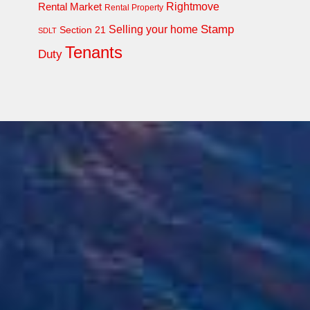
Rightmove
Rental Market
Rental Property
Stamp
Selling your home
Section 21
SDLT
Tenants
Duty