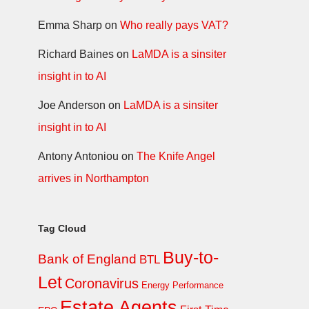
Emma Sharp
on
Who really pays VAT?
Richard Baines
on
LaMDA is a sinsiter
insight in to AI
Joe Anderson
on
LaMDA is a sinsiter
insight in to AI
Antony Antoniou
on
The Knife Angel
arrives in Northampton
Tag Cloud
Buy-to-
Bank of England
BTL
Let
Coronavirus
Energy Performance
Estate Agents