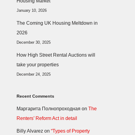
Housing Market
January 10, 2026
The Coming UK Housing Meltdown in
2026
December 30, 2025
How High Street Rental Auctions will
take your properties
December 24, 2025
Recent Comments
Маргарита Полнопроходная
on
The
Renters’ Reform Act in detail
Billy Alvarez
on
“Types of Property