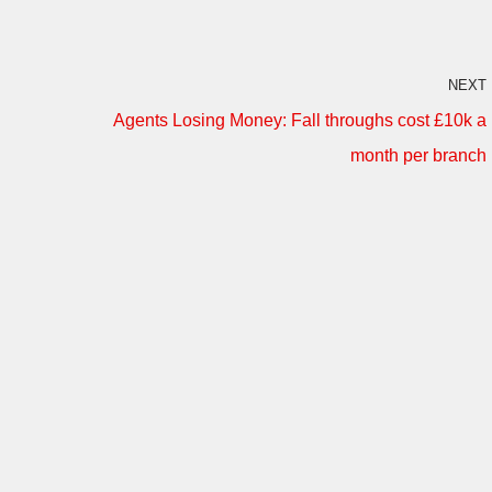
NEXT
Agents Losing Money: Fall throughs cost £10k a
month per branch