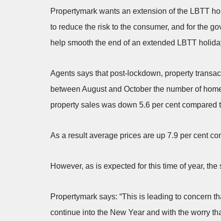
Propertymark wants an extension of the LBTT hol
to reduce the risk to the consumer, and for the g
help smooth the end of an extended LBTT holiday 
Agents says that post-lockdown, property transac
between August and October the number of homes
property sales was down 5.6 per cent compared to
As a result average prices are up 7.9 per cent co
However, as is expected for this time of year, the
Propertymark says: “This is leading to concern tha
continue into the New Year and with the worry th