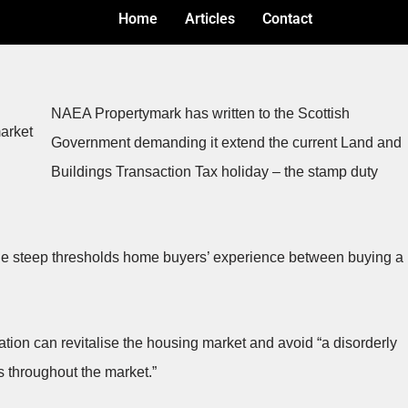
Home
Articles
Contact
NAEA Propertymark has written to the Scottish
Government demanding it extend the current Land and
Buildings Transaction Tax holiday – the stamp duty
the steep thresholds home buyers’ experience between buying a
ration can revitalise the housing market and avoid “a disorderly
 throughout the market.”