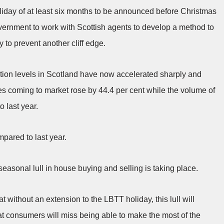
iday of at least six months to be announced before Christmas
overnment to work with Scottish agents to develop a method to
to prevent another cliff edge.
tion levels in Scotland have now accelerated sharply and
 coming to market rose by 44.4 per cent while the volume of
 last year.
mpared to last year.
 seasonal lull in house buying and selling is taking place.
t without an extension to the LBTT holiday, this lull will
at consumers will miss being able to make the most of the