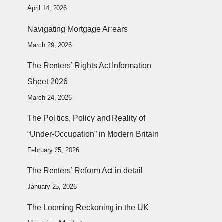
April 14, 2026
Navigating Mortgage Arrears
March 29, 2026
The Renters’ Rights Act Information
Sheet 2026
March 24, 2026
The Politics, Policy and Reality of
“Under-Occupation” in Modern Britain
February 25, 2026
The Renters’ Reform Act in detail
January 25, 2026
The Looming Reckoning in the UK