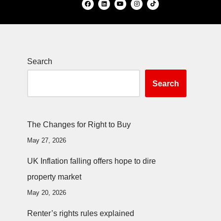
Search
Search
The Changes for Right to Buy
May 27, 2026
UK Inflation falling offers hope to dire
property market
May 20, 2026
Renter’s rights rules explained