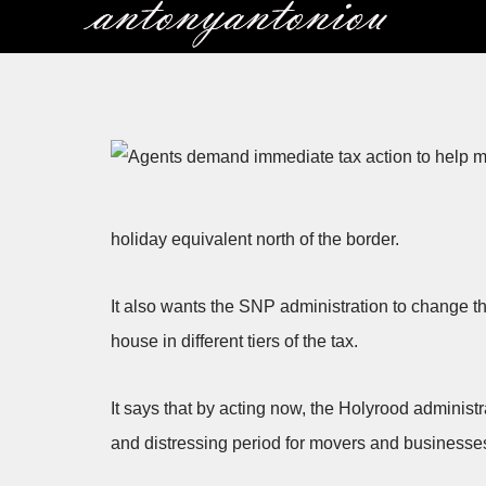
Skip
to
content
holiday equivalent north of the border.
It also wants the SNP administration to change 
house in different tiers of the tax.
It says that by acting now, the Holyrood administ
and distressing period for movers and businesses