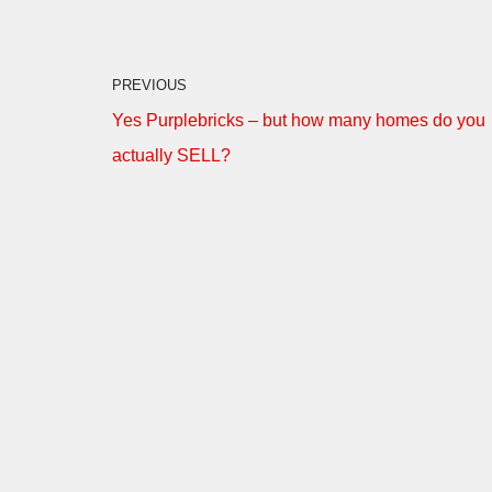
PREVIOUS
Yes Purplebricks – but how many homes do you
actually SELL?