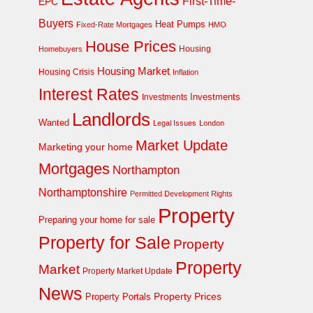
First-Time-
EPC
Buyers
Heat Pumps
Fixed-Rate Mortgages
HMO
House Prices
Homebuyers
Housing
Housing Market
Housing Crisis
Inflation
Interest Rates
Investments
Investments
Landlords
Wanted
Legal Issues
London
Market Update
Marketing your home
Mortgages
Northampton
Northamptonshire
Permitted Development Rights
Property
Preparing your home for sale
Property for Sale
Property
Property
Market
Property Market Update
News
Property Prices
Property Portals