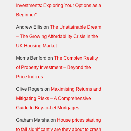
Investments: Exploring Your Options as a
Beginner”
Andrew Ellis
on
The Unattainable Dream
– The Growing Affordability Crisis in the
UK Housing Market
Morris Benford
on
The Complex Reality
of Property Investment – Beyond the
Price Indices
Clive Rogers
on
Maximising Returns and
Mitigating Risks – A Comprehensive
Guide to Buy-to-Let Mortgages
Graham Marsha
on
House prices starting
to fall significantly are they about to crash