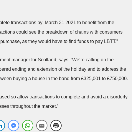
plete transactions by March 31 2021 to benefit from the
sactions could see the breakdown of chains with consumers
e purchase, as they would have to find funds to pay LBTT.”
ment manager for Scotland, says: “We’re calling on the
pered ending and extension of the holiday and to address the
tween buying a house in the band from £325,001 to £750,000.
eased so allow transactions to complete and avoid a disorderly
sses throughout the market.”