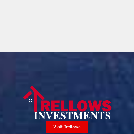
Visit Trellows