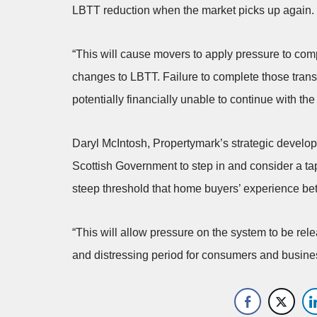
LBTT reduction when the market picks up again.
“This will cause movers to apply pressure to com
changes to LBTT. Failure to complete those tran
potentially financially unable to continue with th
Daryl McIntosh, Propertymark’s strategic develop
Scottish Government to step in and consider a ta
steep threshold that home buyers’ experience be
“This will allow pressure on the system to be rel
and distressing period for consumers and busine