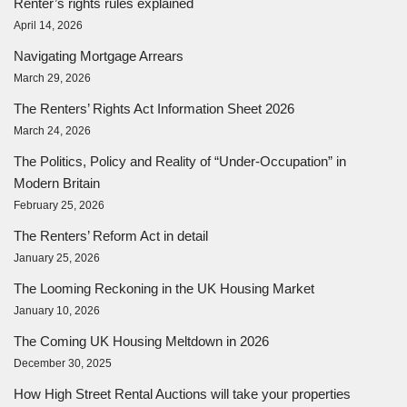
Renter’s rights rules explained
April 14, 2026
Navigating Mortgage Arrears
March 29, 2026
The Renters’ Rights Act Information Sheet 2026
March 24, 2026
The Politics, Policy and Reality of “Under-Occupation” in
Modern Britain
February 25, 2026
The Renters’ Reform Act in detail
January 25, 2026
The Looming Reckoning in the UK Housing Market
January 10, 2026
The Coming UK Housing Meltdown in 2026
December 30, 2025
How High Street Rental Auctions will take your properties