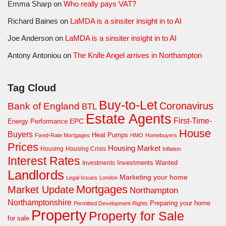
Emma Sharp
on
Who really pays VAT?
Richard Baines
on
LaMDA is a sinsiter insight in to AI
Joe Anderson
on
LaMDA is a sinsiter insight in to AI
Antony Antoniou
on
The Knife Angel arrives in Northampton
Tag Cloud
Buy-to-Let
Coronavirus
Bank of England
BTL
Estate Agents
First-Time-
EPC
Energy Performance
House
Buyers
Heat Pumps
Fixed-Rate Mortgages
HMO
Homebuyers
Prices
Housing Market
Housing Crisis
Housing
Inflation
Interest Rates
Investments Wanted
Investments
Landlords
Marketing your home
Legal Issues
London
Mortgages
Market Update
Northampton
Northamptonshire
Preparing your home
Permitted Development Rights
Property
Property for Sale
for sale