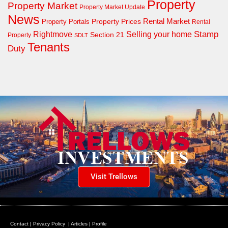
Property
Property Market
Property Market Update
News
Property Prices
Rental Market
Property Portals
Rental
Rightmove
Stamp
Selling your home
Section 21
Property
SDLT
Tenants
Duty
Visit Trellows
Contact
|
Privacy Policy
|
Articles
|
Profile