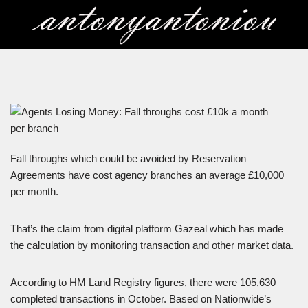
Skip
to
content
Fall throughs which could be avoided by Reservation
Agreements have cost agency branches an average £10,000
per month.
That’s the claim from digital platform Gazeal which has made
the calculation by monitoring transaction and other market data.
According to HM Land Registry figures, there were 105,630
completed transactions in October. Based on Nationwide’s