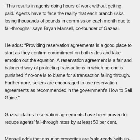
“This results in agents doing hours of work without getting
paid. Agents have to face the reality that each branch risks
losing thousands of pounds in commission each month due to
fall-throughs” says Bryan Mansell, co-founder of Gazeal.
He adds: “Providing reservation agreements is a good place to
start as they confirm commitment on both sides and take
emotion out the equation. A reservation agreement is a fair and
balanced way of protecting transactions in which no-one is
punished if no-one is to blame for a transaction falling through.
Furthermore, sellers are encouraged to use reservation
agreements as recommended in the government’s How to Sell
Guide.”
Gazeal claims reservation agreements have been proven to
reduce agents’ fall-through rates by at least 50 per cent.
Mansell adds that ensuring properties are ‘sale-ready’ with up-