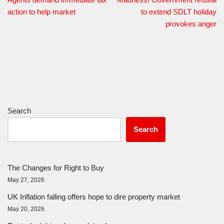
action to help market
to extend SDLT holiday
provokes anger
Search
Search
The Changes for Right to Buy
May 27, 2026
UK Inflation falling offers hope to dire property market
May 20, 2026