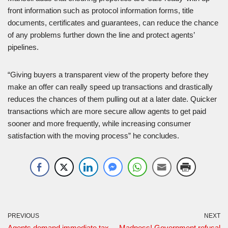
front information such as protocol information forms, title
documents, certificates and guarantees, can reduce the chance
of any problems further down the line and protect agents’
pipelines.
“Giving buyers a transparent view of the property before they
make an offer can really speed up transactions and drastically
reduces the chances of them pulling out at a later date. Quicker
transactions which are more secure allow agents to get paid
sooner and more frequently, while increasing consumer
satisfaction with the moving process” he concludes.
PREVIOUS
NEXT
Agents demand immediate tax
Madness! Government refusal