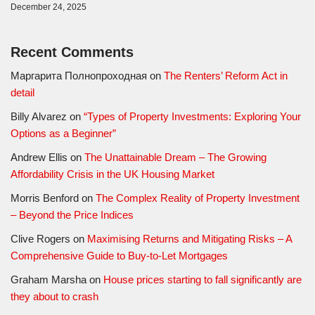
December 24, 2025
Recent Comments
Маргарита Полнопроходная
on
The Renters’ Reform Act in
detail
Billy Alvarez
on
“Types of Property Investments: Exploring Your
Options as a Beginner”
Andrew Ellis
on
The Unattainable Dream – The Growing
Affordability Crisis in the UK Housing Market
Morris Benford
on
The Complex Reality of Property Investment
– Beyond the Price Indices
Clive Rogers
on
Maximising Returns and Mitigating Risks – A
Comprehensive Guide to Buy-to-Let Mortgages
Graham Marsha
on
House prices starting to fall significantly are
they about to crash