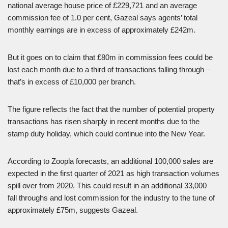
national average house price of £229,721 and an average
commission fee of 1.0 per cent, Gazeal says agents’ total
monthly earnings are in excess of approximately £242m.
But it goes on to claim that £80m in commission fees could be
lost each month due to a third of transactions falling through –
that’s in excess of £10,000 per branch.
The figure reflects the fact that the number of potential property
transactions has risen sharply in recent months due to the
stamp duty holiday, which could continue into the New Year.
According to Zoopla forecasts, an additional 100,000 sales are
expected in the first quarter of 2021 as high transaction volumes
spill over from 2020. This could result in an additional 33,000
fall throughs and lost commission for the industry to the tune of
approximately £75m, suggests Gazeal.