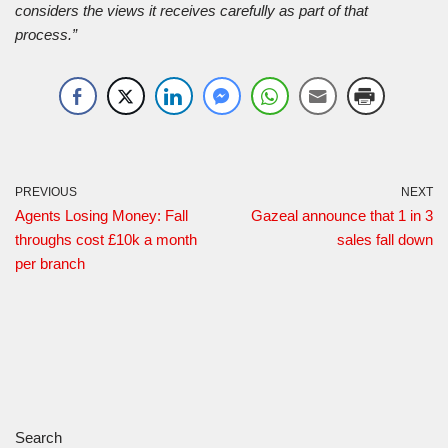
considers the views it receives carefully as part of that
process.”
PREVIOUS
NEXT
Agents Losing Money: Fall
Gazeal announce that 1 in 3
throughs cost £10k a month
sales fall down
per branch
Search