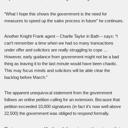
“What I hope this shows the government is the need for
measures to speed up the sales process in future” he continues.
Another Knight Frank agent – Charlie Taylor in Bath – says: “I
can’t remember a time when we had so many transactions
under offer and solicitors are really struggling to cope …
However, early guidance from government might not be a bad
thing as leaving it to the last minute would have been chaotic.
This may focus minds and solicitors will be able clear the
backlog before March.”
The apparent unequivocal statement from the government
follows an online petition calling for an extension. Because that
petition exceeded 10,000 signatures (in fact it’s now well above
22,500) the government was obliged to respond formally.