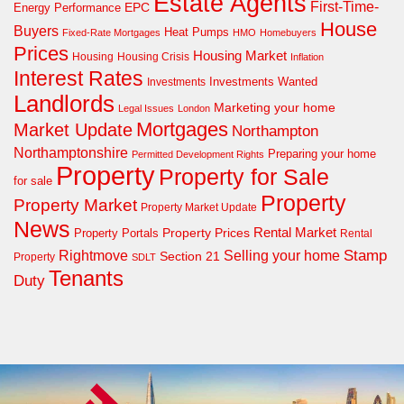
Estate Agents
First-Time-
EPC
Energy Performance
House
Buyers
Heat Pumps
Fixed-Rate Mortgages
HMO
Homebuyers
Prices
Housing Market
Housing Crisis
Housing
Inflation
Interest Rates
Investments Wanted
Investments
Landlords
Marketing your home
Legal Issues
London
Mortgages
Market Update
Northampton
Northamptonshire
Preparing your home
Permitted Development Rights
Property
Property for Sale
for sale
Property
Property Market
Property Market Update
News
Property Prices
Rental Market
Property Portals
Rental
Rightmove
Stamp
Selling your home
Section 21
Property
SDLT
Tenants
Duty