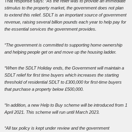
That response says:
“As the relief was to provide an immediate
stimulus to the property market, the government does not plan
to extend this relief. SDLT is an important source of government
revenue, raising several billion pounds each year to help pay for
the essential services the government provides.
“The government is committed to supporting home ownership
and helping people get on and move up the housing ladder.
“When the SDLT Holiday ends, the Government will maintain a
SDLT relief for first time buyers which increases the starting
threshold of residential SDLT to £300,000 for first-time buyers
that purchase a property below £500,000.
“In addition, a new Help to Buy scheme will be introduced from 1
April 2021. This scheme will run until March 2023.
“All tax policy is kept under review and the government