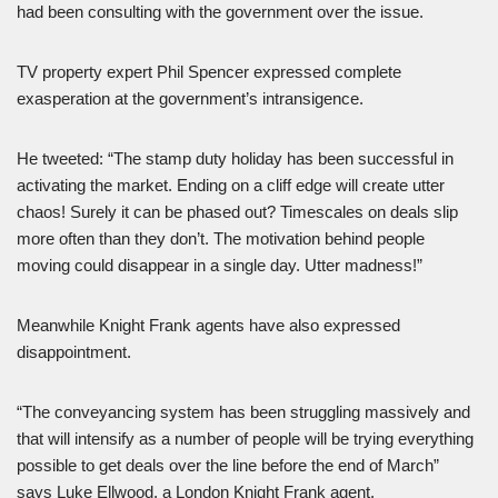
had been consulting with the government over the issue.
TV property expert Phil Spencer expressed complete
exasperation at the government’s intransigence.
He tweeted: “The stamp duty holiday has been successful in
activating the market. Ending on a cliff edge will create utter
chaos! Surely it can be phased out? Timescales on deals slip
more often than they don’t. The motivation behind people
moving could disappear in a single day. Utter madness!”
Meanwhile Knight Frank agents have also expressed
disappointment.
“The conveyancing system has been struggling massively and
that will intensify as a number of people will be trying everything
possible to get deals over the line before the end of March”
says Luke Ellwood, a London Knight Frank agent.