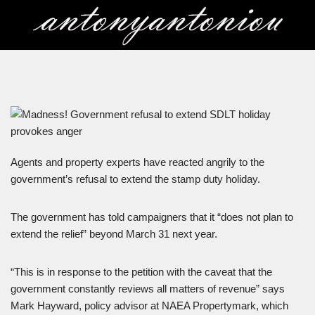
Skip
to
content
Agents and property experts have reacted angrily to the
government’s refusal to extend the stamp duty holiday.
The government has told campaigners that it “does not plan to
extend the relief” beyond March 31 next year.
“This is in response to the petition with the caveat that the
government constantly reviews all matters of revenue” says
Mark Hayward, policy advisor at NAEA Propertymark, which