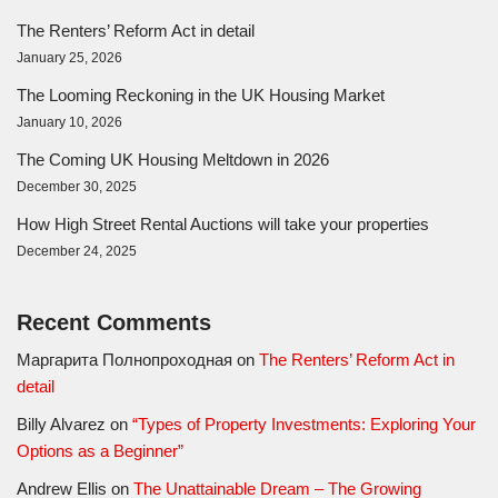
The Renters’ Reform Act in detail
January 25, 2026
The Looming Reckoning in the UK Housing Market
January 10, 2026
The Coming UK Housing Meltdown in 2026
December 30, 2025
How High Street Rental Auctions will take your properties
December 24, 2025
Recent Comments
Маргарита Полнопроходная
on
The Renters’ Reform Act in
detail
Billy Alvarez
on
“Types of Property Investments: Exploring Your
Options as a Beginner”
Andrew Ellis
on
The Unattainable Dream – The Growing