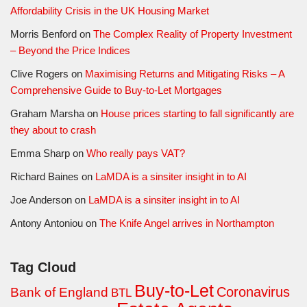
Affordability Crisis in the UK Housing Market
Morris Benford
on
The Complex Reality of Property Investment
– Beyond the Price Indices
Clive Rogers
on
Maximising Returns and Mitigating Risks – A
Comprehensive Guide to Buy-to-Let Mortgages
Graham Marsha
on
House prices starting to fall significantly are
they about to crash
Emma Sharp
on
Who really pays VAT?
Richard Baines
on
LaMDA is a sinsiter insight in to AI
Joe Anderson
on
LaMDA is a sinsiter insight in to AI
Antony Antoniou
on
The Knife Angel arrives in Northampton
Tag Cloud
Buy-to-Let
Coronavirus
Bank of England
BTL