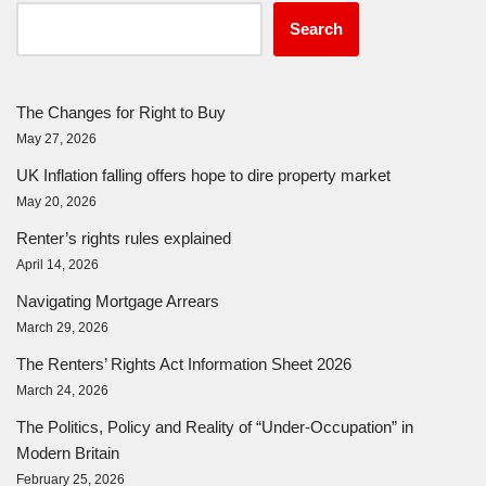
Search
The Changes for Right to Buy
May 27, 2026
UK Inflation falling offers hope to dire property market
May 20, 2026
Renter’s rights rules explained
April 14, 2026
Navigating Mortgage Arrears
March 29, 2026
The Renters’ Rights Act Information Sheet 2026
March 24, 2026
The Politics, Policy and Reality of “Under-Occupation” in
Modern Britain
February 25, 2026