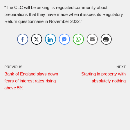
“The CLC will be asking its regulated community about
preparations that they have made when it issues its Regulatory
Return questionnaire in November 2022.”
PREVIOUS
NEXT
Bank of England plays down
Starting in property with
fears of interest rates rising
absolutely nothing
above 5%