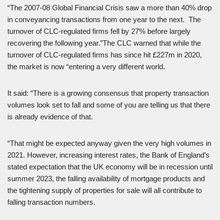
“The 2007-08 Global Financial Crisis saw a more than 40% drop
in conveyancing transactions from one year to the next. The
turnover of CLC-regulated firms fell by 27% before largely
recovering the following year.”The CLC warned that while the
turnover of CLC-regulated firms has since hit £227m in 2020,
the market is now “entering a very different world.
It said: “There is a growing consensus that property transaction
volumes look set to fall and some of you are telling us that there
is already evidence of that.
“That might be expected anyway given the very high volumes in
2021. However, increasing interest rates, the Bank of England’s
stated expectation that the UK economy will be in recession until
summer 2023, the falling availability of mortgage products and
the tightening supply of properties for sale will all contribute to
falling transaction numbers.