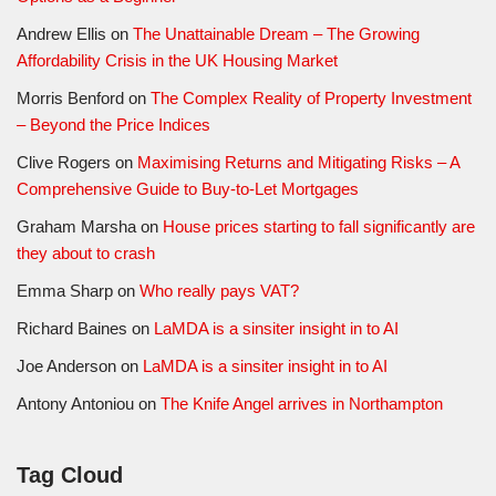
Andrew Ellis
on
The Unattainable Dream – The Growing
Affordability Crisis in the UK Housing Market
Morris Benford
on
The Complex Reality of Property Investment
– Beyond the Price Indices
Clive Rogers
on
Maximising Returns and Mitigating Risks – A
Comprehensive Guide to Buy-to-Let Mortgages
Graham Marsha
on
House prices starting to fall significantly are
they about to crash
Emma Sharp
on
Who really pays VAT?
Richard Baines
on
LaMDA is a sinsiter insight in to AI
Joe Anderson
on
LaMDA is a sinsiter insight in to AI
Antony Antoniou
on
The Knife Angel arrives in Northampton
Tag Cloud