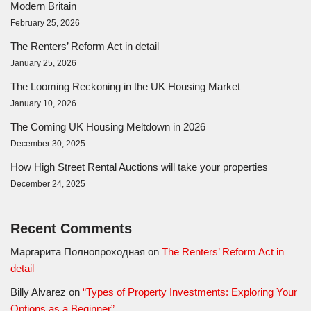
Modern Britain
February 25, 2026
The Renters’ Reform Act in detail
January 25, 2026
The Looming Reckoning in the UK Housing Market
January 10, 2026
The Coming UK Housing Meltdown in 2026
December 30, 2025
How High Street Rental Auctions will take your properties
December 24, 2025
Recent Comments
Маргарита Полнопроходная
on
The Renters’ Reform Act in
detail
Billy Alvarez
on
“Types of Property Investments: Exploring Your
Options as a Beginner”