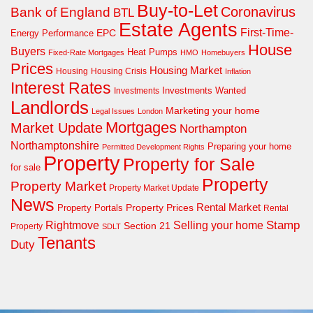
Buy-to-Let
Coronavirus
Bank of England
BTL
Estate Agents
First-Time-
EPC
Energy Performance
House
Buyers
Heat Pumps
Fixed-Rate Mortgages
HMO
Homebuyers
Prices
Housing Market
Housing Crisis
Housing
Inflation
Interest Rates
Investments Wanted
Investments
Landlords
Marketing your home
Legal Issues
London
Mortgages
Market Update
Northampton
Northamptonshire
Preparing your home
Permitted Development Rights
Property
Property for Sale
for sale
Property
Property Market
Property Market Update
News
Property Prices
Rental Market
Property Portals
Rental
Rightmove
Stamp
Selling your home
Section 21
Property
SDLT
Tenants
Duty