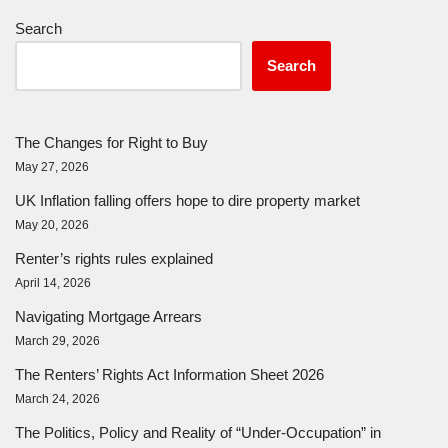
Search
Search
The Changes for Right to Buy
May 27, 2026
UK Inflation falling offers hope to dire property market
May 20, 2026
Renter’s rights rules explained
April 14, 2026
Navigating Mortgage Arrears
March 29, 2026
The Renters’ Rights Act Information Sheet 2026
March 24, 2026
The Politics, Policy and Reality of “Under-Occupation” in