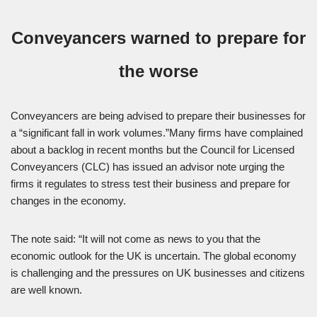
Conveyancers warned to prepare for
the worse
Conveyancers are being advised to prepare their businesses for
a “significant fall in work volumes.”Many firms have complained
about a backlog in recent months but the Council for Licensed
Conveyancers (CLC) has issued an advisor note urging the
firms it regulates to stress test their business and prepare for
changes in the economy.
The note said: “It will not come as news to you that the
economic outlook for the UK is uncertain. The global economy
is challenging and the pressures on UK businesses and citizens
are well known.