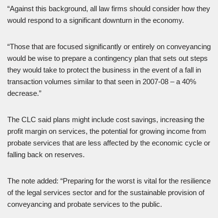
“Against this background, all law firms should consider how they
would respond to a significant downturn in the economy.
“Those that are focused significantly or entirely on conveyancing
would be wise to prepare a contingency plan that sets out steps
they would take to protect the business in the event of a fall in
transaction volumes similar to that seen in 2007-08 – a 40%
decrease.”
The CLC said plans might include cost savings, increasing the
profit margin on services, the potential for growing income from
probate services that are less affected by the economic cycle or
falling back on reserves.
The note added: “Preparing for the worst is vital for the resilience
of the legal services sector and for the sustainable provision of
conveyancing and probate services to the public.