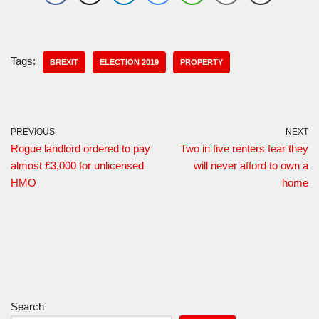
Tags:
BREXIT
ELECTION 2019
PROPERTY
PREVIOUS
NEXT
Rogue landlord ordered to pay
Two in five renters fear they
almost £3,000 for unlicensed
will never afford to own a
HMO
home
Search