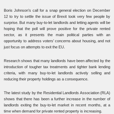
Boris Johnson’s call for a snap general election on December
12 to try to settle the issue of Brexit took very few people by
surprise. But many buy-to-let landlords and letting agents will be
hoping that the poll will prove positive for the private rented
sector, as it presents the main political parties with an
opportunity to address voters’ concerns about housing, and not
just focus on attempts to exit the EU.
Research shows that many landlords have been affected by the
introduction of tougher tax treatments and tighter bank lending
criteria, with many buy-to-let landlords actively selling and
reducing their property holdings as a consequence.
The latest study by the Residential Landlords Association (RLA)
shows that there has been a further increase in the number of
landlords exiting the buy-to-let market in recent months, at a
time when demand for private rented property is increasing.