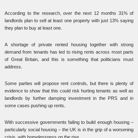
According to the research, over the next 12 months 31% of
landlords plan to sell at least one property with just 13% saying
they plan to buy at least one.
A shortage of private rented housing together with strong
demand from tenants has led to rising rents across most parts
of Great Britain, and this is something that politicians must
address.
Some parties will propose rent controls, but there is plenty of
evidence to show that this could risk hurting tenants as well as
landlords by further damping investment in the PRS and in
some cases pushing up rents.
With successive governments failing to build enough housing –
particularly social housing – the UK is in the grip of a worsening
crisis, with homelessness on the rise.