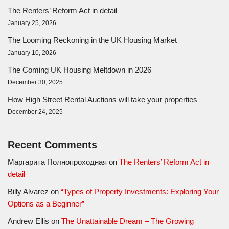
The Renters’ Reform Act in detail
January 25, 2026
The Looming Reckoning in the UK Housing Market
January 10, 2026
The Coming UK Housing Meltdown in 2026
December 30, 2025
How High Street Rental Auctions will take your properties
December 24, 2025
Recent Comments
Маргарита Полнопроходная
on
The Renters’ Reform Act in
detail
Billy Alvarez
on
“Types of Property Investments: Exploring Your
Options as a Beginner”
Andrew Ellis
on
The Unattainable Dream – The Growing