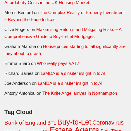
Affordability Crisis in the UK Housing Market
Morris Benford
on
The Complex Reality of Property Investment
– Beyond the Price Indices
Clive Rogers
on
Maximising Returns and Mitigating Risks – A
Comprehensive Guide to Buy-to-Let Mortgages
Graham Marsha
on
House prices starting to fall significantly are
they about to crash
Emma Sharp
on
Who really pays VAT?
Richard Baines
on
LaMDA is a sinsiter insight in to AI
Joe Anderson
on
LaMDA is a sinsiter insight in to AI
Antony Antoniou
on
The Knife Angel arrives in Northampton
Tag Cloud
Buy-to-Let
Coronavirus
Bank of England
BTL
Estate Agents