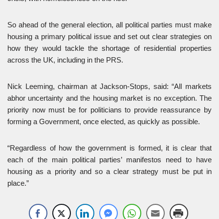
So ahead of the general election, all political parties must make
housing a primary political issue and set out clear strategies on
how they would tackle the shortage of residential properties
across the UK, including in the PRS.
Nick Leeming, chairman at Jackson-Stops, said: “All markets
abhor uncertainty and the housing market is no exception. The
priority now must be for politicians to provide reassurance by
forming a Government, once elected, as quickly as possible.
“Regardless of how the government is formed, it is clear that
each of the main political parties’ manifestos need to have
housing as a priority and so a clear strategy must be put in
place.”