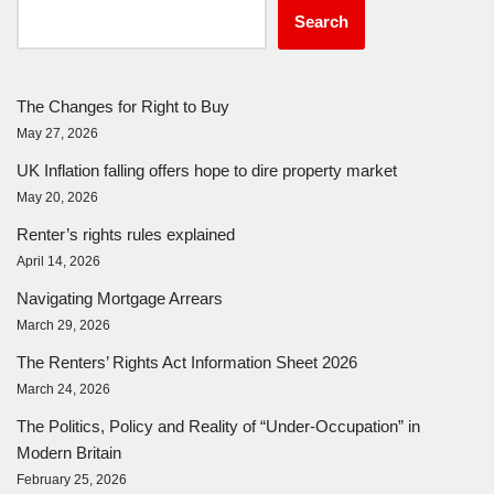
Search
The Changes for Right to Buy
May 27, 2026
UK Inflation falling offers hope to dire property market
May 20, 2026
Renter’s rights rules explained
April 14, 2026
Navigating Mortgage Arrears
March 29, 2026
The Renters’ Rights Act Information Sheet 2026
March 24, 2026
The Politics, Policy and Reality of “Under-Occupation” in
Modern Britain
February 25, 2026