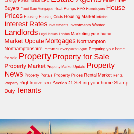
First-Time-
EPC
Energy Performance
House
Buyers
Heat Pumps
Fixed-Rate Mortgages
HMO
Homebuyers
Prices
Housing Market
Housing Crisis
Housing
Inflation
Interest Rates
Investments Wanted
Investments
Landlords
Marketing your home
Legal Issues
London
Mortgages
Market Update
Northampton
Northamptonshire
Preparing your home
Permitted Development Rights
Property
Property for Sale
for sale
Property
Property Market
Property Market Update
News
Property Prices
Rental Market
Property Portals
Rental
Rightmove
Stamp
Selling your home
Section 21
Property
SDLT
Tenants
Duty