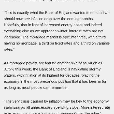
“This is exactly what the Bank of England wanted to see and we
should now see inflation drop over the coming months.
Hopefully, that in light of increased energy costs and indeed
everything else as we approach winter, interest rates are not
increased. The mortgage market is split into three, with a third
having no mortgage, a third on fixed rates and a third on variable
rates.”
As mortgage payers are fearing another hike of as much as
0.75% this week, the Bank of England is navigating stormy
waters, with inflation at its highest for decades, placing the
economy in the most precarious position that it has been in for
as long as most people can remember.
“The very crisis caused by inflation may be key to the economy
stabilising as all unnecessary spending stops. More interest rate
rises may push those ‘just about managing’ over the edge.”