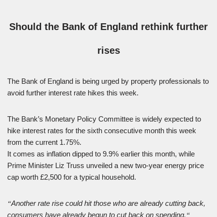
Should the Bank of England rethink further
rises
The Bank of England is being urged by property professionals to
avoid further interest rate hikes this week.
The Bank’s Monetary Policy Committee is widely expected to
hike interest rates for the sixth consecutive month this week
from the current 1.75%.
It comes as inflation dipped to 9.9% earlier this month, while
Prime Minister Liz Truss unveiled a new two-year energy price
cap worth £2,500 for a typical household.
Another rate rise could hit those who are already cutting back,
“
consumers have already begun to cut back on spending.
“