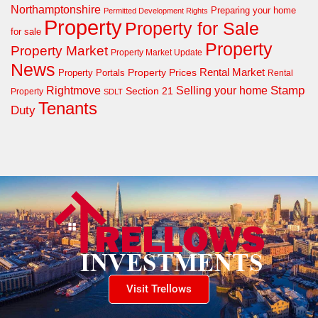
Northamptonshire
Preparing your home
Permitted Development Rights
Property
Property for Sale
for sale
Property
Property Market
Property Market Update
News
Property Prices
Rental Market
Property Portals
Rental
Rightmove
Stamp
Selling your home
Section 21
Property
SDLT
Tenants
Duty
Visit Trellows