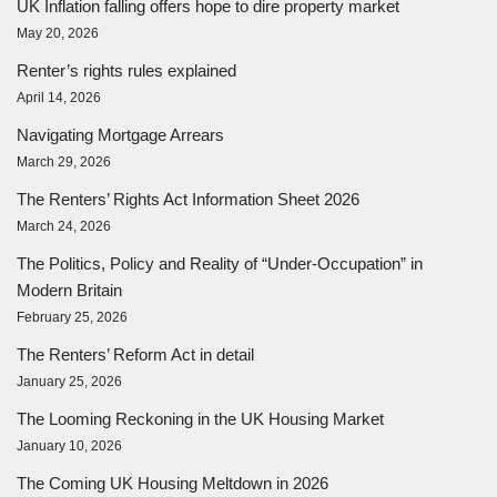
UK Inflation falling offers hope to dire property market
May 20, 2026
Renter’s rights rules explained
April 14, 2026
Navigating Mortgage Arrears
March 29, 2026
The Renters’ Rights Act Information Sheet 2026
March 24, 2026
The Politics, Policy and Reality of “Under-Occupation” in
Modern Britain
February 25, 2026
The Renters’ Reform Act in detail
January 25, 2026
The Looming Reckoning in the UK Housing Market
January 10, 2026
The Coming UK Housing Meltdown in 2026