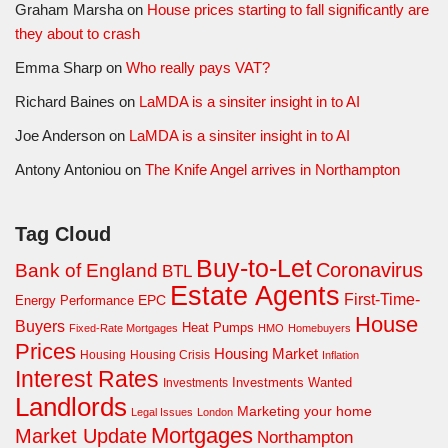
Graham Marsha
on
House prices starting to fall significantly are
they about to crash
Emma Sharp
on
Who really pays VAT?
Richard Baines
on
LaMDA is a sinsiter insight in to AI
Joe Anderson
on
LaMDA is a sinsiter insight in to AI
Antony Antoniou
on
The Knife Angel arrives in Northampton
Tag Cloud
Buy-to-Let
Coronavirus
Bank of England
BTL
Estate Agents
First-Time-
EPC
Energy Performance
House
Buyers
Heat Pumps
Fixed-Rate Mortgages
HMO
Homebuyers
Prices
Housing Market
Housing Crisis
Housing
Inflation
Interest Rates
Investments Wanted
Investments
Landlords
Marketing your home
Legal Issues
London
Mortgages
Market Update
Northampton