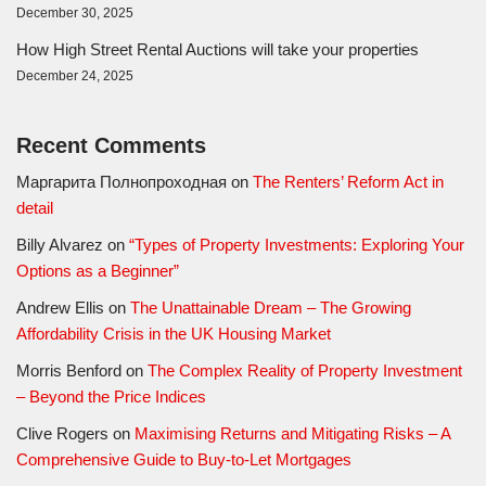
December 30, 2025
How High Street Rental Auctions will take your properties
December 24, 2025
Recent Comments
Маргарита Полнопроходная
on
The Renters’ Reform Act in
detail
Billy Alvarez
on
“Types of Property Investments: Exploring Your
Options as a Beginner”
Andrew Ellis
on
The Unattainable Dream – The Growing
Affordability Crisis in the UK Housing Market
Morris Benford
on
The Complex Reality of Property Investment
– Beyond the Price Indices
Clive Rogers
on
Maximising Returns and Mitigating Risks – A
Comprehensive Guide to Buy-to-Let Mortgages