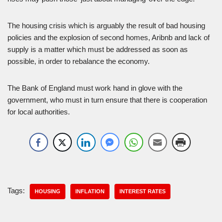
The housing crisis which is arguably the result of bad housing
policies and the explosion of second homes, Aribnb and lack of
supply is a matter which must be addressed as soon as
possible, in order to rebalance the economy.
The Bank of England must work hand in glove with the
government, who must in turn ensure that there is cooperation
for local authorities.
Tags:
HOUSING
INFLATION
INTEREST RATES