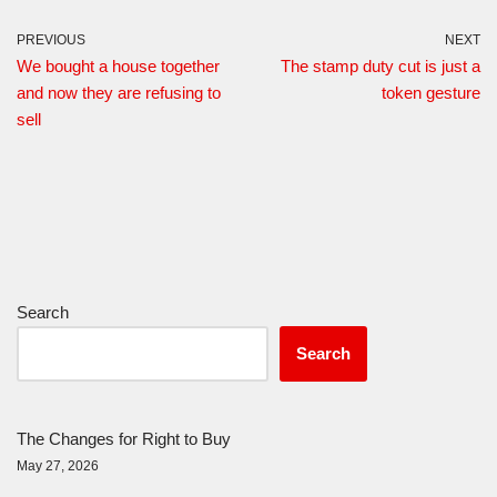
PREVIOUS
NEXT
We bought a house together
The stamp duty cut is just a
and now they are refusing to
token gesture
sell
Search
Search
The Changes for Right to Buy
May 27, 2026