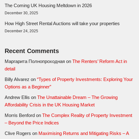
The Coming UK Housing Meltdown in 2026
December 30, 2025
How High Street Rental Auctions will take your properties
December 24, 2025
Recent Comments
Маргарита Полнопроходная
on
The Renters’ Reform Act in
detail
Billy Alvarez
on
“Types of Property Investments: Exploring Your
Options as a Beginner”
Andrew Ellis
on
The Unattainable Dream – The Growing
Affordability Crisis in the UK Housing Market
Morris Benford
on
The Complex Reality of Property Investment
– Beyond the Price Indices
Clive Rogers
on
Maximising Returns and Mitigating Risks – A