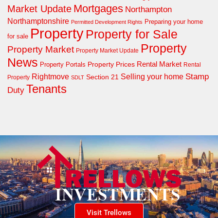
Mortgages
Market Update
Northampton
Northamptonshire
Preparing your home
Permitted Development Rights
Property
Property for Sale
for sale
Property
Property Market
Property Market Update
News
Property Prices
Rental Market
Property Portals
Rental
Rightmove
Stamp
Selling your home
Section 21
Property
SDLT
Tenants
Duty
Visit Trellows