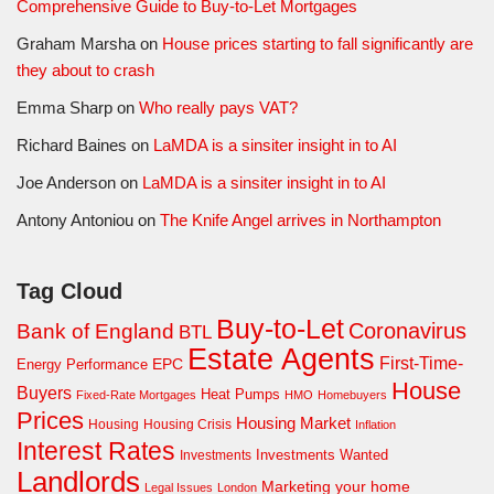
Comprehensive Guide to Buy-to-Let Mortgages
Graham Marsha
on
House prices starting to fall significantly are
they about to crash
Emma Sharp
on
Who really pays VAT?
Richard Baines
on
LaMDA is a sinsiter insight in to AI
Joe Anderson
on
LaMDA is a sinsiter insight in to AI
Antony Antoniou
on
The Knife Angel arrives in Northampton
Tag Cloud
Buy-to-Let
Coronavirus
Bank of England
BTL
Estate Agents
First-Time-
EPC
Energy Performance
House
Buyers
Heat Pumps
Fixed-Rate Mortgages
HMO
Homebuyers
Prices
Housing Market
Housing Crisis
Housing
Inflation
Interest Rates
Investments Wanted
Investments
Landlords
Marketing your home
Legal Issues
London