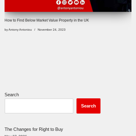
How to Find Below Market Value Property in the UK
by
Antony Antoniou
November 24, 2023
Search
Search
The Changes for Right to Buy