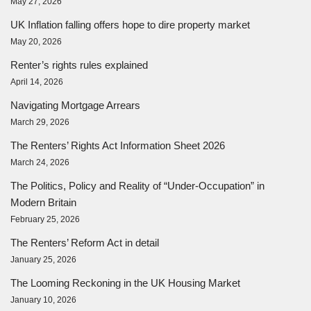
May 27, 2026
UK Inflation falling offers hope to dire property market
May 20, 2026
Renter’s rights rules explained
April 14, 2026
Navigating Mortgage Arrears
March 29, 2026
The Renters’ Rights Act Information Sheet 2026
March 24, 2026
The Politics, Policy and Reality of “Under-Occupation” in
Modern Britain
February 25, 2026
The Renters’ Reform Act in detail
January 25, 2026
The Looming Reckoning in the UK Housing Market
January 10, 2026