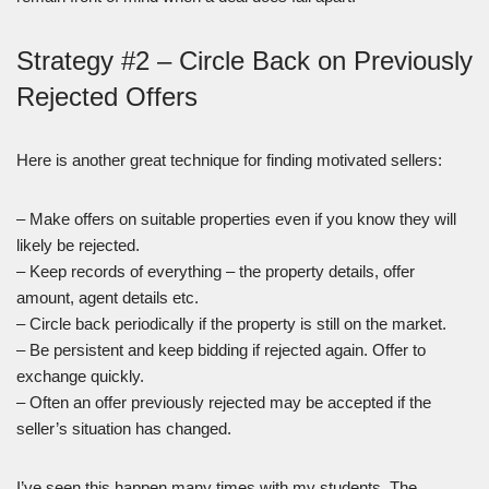
Strategy #2 – Circle Back on Previously
Rejected Offers
Here is another great technique for finding motivated sellers:
– Make offers on suitable properties even if you know they will
likely be rejected.
– Keep records of everything – the property details, offer
amount, agent details etc.
– Circle back periodically if the property is still on the market.
– Be persistent and keep bidding if rejected again. Offer to
exchange quickly.
– Often an offer previously rejected may be accepted if the
seller’s situation has changed.
I’ve seen this happen many times with my students. The