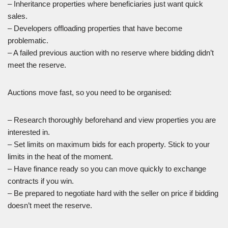
– Inheritance properties where beneficiaries just want quick
sales.
– Developers offloading properties that have become
problematic.
– A failed previous auction with no reserve where bidding didn’t
meet the reserve.
Auctions move fast, so you need to be organised:
– Research thoroughly beforehand and view properties you are
interested in.
– Set limits on maximum bids for each property. Stick to your
limits in the heat of the moment.
– Have finance ready so you can move quickly to exchange
contracts if you win.
– Be prepared to negotiate hard with the seller on price if bidding
doesn’t meet the reserve.