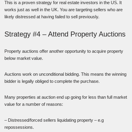
This is a proven strategy for real estate investors in the US. It
works just as well in the UK. You are targeting sellers who are
likely distressed at having failed to sell previously.
Strategy #4 – Attend Property Auctions
Property auctions offer another opportunity to acquire property
below market value.
Auctions work on unconditional bidding. This means the winning
bidder is legally obliged to complete the purchase.
Many properties at auction end up going for less than full market
value for a number of reasons:
– Distressed/forced sellers liquidating property – e.g
repossessions.