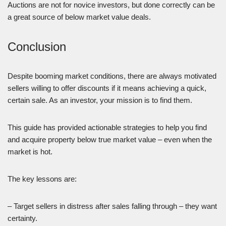
Auctions are not for novice investors, but done correctly can be
a great source of below market value deals.
Conclusion
Despite booming market conditions, there are always motivated
sellers willing to offer discounts if it means achieving a quick,
certain sale. As an investor, your mission is to find them.
This guide has provided actionable strategies to help you find
and acquire property below true market value – even when the
market is hot.
The key lessons are:
– Target sellers in distress after sales falling through – they want
certainty.