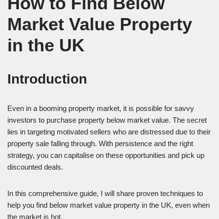
How to Find Below
Market Value Property
in the UK
Introduction
Even in a booming property market, it is possible for savvy
investors to purchase property below market value. The secret
lies in targeting motivated sellers who are distressed due to their
property sale falling through. With persistence and the right
strategy, you can capitalise on these opportunities and pick up
discounted deals.
In this comprehensive guide, I will share proven techniques to
help you find below market value property in the UK, even when
the market is hot.