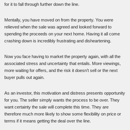
for it to fall through further down the line.
Mentally, you have moved on from the property. You were
relieved when the sale was agreed and looked forward to
spending the proceeds on your next home. Having it all come
crashing down is incredibly frustrating and disheartening.
Now you face having to market the property again, with all the
associated stress and uncertainty that entails. More viewings,
more waiting for offers, and the risk it doesn’t sell or the next
buyer pulls out again.
As an investor, this motivation and distress presents opportunity
for you. The seller simply wants the process to be over. They
want certainty the sale will complete this time. They are
therefore much more likely to show some flexibility on price or
terms if it means getting the deal over the line.