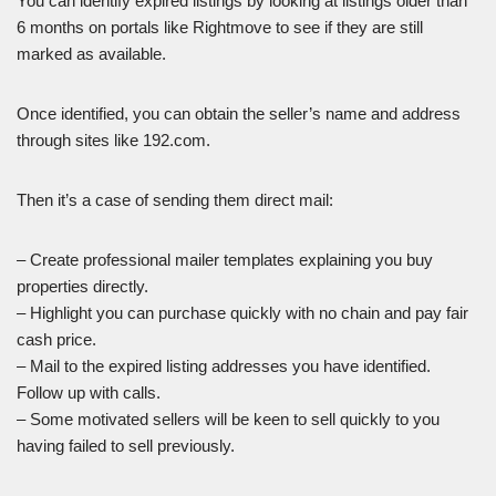
You can identify expired listings by looking at listings older than
6 months on portals like Rightmove to see if they are still
marked as available.
Once identified, you can obtain the seller’s name and address
through sites like 192.com.
Then it’s a case of sending them direct mail:
– Create professional mailer templates explaining you buy
properties directly.
– Highlight you can purchase quickly with no chain and pay fair
cash price.
– Mail to the expired listing addresses you have identified.
Follow up with calls.
– Some motivated sellers will be keen to sell quickly to you
having failed to sell previously.