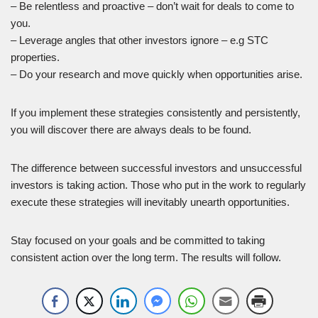
– Be relentless and proactive – don’t wait for deals to come to
you.
– Leverage angles that other investors ignore – e.g STC
properties.
– Do your research and move quickly when opportunities arise.
If you implement these strategies consistently and persistently,
you will discover there are always deals to be found.
The difference between successful investors and unsuccessful
investors is taking action. Those who put in the work to regularly
execute these strategies will inevitably unearth opportunities.
Stay focused on your goals and be committed to taking
consistent action over the long term. The results will follow.