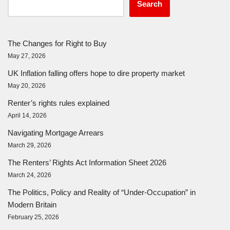
Search
The Changes for Right to Buy
May 27, 2026
UK Inflation falling offers hope to dire property market
May 20, 2026
Renter’s rights rules explained
April 14, 2026
Navigating Mortgage Arrears
March 29, 2026
The Renters’ Rights Act Information Sheet 2026
March 24, 2026
The Politics, Policy and Reality of “Under-Occupation” in
Modern Britain
February 25, 2026