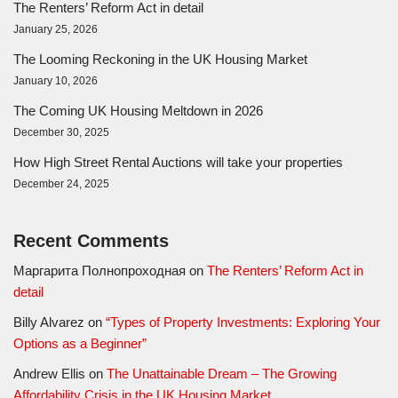
The Renters’ Reform Act in detail
January 25, 2026
The Looming Reckoning in the UK Housing Market
January 10, 2026
The Coming UK Housing Meltdown in 2026
December 30, 2025
How High Street Rental Auctions will take your properties
December 24, 2025
Recent Comments
Маргарита Полнопроходная
on
The Renters’ Reform Act in
detail
Billy Alvarez
on
“Types of Property Investments: Exploring Your
Options as a Beginner”
Andrew Ellis
on
The Unattainable Dream – The Growing
Affordability Crisis in the UK Housing Market