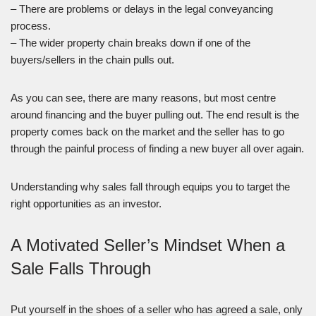
– There are problems or delays in the legal conveyancing
process.
– The wider property chain breaks down if one of the
buyers/sellers in the chain pulls out.
As you can see, there are many reasons, but most centre
around financing and the buyer pulling out. The end result is the
property comes back on the market and the seller has to go
through the painful process of finding a new buyer all over again.
Understanding why sales fall through equips you to target the
right opportunities as an investor.
A Motivated Seller’s Mindset When a
Sale Falls Through
Put yourself in the shoes of a seller who has agreed a sale, only