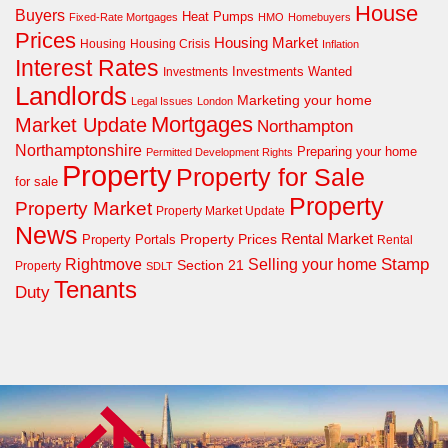
House
Buyers
Heat Pumps
Fixed-Rate Mortgages
HMO
Homebuyers
Prices
Housing Market
Housing Crisis
Housing
Inflation
Interest Rates
Investments Wanted
Investments
Landlords
Marketing your home
Legal Issues
London
Mortgages
Market Update
Northampton
Northamptonshire
Preparing your home
Permitted Development Rights
Property
Property for Sale
for sale
Property
Property Market
Property Market Update
News
Property Prices
Rental Market
Property Portals
Rental
Rightmove
Stamp
Selling your home
Section 21
Property
SDLT
Tenants
Duty