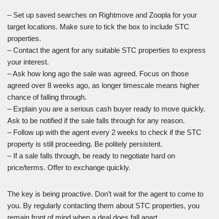
– Set up saved searches on Rightmove and Zoopla for your
target locations. Make sure to tick the box to include STC
properties.
– Contact the agent for any suitable STC properties to express
your interest.
– Ask how long ago the sale was agreed. Focus on those
agreed over 8 weeks ago, as longer timescale means higher
chance of falling through.
– Explain you are a serious cash buyer ready to move quickly.
Ask to be notified if the sale falls through for any reason.
– Follow up with the agent every 2 weeks to check if the STC
property is still proceeding. Be politely persistent.
– If a sale falls through, be ready to negotiate hard on
price/terms. Offer to exchange quickly.
The key is being proactive. Don’t wait for the agent to come to
you. By regularly contacting them about STC properties, you
remain front of mind when a deal does fall apart.