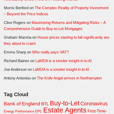
Morris Benford
on
The Complex Reality of Property Investment
– Beyond the Price Indices
Clive Rogers
on
Maximising Returns and Mitigating Risks – A
Comprehensive Guide to Buy-to-Let Mortgages
Graham Marsha
on
House prices starting to fall significantly are
they about to crash
Emma Sharp
on
Who really pays VAT?
Richard Baines
on
LaMDA is a sinsiter insight in to AI
Joe Anderson
on
LaMDA is a sinsiter insight in to AI
Antony Antoniou
on
The Knife Angel arrives in Northampton
Tag Cloud
Buy-to-Let
Coronavirus
Bank of England
BTL
Estate Agents
First-Time-
EPC
Energy Performance