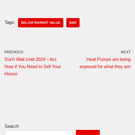
Tags:
BELOW MARKET VALUE
BMV
PREVIOUS
NEXT
Don’t Wait Until 2024 – Act
Heat Pumps are being
Now if You Need to Sell Your
exposed for what they are
House
Search