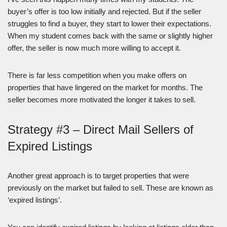
buyer’s offer is too low initially and rejected. But if the seller
struggles to find a buyer, they start to lower their expectations.
When my student comes back with the same or slightly higher
offer, the seller is now much more willing to accept it.
There is far less competition when you make offers on
properties that have lingered on the market for months. The
seller becomes more motivated the longer it takes to sell.
Strategy #3 – Direct Mail Sellers of
Expired Listings
Another great approach is to target properties that were
previously on the market but failed to sell. These are known as
‘expired listings’.