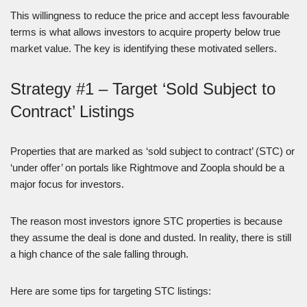
This willingness to reduce the price and accept less favourable
terms is what allows investors to acquire property below true
market value. The key is identifying these motivated sellers.
Strategy #1 – Target ‘Sold Subject to
Contract’ Listings
Properties that are marked as ‘sold subject to contract’ (STC) or
‘under offer’ on portals like Rightmove and Zoopla should be a
major focus for investors.
The reason most investors ignore STC properties is because
they assume the deal is done and dusted. In reality, there is still
a high chance of the sale falling through.
Here are some tips for targeting STC listings: