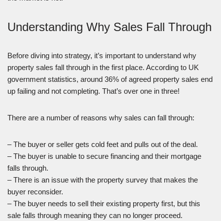
Understanding Why Sales Fall Through
Before diving into strategy, it’s important to understand why
property sales fall through in the first place. According to UK
government statistics, around 36% of agreed property sales end
up failing and not completing. That’s over one in three!
There are a number of reasons why sales can fall through:
– The buyer or seller gets cold feet and pulls out of the deal.
– The buyer is unable to secure financing and their mortgage
falls through.
– There is an issue with the property survey that makes the
buyer reconsider.
– The buyer needs to sell their existing property first, but this
sale falls through meaning they can no longer proceed.