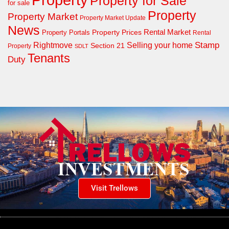
Property for Sale
for sale
Property
Property Market
Property Market Update
News
Property Prices
Rental Market
Property Portals
Rental
Rightmove
Stamp
Selling your home
Section 21
Property
SDLT
Tenants
Duty
Visit Trellows