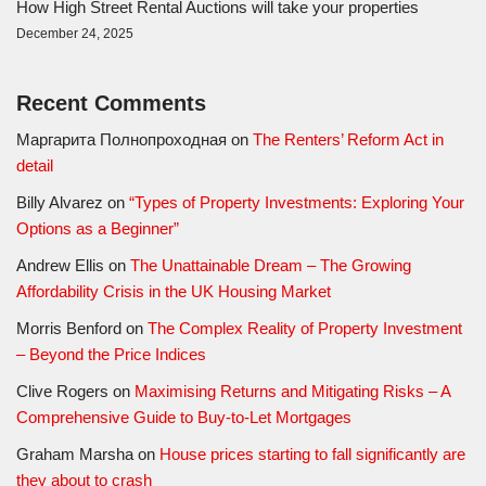
How High Street Rental Auctions will take your properties
December 24, 2025
Recent Comments
Маргарита Полнопроходная
on
The Renters’ Reform Act in
detail
Billy Alvarez
on
“Types of Property Investments: Exploring Your
Options as a Beginner”
Andrew Ellis
on
The Unattainable Dream – The Growing
Affordability Crisis in the UK Housing Market
Morris Benford
on
The Complex Reality of Property Investment
– Beyond the Price Indices
Clive Rogers
on
Maximising Returns and Mitigating Risks – A
Comprehensive Guide to Buy-to-Let Mortgages
Graham Marsha
on
House prices starting to fall significantly are
they about to crash