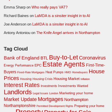
Emma Sharp
on
Who really pays VAT?
Richard Baines
on
LaMDA is a sinsiter insight in to AI
Joe Anderson
on
LaMDA is a sinsiter insight in to AI
Antony Antoniou
on
The Knife Angel arrives in Northampton
Tag Cloud
Buy-to-Let
Coronavirus
Bank of England
BTL
Estate Agents
First-Time-
EPC
Energy Performance
House
Buyers
Heat Pumps
Fixed-Rate Mortgages
HMO
Homebuyers
Prices
Housing Market
Housing Crisis
Housing
Inflation
Interest Rates
Investments Wanted
Investments
Landlords
Marketing your home
Legal Issues
London
Mortgages
Market Update
Northampton
Northamptonshire
Preparing your home
Permitted Development Rights
Property