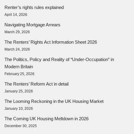
Renter’s rights rules explained
April 14, 2026
Navigating Mortgage Arrears
March 29, 2026
The Renters’ Rights Act Information Sheet 2026
March 24, 2026
The Politics, Policy and Reality of “Under-Occupation” in
Modern Britain
February 25, 2026
The Renters’ Reform Act in detail
January 25, 2026
The Looming Reckoning in the UK Housing Market
January 10, 2026
The Coming UK Housing Meltdown in 2026
December 30, 2025