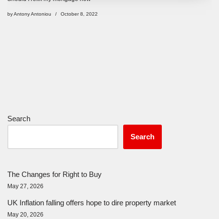
by
Antony Antoniou
October 8, 2022
Search
Search
The Changes for Right to Buy
May 27, 2026
UK Inflation falling offers hope to dire property market
May 20, 2026