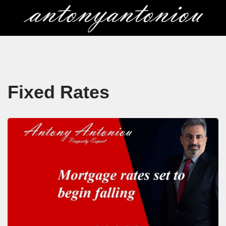
Skip
to
content
Fixed Rates