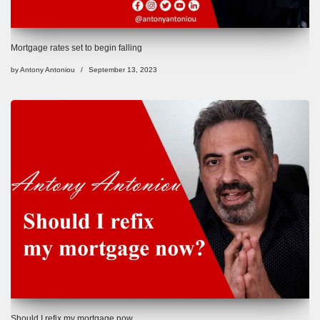
Mortgage rates set to begin falling
by
Antony Antoniou
September 13, 2023
Should I refix my mortgage now