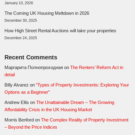
January 10, 2026
The Coming UK Housing Meltdown in 2026
December 30, 2025
How High Street Rental Auctions will take your properties
December 24, 2025
Recent Comments
Маргарита Полнопроходная
on
The Renters’ Reform Act in
detail
Billy Alvarez
on
“Types of Property Investments: Exploring Your
Options as a Beginner”
Andrew Ellis
on
The Unattainable Dream – The Growing
Affordability Crisis in the UK Housing Market
Morris Benford
on
The Complex Reality of Property Investment
– Beyond the Price Indices