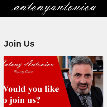
Skip
to
content
Join Us