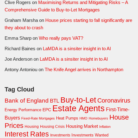
Clive Rogers
on
Maximising Returns and Mitigating Risks – A
Comprehensive Guide to Buy-to-Let Mortgages
Graham Marsha
on
House prices starting to fall significantly are
they about to crash
Emma Sharp
on
Who really pays VAT?
Richard Baines
on
LaMDA is a sinsiter insight in to AI
Joe Anderson
on
LaMDA is a sinsiter insight in to AI
Antony Antoniou
on
The Knife Angel arrives in Northampton
Tag Cloud
Buy-to-Let
Coronavirus
Bank of England
BTL
Estate Agents
First-Time-
EPC
Energy Performance
House
Buyers
Heat Pumps
Fixed-Rate Mortgages
HMO
Homebuyers
Prices
Housing Market
Housing Crisis
Housing
Inflation
Interest Rates
Investments Wanted
Investments