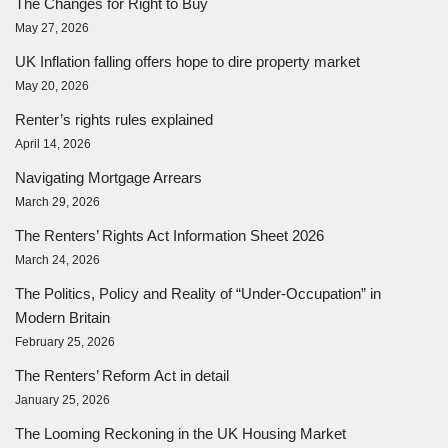
The Changes for Right to Buy
May 27, 2026
UK Inflation falling offers hope to dire property market
May 20, 2026
Renter’s rights rules explained
April 14, 2026
Navigating Mortgage Arrears
March 29, 2026
The Renters’ Rights Act Information Sheet 2026
March 24, 2026
The Politics, Policy and Reality of “Under-Occupation” in
Modern Britain
February 25, 2026
The Renters’ Reform Act in detail
January 25, 2026
The Looming Reckoning in the UK Housing Market