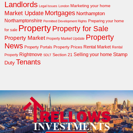
Landlords
Marketing your home
Legal Issues
London
Mortgages
Market Update
Northampton
Northamptonshire
Preparing your home
Permitted Development Rights
Property
Property for Sale
for sale
Property
Property Market
Property Market Update
News
Property Prices
Rental Market
Property Portals
Rental
Rightmove
Stamp
Selling your home
Section 21
Property
SDLT
Tenants
Duty