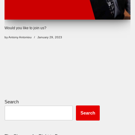
Would you like to join us?
by
Antony Antoniou
January 29, 2023
Search
Search