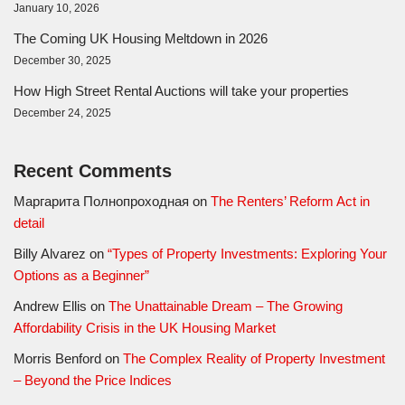
January 10, 2026
The Coming UK Housing Meltdown in 2026
December 30, 2025
How High Street Rental Auctions will take your properties
December 24, 2025
Recent Comments
Маргарита Полнопроходная
on
The Renters’ Reform Act in
detail
Billy Alvarez
on
“Types of Property Investments: Exploring Your
Options as a Beginner”
Andrew Ellis
on
The Unattainable Dream – The Growing
Affordability Crisis in the UK Housing Market
Morris Benford
on
The Complex Reality of Property Investment
– Beyond the Price Indices