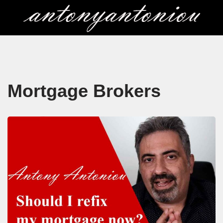
Skip
to
content
Mortgage Brokers