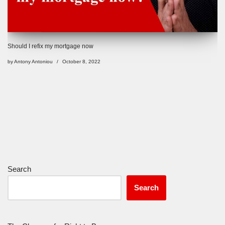
Should I refix my mortgage now
by
Antony Antoniou
October 8, 2022
Search
Search