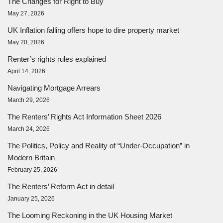
The Changes for Right to Buy
May 27, 2026
UK Inflation falling offers hope to dire property market
May 20, 2026
Renter’s rights rules explained
April 14, 2026
Navigating Mortgage Arrears
March 29, 2026
The Renters’ Rights Act Information Sheet 2026
March 24, 2026
The Politics, Policy and Reality of “Under-Occupation” in
Modern Britain
February 25, 2026
The Renters’ Reform Act in detail
January 25, 2026
The Looming Reckoning in the UK Housing Market