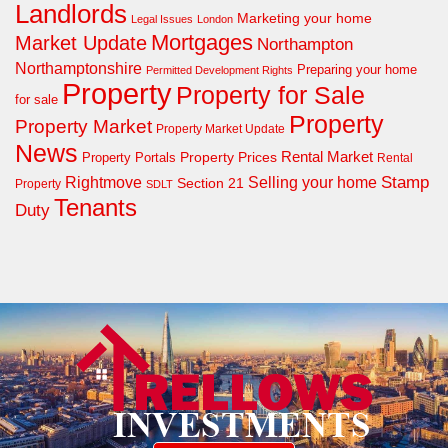
Landlords
Marketing your home
Legal Issues
London
Mortgages
Market Update
Northampton
Northamptonshire
Preparing your home
Permitted Development Rights
Property
Property for Sale
for sale
Property
Property Market
Property Market Update
News
Property Prices
Rental Market
Property Portals
Rental
Rightmove
Stamp
Selling your home
Section 21
Property
SDLT
Tenants
Duty