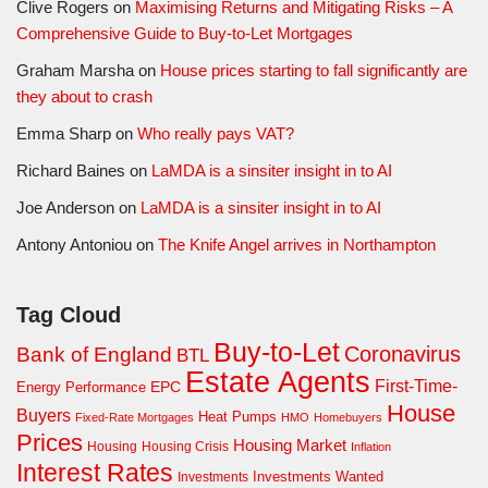
Clive Rogers
on
Maximising Returns and Mitigating Risks – A
Comprehensive Guide to Buy-to-Let Mortgages
Graham Marsha
on
House prices starting to fall significantly are
they about to crash
Emma Sharp
on
Who really pays VAT?
Richard Baines
on
LaMDA is a sinsiter insight in to AI
Joe Anderson
on
LaMDA is a sinsiter insight in to AI
Antony Antoniou
on
The Knife Angel arrives in Northampton
Tag Cloud
Buy-to-Let
Coronavirus
Bank of England
BTL
Estate Agents
First-Time-
EPC
Energy Performance
House
Buyers
Heat Pumps
Fixed-Rate Mortgages
HMO
Homebuyers
Prices
Housing Market
Housing Crisis
Housing
Inflation
Interest Rates
Investments Wanted
Investments