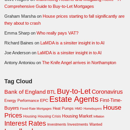
Comprehensive Guide to Buy-to-Let Mortgages
Graham Marsha
on
House prices starting to fall significantly are
they about to crash
Emma Sharp
on
Who really pays VAT?
Richard Baines
on
LaMDA is a sinsiter insight in to AI
Joe Anderson
on
LaMDA is a sinsiter insight in to AI
Antony Antoniou
on
The Knife Angel arrives in Northampton
Tag Cloud
Buy-to-Let
Coronavirus
Bank of England
BTL
Estate Agents
First-Time-
EPC
Energy Performance
House
Buyers
Heat Pumps
Fixed-Rate Mortgages
HMO
Homebuyers
Prices
Housing Market
Housing Crisis
Housing
Inflation
Interest Rates
Investments Wanted
Investments