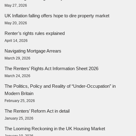
May 27, 2026
UK Inflation falling offers hope to dire property market
May 20, 2026
Renter’s rights rules explained
April 14, 2026
Navigating Mortgage Arrears
March 29, 2026
The Renters’ Rights Act Information Sheet 2026
March 24, 2026
The Politics, Policy and Reality of “Under-Occupation” in
Modern Britain
February 25, 2026
The Renters’ Reform Act in detail
January 25, 2026
The Looming Reckoning in the UK Housing Market
January 10, 2026