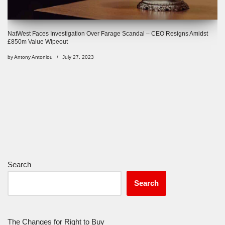
NatWest Faces Investigation Over Farage Scandal – CEO Resigns Amidst
£850m Value Wipeout
by
Antony Antoniou
July 27, 2023
Search
Search
The Changes for Right to Buy