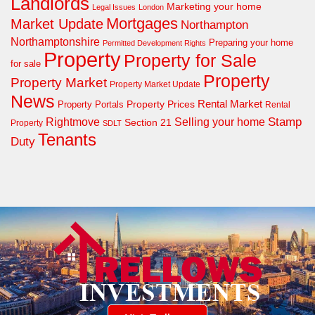
Landlords
Marketing your home
Legal Issues
London
Mortgages
Market Update
Northampton
Northamptonshire
Preparing your home
Permitted Development Rights
Property
Property for Sale
for sale
Property
Property Market
Property Market Update
News
Property Prices
Rental Market
Property Portals
Rental
Rightmove
Stamp
Selling your home
Section 21
Property
SDLT
Tenants
Duty