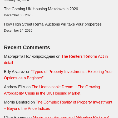
The Coming UK Housing Meltdown in 2026
December 30, 2025
How High Street Rental Auctions will take your properties
December 24, 2025
Recent Comments
Маргарита Полнопроходная
on
The Renters’ Reform Act in
detail
Billy Alvarez
on
“Types of Property Investments: Exploring Your
Options as a Beginner”
Andrew Ellis
on
The Unattainable Dream – The Growing
Affordability Crisis in the UK Housing Market
Morris Benford
on
The Complex Reality of Property Investment
– Beyond the Price Indices
Clive Rogers
on
Maximising Returns and Mitigating Risks – A