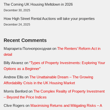
The Coming UK Housing Meltdown in 2026
December 30, 2025
How High Street Rental Auctions will take your properties
December 24, 2025
Recent Comments
Маргарита Полнопроходная
on
The Renters’ Reform Act in
detail
Billy Alvarez
on
“Types of Property Investments: Exploring Your
Options as a Beginner”
Andrew Ellis
on
The Unattainable Dream – The Growing
Affordability Crisis in the UK Housing Market
Morris Benford
on
The Complex Reality of Property Investment
– Beyond the Price Indices
Clive Rogers
on
Maximising Returns and Mitigating Risks – A