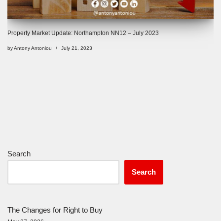
Property Market Update: Northampton NN12 – July 2023
by
Antony Antoniou
July 21, 2023
Search
Search
The Changes for Right to Buy