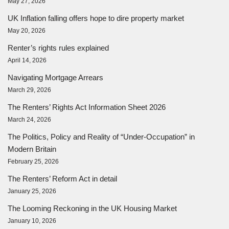
May 27, 2026
UK Inflation falling offers hope to dire property market
May 20, 2026
Renter’s rights rules explained
April 14, 2026
Navigating Mortgage Arrears
March 29, 2026
The Renters’ Rights Act Information Sheet 2026
March 24, 2026
The Politics, Policy and Reality of “Under-Occupation” in
Modern Britain
February 25, 2026
The Renters’ Reform Act in detail
January 25, 2026
The Looming Reckoning in the UK Housing Market
January 10, 2026