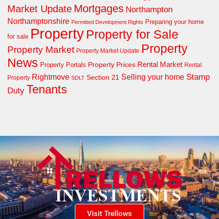
Mortgages
Market Update
Northampton
Northamptonshire
Preparing your home
Permitted Development Rights
Property
Property for Sale
for sale
Property
Property Market
Property Market Update
News
Property Prices
Rental Market
Property Portals
Rental
Rightmove
Stamp
Selling your home
Section 21
Property
SDLT
Tenants
Duty
Visit Trellows