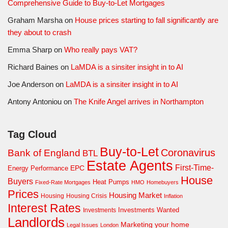
Comprehensive Guide to Buy-to-Let Mortgages
Graham Marsha
on
House prices starting to fall significantly are
they about to crash
Emma Sharp
on
Who really pays VAT?
Richard Baines
on
LaMDA is a sinsiter insight in to AI
Joe Anderson
on
LaMDA is a sinsiter insight in to AI
Antony Antoniou
on
The Knife Angel arrives in Northampton
Tag Cloud
Buy-to-Let
Coronavirus
Bank of England
BTL
Estate Agents
First-Time-
EPC
Energy Performance
House
Buyers
Heat Pumps
Fixed-Rate Mortgages
HMO
Homebuyers
Prices
Housing Market
Housing Crisis
Housing
Inflation
Interest Rates
Investments Wanted
Investments
Landlords
Marketing your home
Legal Issues
London