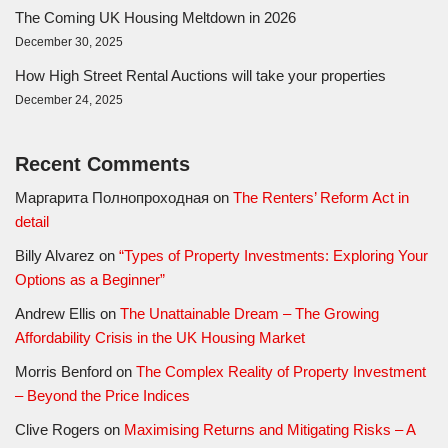
The Coming UK Housing Meltdown in 2026
December 30, 2025
How High Street Rental Auctions will take your properties
December 24, 2025
Recent Comments
Маргарита Полнопроходная
on
The Renters’ Reform Act in
detail
Billy Alvarez
on
“Types of Property Investments: Exploring Your
Options as a Beginner”
Andrew Ellis
on
The Unattainable Dream – The Growing
Affordability Crisis in the UK Housing Market
Morris Benford
on
The Complex Reality of Property Investment
– Beyond the Price Indices
Clive Rogers
on
Maximising Returns and Mitigating Risks – A