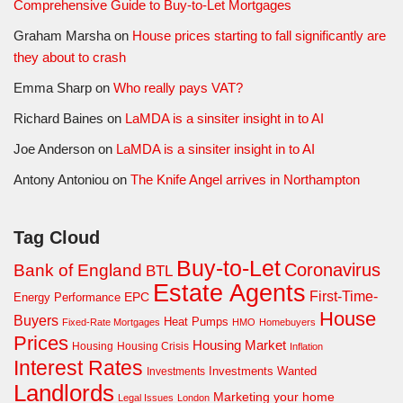
Comprehensive Guide to Buy-to-Let Mortgages
Graham Marsha
on
House prices starting to fall significantly are
they about to crash
Emma Sharp
on
Who really pays VAT?
Richard Baines
on
LaMDA is a sinsiter insight in to AI
Joe Anderson
on
LaMDA is a sinsiter insight in to AI
Antony Antoniou
on
The Knife Angel arrives in Northampton
Tag Cloud
Buy-to-Let
Coronavirus
Bank of England
BTL
Estate Agents
First-Time-
EPC
Energy Performance
House
Buyers
Heat Pumps
Fixed-Rate Mortgages
HMO
Homebuyers
Prices
Housing Market
Housing Crisis
Housing
Inflation
Interest Rates
Investments Wanted
Investments
Landlords
Marketing your home
Legal Issues
London