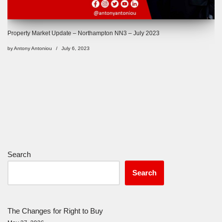
Property Market Update – Northampton NN3 – July 2023
by
Antony Antoniou
July 6, 2023
Search
Search
The Changes for Right to Buy