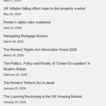
May 27, 2026
UK Inflation falling offers hope to dire property market
May 20, 2026
Renter’s rights rules explained
April 14, 2026
Navigating Mortgage Arrears
March 29, 2026
The Renters’ Rights Act Information Sheet 2026
March 24, 2026
The Politics, Policy and Reality of “Under-Occupation” in
Modern Britain
February 25, 2026
The Renters’ Reform Act in detail
January 25, 2026
The Looming Reckoning in the UK Housing Market
January 10, 2026