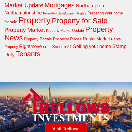
Mortgages
Market Update
Northampton
Northamptonshire
Preparing your home
Permitted Development Rights
Property
Property for Sale
for sale
Property
Property Market
Property Market Update
News
Property Prices
Rental Market
Property Portals
Rental
Rightmove
Stamp
Selling your home
Section 21
Property
SDLT
Tenants
Duty
Visit Trellows