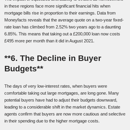
in these regions face more significant financial hits when
mortgage bills rise in proportion to their earnings. Data from
Moneyfacts reveals that the average quote on a two-year fixed-
rate loan has climbed from 2.52% two years ago to a daunting
6.85%. This means that taking out a £200,000 loan now costs
£495 more per month than it did in August 2021.
**6. The Decline in Buyer
Budgets**
The days of very low-interest rates, when buyers were
comfortable taking out large mortgages, are long gone. Many
potential buyers have had to adjust their budgets downward,
leading to a considerable shift in the market dynamics. Estate
agents confirm that buyers are now more cautious and selective
in their spending due to the higher mortgage costs.