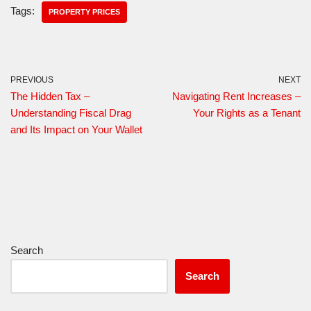
Tags:
PROPERTY PRICES
PREVIOUS
NEXT
The Hidden Tax –
Navigating Rent Increases –
Understanding Fiscal Drag
Your Rights as a Tenant
and Its Impact on Your Wallet
Search
Search