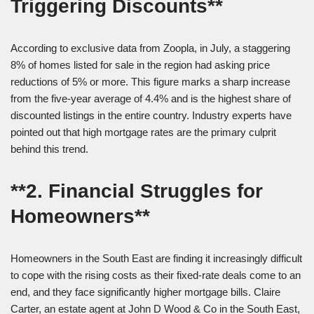
Triggering Discounts**
According to exclusive data from Zoopla, in July, a staggering
8% of homes listed for sale in the region had asking price
reductions of 5% or more. This figure marks a sharp increase
from the five-year average of 4.4% and is the highest share of
discounted listings in the entire country. Industry experts have
pointed out that high mortgage rates are the primary culprit
behind this trend.
**2. Financial Struggles for
Homeowners**
Homeowners in the South East are finding it increasingly difficult
to cope with the rising costs as their fixed-rate deals come to an
end, and they face significantly higher mortgage bills. Claire
Carter, an estate agent at John D Wood & Co in the South East,