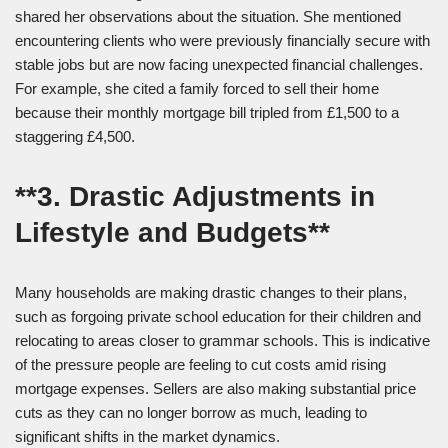
shared her observations about the situation. She mentioned
encountering clients who were previously financially secure with
stable jobs but are now facing unexpected financial challenges.
For example, she cited a family forced to sell their home
because their monthly mortgage bill tripled from £1,500 to a
staggering £4,500.
**3. Drastic Adjustments in
Lifestyle and Budgets**
Many households are making drastic changes to their plans,
such as forgoing private school education for their children and
relocating to areas closer to grammar schools. This is indicative
of the pressure people are feeling to cut costs amid rising
mortgage expenses. Sellers are also making substantial price
cuts as they can no longer borrow as much, leading to
significant shifts in the market dynamics.