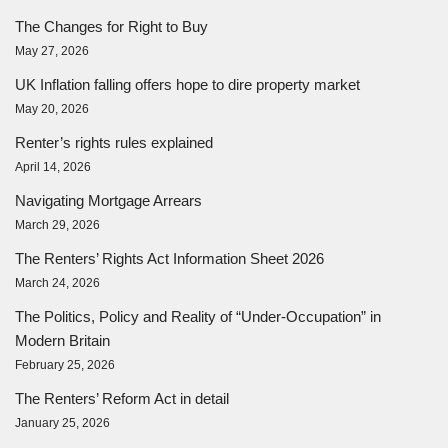
The Changes for Right to Buy
May 27, 2026
UK Inflation falling offers hope to dire property market
May 20, 2026
Renter’s rights rules explained
April 14, 2026
Navigating Mortgage Arrears
March 29, 2026
The Renters’ Rights Act Information Sheet 2026
March 24, 2026
The Politics, Policy and Reality of “Under-Occupation” in
Modern Britain
February 25, 2026
The Renters’ Reform Act in detail
January 25, 2026