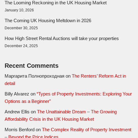
The Looming Reckoning in the UK Housing Market
January 10, 2026
The Coming UK Housing Meltdown in 2026
December 30, 2025
How High Street Rental Auctions will take your properties
December 24, 2025
Recent Comments
Маргарита Полнопроходная
on
The Renters’ Reform Act in
detail
Billy Alvarez
on
“Types of Property Investments: Exploring Your
Options as a Beginner”
Andrew Ellis
on
The Unattainable Dream – The Growing
Affordability Crisis in the UK Housing Market
Morris Benford
on
The Complex Reality of Property Investment
– Beyond the Price Indices