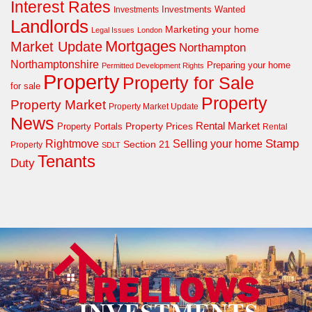
Interest Rates
Investments Wanted
Investments
Landlords
Marketing your home
Legal Issues
London
Mortgages
Market Update
Northampton
Northamptonshire
Preparing your home
Permitted Development Rights
Property
Property for Sale
for sale
Property
Property Market
Property Market Update
News
Property Prices
Rental Market
Property Portals
Rental
Rightmove
Stamp
Selling your home
Section 21
Property
SDLT
Tenants
Duty