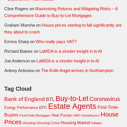
Clive Rogers
on
Maximising Returns and Mitigating Risks – A
Comprehensive Guide to Buy-to-Let Mortgages
Graham Marsha
on
House prices starting to fall significantly are
they about to crash
Emma Sharp
on
Who really pays VAT?
Richard Baines
on
LaMDA is a sinsiter insight in to AI
Joe Anderson
on
LaMDA is a sinsiter insight in to AI
Antony Antoniou
on
The Knife Angel arrives in Northampton
Tag Cloud
Buy-to-Let
Coronavirus
Bank of England
BTL
Estate Agents
First-Time-
EPC
Energy Performance
House
Buyers
Heat Pumps
Fixed-Rate Mortgages
HMO
Homebuyers
Prices
Housing Market
Housing Crisis
Housing
Inflation