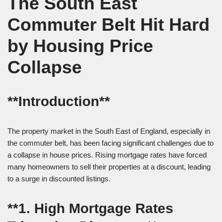
The South East
Commuter Belt Hit Hard
by Housing Price
Collapse
**Introduction**
The property market in the South East of England, especially in
the commuter belt, has been facing significant challenges due to
a collapse in house prices. Rising mortgage rates have forced
many homeowners to sell their properties at a discount, leading
to a surge in discounted listings.
**1. High Mortgage Rates