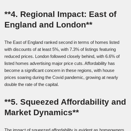
**4. Regional Impact: East of
England and London**
The East of England ranked second in terms of homes listed
with discounts of at least 5%, with 7.3% of listings featuring
reduced prices. London followed closely behind, with 6.6% of
listed homes advertising major price cuts. Affordability has
become a significant concern in these regions, with house
prices soaring during the Covid pandemic, growing at nearly
double the rate of the capital.
**5. Squeezed Affordability and
Market Dynamics**
The impact of squeezed affordability is evident as homeowners