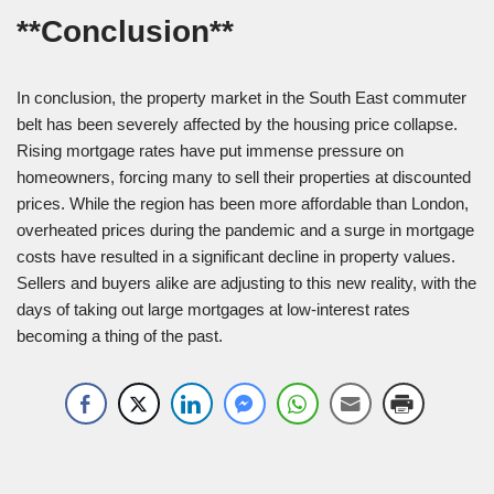
**Conclusion**
In conclusion, the property market in the South East commuter
belt has been severely affected by the housing price collapse.
Rising mortgage rates have put immense pressure on
homeowners, forcing many to sell their properties at discounted
prices. While the region has been more affordable than London,
overheated prices during the pandemic and a surge in mortgage
costs have resulted in a significant decline in property values.
Sellers and buyers alike are adjusting to this new reality, with the
days of taking out large mortgages at low-interest rates
becoming a thing of the past.