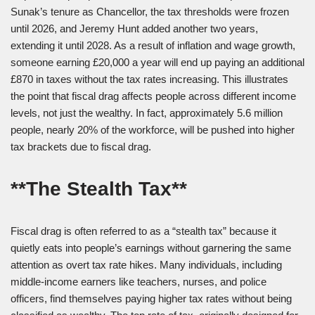
Sunak’s tenure as Chancellor, the tax thresholds were frozen
until 2026, and Jeremy Hunt added another two years,
extending it until 2028. As a result of inflation and wage growth,
someone earning £20,000 a year will end up paying an additional
£870 in taxes without the tax rates increasing. This illustrates
the point that fiscal drag affects people across different income
levels, not just the wealthy. In fact, approximately 5.6 million
people, nearly 20% of the workforce, will be pushed into higher
tax brackets due to fiscal drag.
**The Stealth Tax**
Fiscal drag is often referred to as a “stealth tax” because it
quietly eats into people’s earnings without garnering the same
attention as overt tax rate hikes. Many individuals, including
middle-income earners like teachers, nurses, and police
officers, find themselves paying higher tax rates without being