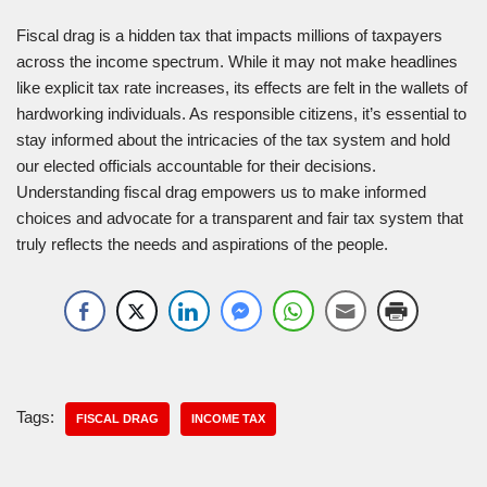
Fiscal drag is a hidden tax that impacts millions of taxpayers
across the income spectrum. While it may not make headlines
like explicit tax rate increases, its effects are felt in the wallets of
hardworking individuals. As responsible citizens, it’s essential to
stay informed about the intricacies of the tax system and hold
our elected officials accountable for their decisions.
Understanding fiscal drag empowers us to make informed
choices and advocate for a transparent and fair tax system that
truly reflects the needs and aspirations of the people.
Tags:
FISCAL DRAG
INCOME TAX