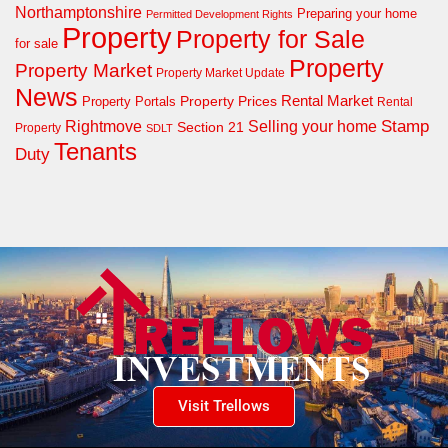
Northamptonshire
Preparing your home
Permitted Development Rights
Property
Property for Sale
for sale
Property
Property Market
Property Market Update
News
Property Prices
Rental Market
Property Portals
Rental
Rightmove
Stamp
Selling your home
Section 21
Property
SDLT
Tenants
Duty
Visit Trellows