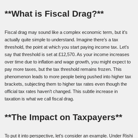
**What is Fiscal Drag?**
Fiscal drag may sound like a complex economic term, but it’s
actually quite simple to understand. Imagine there’s a tax
threshold, the point at which you start paying income tax. Let’s
say that threshold is set at £12,570. As your income increases
over time due to inflation and wage growth, you might expect to
pay more taxes, but the tax threshold remains frozen. This
phenomenon leads to more people being pushed into higher tax
brackets, subjecting them to higher tax rates even though the
official tax rates haven’t changed. This subtle increase in
taxation is what we call fiscal drag.
**The Impact on Taxpayers**
To put it into perspective, let’s consider an example. Under Rishi