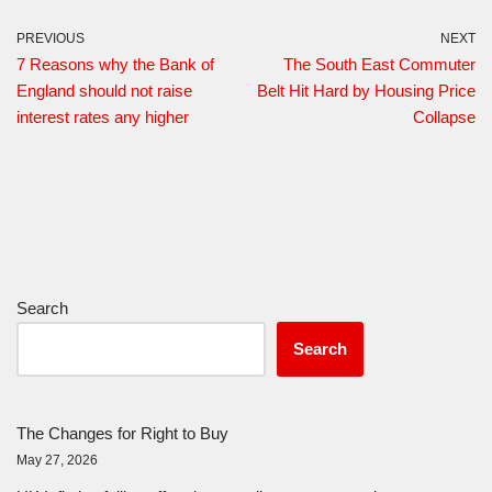
PREVIOUS
NEXT
7 Reasons why the Bank of
The South East Commuter
England should not raise
Belt Hit Hard by Housing Price
interest rates any higher
Collapse
Search
Search
The Changes for Right to Buy
May 27, 2026