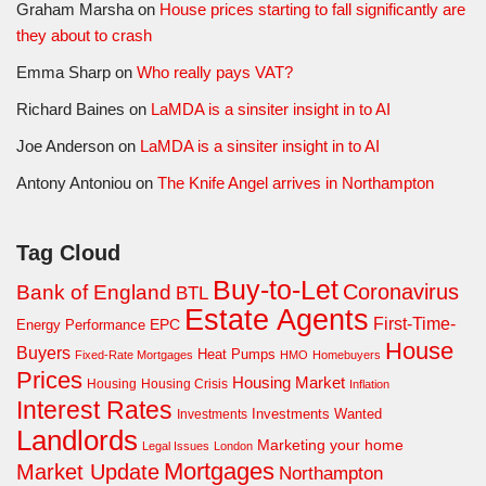
Graham Marsha
on
House prices starting to fall significantly are
they about to crash
Emma Sharp
on
Who really pays VAT?
Richard Baines
on
LaMDA is a sinsiter insight in to AI
Joe Anderson
on
LaMDA is a sinsiter insight in to AI
Antony Antoniou
on
The Knife Angel arrives in Northampton
Tag Cloud
Buy-to-Let
Coronavirus
Bank of England
BTL
Estate Agents
First-Time-
EPC
Energy Performance
House
Buyers
Heat Pumps
Fixed-Rate Mortgages
HMO
Homebuyers
Prices
Housing Market
Housing Crisis
Housing
Inflation
Interest Rates
Investments Wanted
Investments
Landlords
Marketing your home
Legal Issues
London
Mortgages
Market Update
Northampton