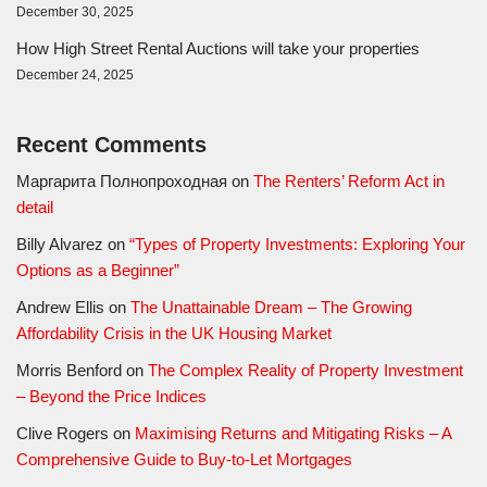
December 30, 2025
How High Street Rental Auctions will take your properties
December 24, 2025
Recent Comments
Маргарита Полнопроходная
on
The Renters’ Reform Act in
detail
Billy Alvarez
on
“Types of Property Investments: Exploring Your
Options as a Beginner”
Andrew Ellis
on
The Unattainable Dream – The Growing
Affordability Crisis in the UK Housing Market
Morris Benford
on
The Complex Reality of Property Investment
– Beyond the Price Indices
Clive Rogers
on
Maximising Returns and Mitigating Risks – A
Comprehensive Guide to Buy-to-Let Mortgages