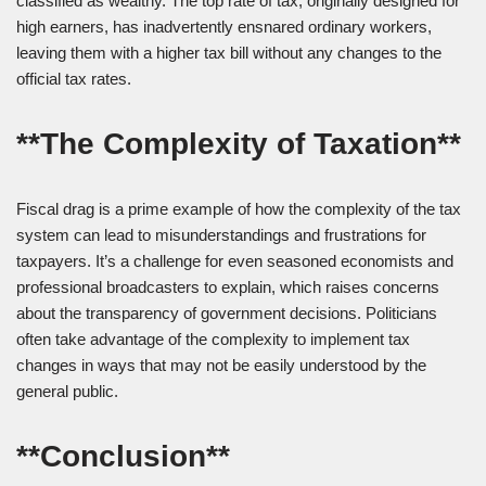
classified as wealthy. The top rate of tax, originally designed for
high earners, has inadvertently ensnared ordinary workers,
leaving them with a higher tax bill without any changes to the
official tax rates.
**The Complexity of Taxation**
Fiscal drag is a prime example of how the complexity of the tax
system can lead to misunderstandings and frustrations for
taxpayers. It’s a challenge for even seasoned economists and
professional broadcasters to explain, which raises concerns
about the transparency of government decisions. Politicians
often take advantage of the complexity to implement tax
changes in ways that may not be easily understood by the
general public.
**Conclusion**