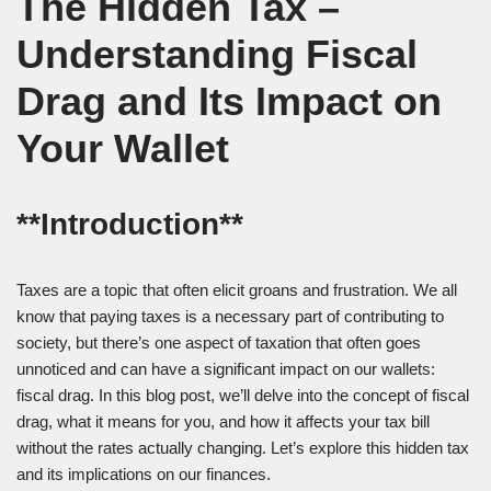
The Hidden Tax –
Understanding Fiscal
Drag and Its Impact on
Your Wallet
**Introduction**
Taxes are a topic that often elicit groans and frustration. We all
know that paying taxes is a necessary part of contributing to
society, but there’s one aspect of taxation that often goes
unnoticed and can have a significant impact on our wallets:
fiscal drag. In this blog post, we’ll delve into the concept of fiscal
drag, what it means for you, and how it affects your tax bill
without the rates actually changing. Let’s explore this hidden tax
and its implications on our finances.