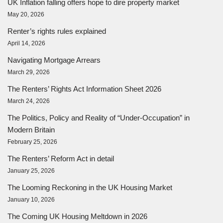
UK Inflation falling offers hope to dire property market
May 20, 2026
Renter’s rights rules explained
April 14, 2026
Navigating Mortgage Arrears
March 29, 2026
The Renters’ Rights Act Information Sheet 2026
March 24, 2026
The Politics, Policy and Reality of “Under-Occupation” in
Modern Britain
February 25, 2026
The Renters’ Reform Act in detail
January 25, 2026
The Looming Reckoning in the UK Housing Market
January 10, 2026
The Coming UK Housing Meltdown in 2026