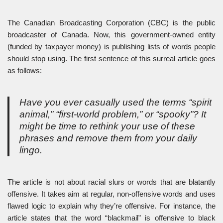
The Canadian Broadcasting Corporation (CBC) is the public
broadcaster of Canada. Now, this government-owned entity
(funded by taxpayer money) is publishing lists of words people
should stop using. The first sentence of this surreal article goes
as follows:
Have you ever casually used the terms “spirit
animal,” “first-world problem,” or “spooky”? It
might be time to rethink your use of these
phrases and remove them from your daily
lingo.
The article is not about racial slurs or words that are blatantly
offensive. It takes aim at regular, non-offensive words and uses
flawed logic to explain why they’re offensive. For instance, the
article states that the word “blackmail” is offensive to black