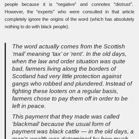
people because it is “negative” and connotes “distrust”.
However, the “experts” who were consulted in that article
completely ignore the origins of the word (which has absolutely
nothing to do with black people).
The word actually comes from the Scottish
‘mail’ meaning ‘tax’ or ‘rent’. In the old days,
when the law and order situation was quite
bad, farmers living along the borders of
Scotland had very little protection against
gangs who robbed and plundered. Instead of
fighting these looters on a regular basis,
farmers chose to pay them off in order to be
left in peace.
This payment that they made was called
‘blackmail’ because the usual form of
payment was black cattle — in the old days, a
man’s wealth was determined by how much