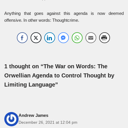
Anything that goes against this agenda is now deemed
offensive. In other words: Thoughtcrime.
1 thought on “The War on Words: The
Orwellian Agenda to Control Thought by
Limiting Language”
Andrew James
December 26, 2021 at 12:04 pm