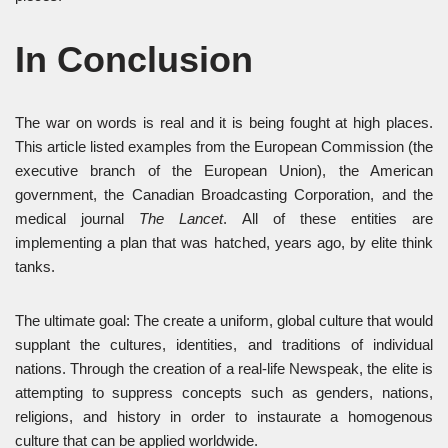
In Conclusion
The war on words is real and it is being fought at high places.
This article listed examples from the European Commission (the
executive branch of the European Union), the American
government, the Canadian Broadcasting Corporation, and the
medical journal
The Lancet
. All of these entities are
implementing a plan that was hatched, years ago, by elite think
tanks.
The ultimate goal: The create a uniform, global culture that would
supplant the cultures, identities, and traditions of individual
nations. Through the creation of a real-life Newspeak, the elite is
attempting to suppress concepts such as genders, nations,
religions, and history in order to instaurate a homogenous
culture that can be applied worldwide.