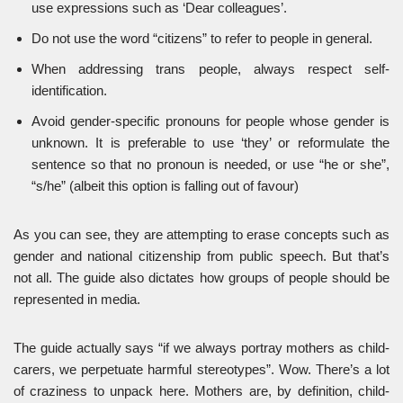
use expressions such as ‘Dear colleagues’.
Do not use the word “citizens” to refer to people in general.
When addressing trans people, always respect self-
identification.
Avoid gender-specific pronouns for people whose gender is
unknown. It is preferable to use ‘they’ or reformulate the
sentence so that no pronoun is needed, or use “he or she”,
“s/he” (albeit this option is falling out of favour)
As you can see, they are attempting to erase concepts such as
gender and national citizenship from public speech. But that’s
not all. The guide also dictates how groups of people should be
represented in media.
The guide actually says “if we always portray mothers as child-
carers, we perpetuate harmful stereotypes”. Wow. There’s a lot
of craziness to unpack here. Mothers are, by definition, child-