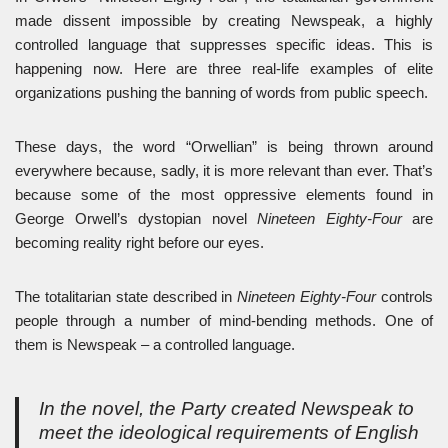
made dissent impossible by creating Newspeak, a highly
controlled language that suppresses specific ideas. This is
happening now. Here are three real-life examples of elite
organizations pushing the banning of words from public speech.
These days, the word “Orwellian” is being thrown around
everywhere because, sadly, it is more relevant than ever. That’s
because some of the most oppressive elements found in
George Orwell’s dystopian novel
Nineteen Eighty-Four
are
becoming reality right before our eyes.
The totalitarian state described in
Nineteen Eighty-Four
controls
people through a number of mind-bending methods. One of
them is Newspeak – a controlled language.
In the novel, the Party created Newspeak to
meet the ideological requirements of English