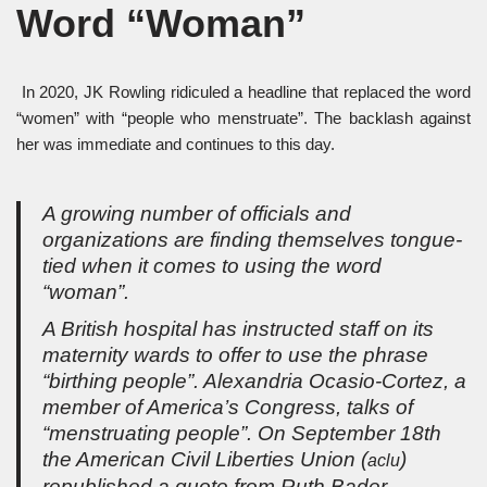
Word “Woman”
In 2020, JK Rowling ridiculed a headline that replaced the word
“women” with “people who menstruate”. The backlash against
her was immediate and continues to this day.
A growing number of officials and
organizations are finding themselves tongue-
tied when it comes to using the word
“woman”.
A British hospital has instructed staff on its
maternity wards to offer to use the phrase
“birthing people”. Alexandria Ocasio-Cortez, a
member of America’s Congress, talks of
“menstruating people”. On September 18th
the American Civil Liberties Union (
)
aclu
republished a quote from Ruth Bader