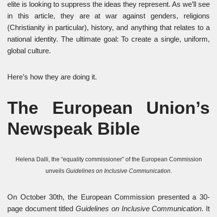
elite is looking to suppress the ideas they represent. As we’ll see
in this article, they are at war against genders, religions
(Christianity in particular), history, and anything that relates to a
national identity. The ultimate goal: To create a single, uniform,
global culture.
Here’s how they are doing it.
The European Union’s
Newspeak Bible
Helena Dalli, the “equality commissioner” of the European Commission
unveils
Guidelines on Inclusive Communication
.
On October 30th, the European Commission presented a 30-
page document titled
Guidelines on Inclusive Communication
. It