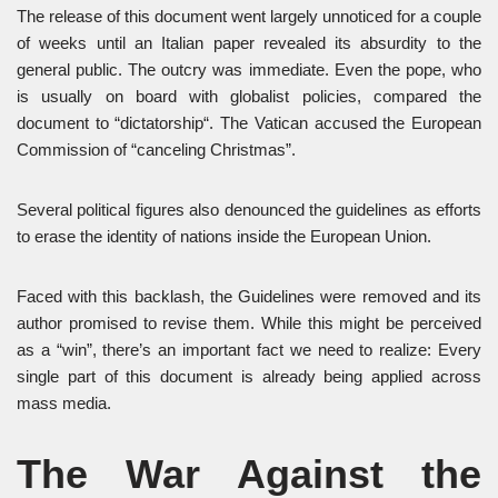
The release of this document went largely unnoticed for a couple
of weeks until an Italian paper revealed its absurdity to the
general public. The outcry was immediate. Even the pope, who
is usually on board with globalist policies, compared the
document to “dictatorship“. The Vatican accused the European
Commission of “canceling Christmas”.
Several political figures also denounced the guidelines as efforts
to erase the identity of nations inside the European Union.
Faced with this backlash, the Guidelines were removed and its
author promised to revise them. While this might be perceived
as a “win”, there’s an important fact we need to realize: Every
single part of this document is already being applied across
mass media.
The War Against the