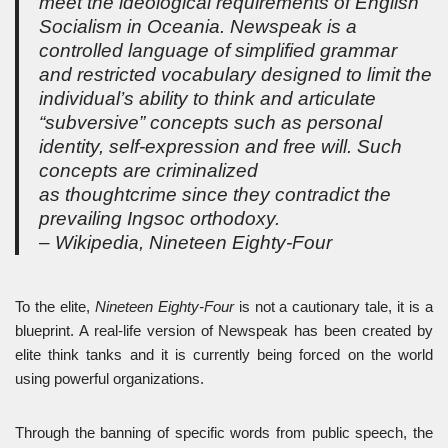
meet the ideological requirements of English
Socialism in Oceania. Newspeak is a
controlled language of simplified grammar
and restricted vocabulary designed to limit the
individual’s ability to think and articulate
“subversive” concepts such as personal
identity, self-expression and free will. Such
concepts are criminalized
as thoughtcrime since they contradict the
prevailing Ingsoc orthodoxy.
– Wikipedia,
Nineteen Eighty-Four
To the elite,
Nineteen Eighty-Four
is not a cautionary tale, it is a
blueprint. A real-life version of Newspeak has been created by
elite think tanks and it is currently being forced on the world
using powerful organizations.
Through the banning of specific words from public speech, the