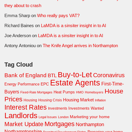
they about to crash
Emma Sharp
on
Who really pays VAT?
Richard Baines
on
LaMDA is a sinsiter insight in to AI
Joe Anderson
on
LaMDA is a sinsiter insight in to AI
Antony Antoniou
on
The Knife Angel arrives in Northampton
Tag Cloud
Buy-to-Let
Coronavirus
Bank of England
BTL
Estate Agents
First-Time-
EPC
Energy Performance
House
Buyers
Heat Pumps
Fixed-Rate Mortgages
HMO
Homebuyers
Prices
Housing Market
Housing Crisis
Housing
Inflation
Interest Rates
Investments Wanted
Investments
Landlords
Marketing your home
Legal Issues
London
Mortgages
Market Update
Northampton
Northamptonshire
Preparing your home