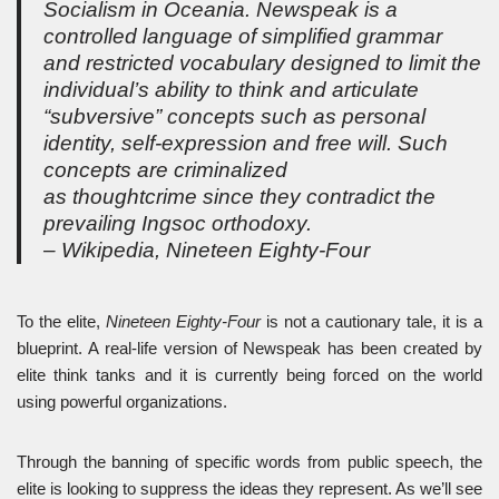
Socialism in Oceania. Newspeak is a
controlled language of simplified grammar
and restricted vocabulary designed to limit the
individual’s ability to think and articulate
“subversive” concepts such as personal
identity, self-expression and free will. Such
concepts are criminalized
as thoughtcrime since they contradict the
prevailing Ingsoc orthodoxy.
– Wikipedia, Nineteen Eighty-Four
To the elite,
Nineteen Eighty-Four
is not a cautionary tale, it is a
blueprint. A real-life version of Newspeak has been created by
elite think tanks and it is currently being forced on the world
using powerful organizations.
Through the banning of specific words from public speech, the
elite is looking to suppress the ideas they represent. As we’ll see