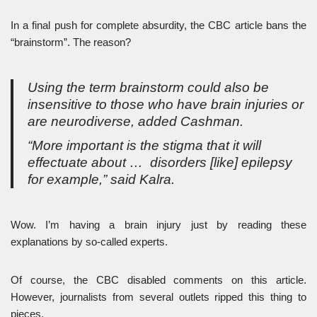
In a final push for complete absurdity, the CBC article bans the
“brainstorm”. The reason?
Using the term brainstorm could also be
insensitive to those who have brain injuries or
are neurodiverse, added Cashman.
“More important is the stigma that it will
effectuate about … disorders [like] epilepsy
for example,” said Kalra.
Wow. I’m having a brain injury just by reading these
explanations by so-called experts.
Of course, the CBC disabled comments on this article.
However, journalists from several outlets ripped this thing to
pieces.