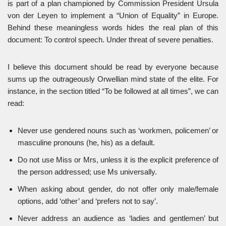
is part of a plan championed by Commission President Ursula
von der Leyen to implement a “Union of Equality” in Europe.
Behind these meaningless words hides the real plan of this
document: To control speech. Under threat of severe penalties.
I believe this document should be read by everyone because
sums up the outrageously Orwellian mind state of the elite. For
instance, in the section titled “To be followed at all times”, we can
read:
Never use gendered nouns such as ‘workmen, policemen’ or
masculine pronouns (he, his) as a default.
Do not use Miss or Mrs, unless it is the explicit preference of
the person addressed; use Ms universally.
When asking about gender, do not offer only male/female
options, add ‘other’ and ‘prefers not to say’.
Never address an audience as ‘ladies and gentlemen’ but