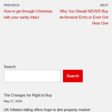
PREVIOUS
NEXT
How to get through Christmas
Why You Should NEVER Buy
with your sanity intact
an Amazon Echo or Even Get
Near One
Search
Search
The Changes for Right to Buy
May 27, 2026
UK Inflation falling offers hope to dire property market