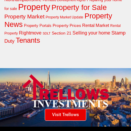
Permitted Development Rights
Property
Property for Sale
for sale
Property
Property Market
Property Market Update
News
Property Prices
Rental Market
Property Portals
Rental
Rightmove
Stamp
Selling your home
Section 21
Property
SDLT
Tenants
Duty
Visit Trellows