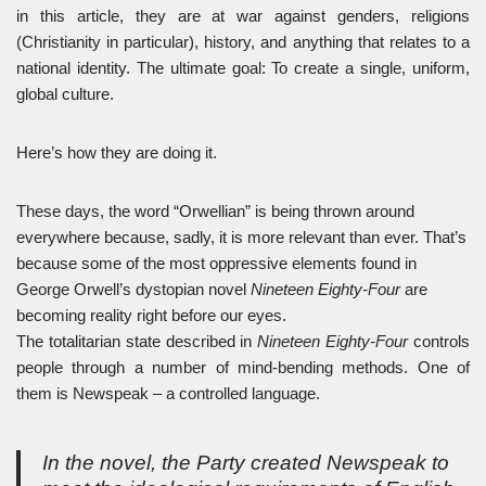
in this article, they are at war against genders, religions
(Christianity in particular), history, and anything that relates to a
national identity. The ultimate goal: To create a single, uniform,
global culture.
Here’s how they are doing it.
These days, the word “Orwellian” is being thrown around
everywhere because, sadly, it is more relevant than ever. That’s
because some of the most oppressive elements found in
George Orwell’s dystopian novel
Nineteen Eighty-Four
are
becoming reality right before our eyes.
The totalitarian state described in
Nineteen Eighty-Four
controls
people through a number of mind-bending methods. One of
them is Newspeak – a controlled language.
In the novel, the Party created Newspeak to