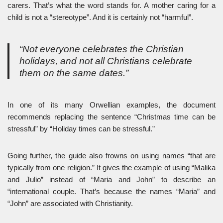
carers. That’s what the word stands for. A mother caring for a
child is not a “stereotype”. And it is certainly not “harmful”.
“Not everyone celebrates the Christian
holidays, and not all Christians celebrate
them on the same dates.”
In one of its many Orwellian examples, the document
recommends replacing the sentence “Christmas time can be
stressful” by “Holiday times can be stressful.”
Going further, the guide also frowns on using names “that are
typically from one religion.” It gives the example of using “Malika
and Julio” instead of “Maria and John” to describe an
“international couple. That’s because the names “Maria” and
“John” are associated with Christianity.