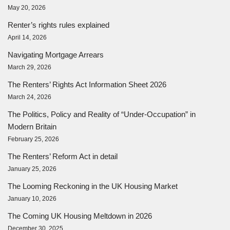
May 20, 2026
Renter’s rights rules explained
April 14, 2026
Navigating Mortgage Arrears
March 29, 2026
The Renters’ Rights Act Information Sheet 2026
March 24, 2026
The Politics, Policy and Reality of “Under-Occupation” in
Modern Britain
February 25, 2026
The Renters’ Reform Act in detail
January 25, 2026
The Looming Reckoning in the UK Housing Market
January 10, 2026
The Coming UK Housing Meltdown in 2026
December 30, 2025