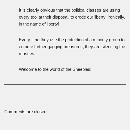
It is clearly obvious that the political classes are using
every tool at their disposal, to erode our liberty, ironically,
in the name of liberty!
Every time they use the protection of a minority group to
enforce further gagging measures, they are silencing the
masses.
Welcome to the world of the Sheeples!
Comments are closed.