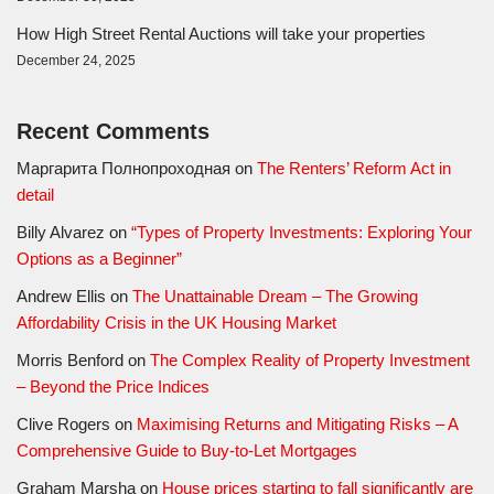
How High Street Rental Auctions will take your properties
December 24, 2025
Recent Comments
Маргарита Полнопроходная
on
The Renters’ Reform Act in
detail
Billy Alvarez
on
“Types of Property Investments: Exploring Your
Options as a Beginner”
Andrew Ellis
on
The Unattainable Dream – The Growing
Affordability Crisis in the UK Housing Market
Morris Benford
on
The Complex Reality of Property Investment
– Beyond the Price Indices
Clive Rogers
on
Maximising Returns and Mitigating Risks – A
Comprehensive Guide to Buy-to-Let Mortgages
Graham Marsha
on
House prices starting to fall significantly are