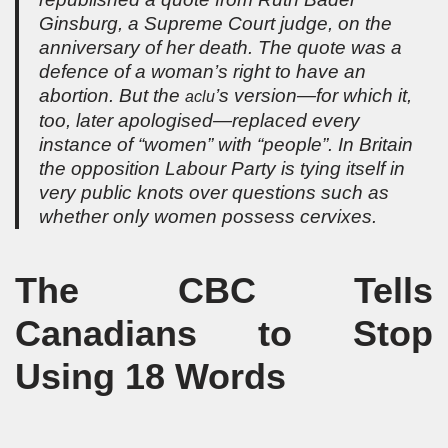
Ginsburg, a Supreme Court judge, on the
anniversary of her death. The quote was a
defence of a woman’s right to have an
abortion. But the
’s version—for which it,
aclu
too, later apologised—replaced every
instance of “women” with “people”. In Britain
the opposition Labour Party is tying itself in
very public knots over questions such as
whether only women possess cervixes.
The CBC Tells
Canadians to Stop
Using 18 Words