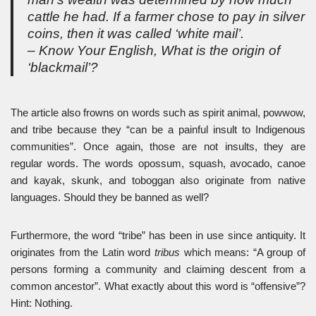
cattle he had. If a farmer chose to pay in silver
coins, then it was called ‘white mail’.
– Know Your English, What is the origin of
‘blackmail’?
The article also frowns on words such as spirit animal, powwow,
and tribe because they “can be a painful insult to Indigenous
communities”. Once again, those are not insults, they are
regular words. The words opossum, squash, avocado, canoe
and kayak, skunk, and toboggan also originate from native
languages. Should they be banned as well?
Furthermore, the word “tribe” has been in use since antiquity. It
originates from the Latin word
tribus
which means: “A group of
persons forming a community and claiming descent from a
common ancestor”. What exactly about this word is “offensive”?
Hint: Nothing.