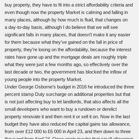
buy property, they have to fit into a strict affordability criteria and
even though now the property Market is calming and falling in
many places, although by how much is fluid, that changes on
a day-to-day basis, although I do believe that we will see
significant falls in many places, that doesn’t make it any easier
for them because what they’ve gained on the fall in price of
property, they’re losing on the affordability, because the interest
rates have gone up and the mortgage deals are roughly triple
what they were just a few months ago, so effectively over the
last decade or two, the government has blocked the inflow of
young people into the property Market.
Under George Osborne’s budget in 2016 he introduced the three
percent stamp Duty surcharge on additional properties but that
is not just affecting buy to let landlords, that also affects all the
small developers who want to buy a rundown or derelict
property renovate it and then rent it or sell it on. Now in the last
budget they have also reduced the capital gains tax allowance,
from over £12 000 to £6 000 in April 23, and then down to three
thousand from April 24. Once again maybe that small allowance