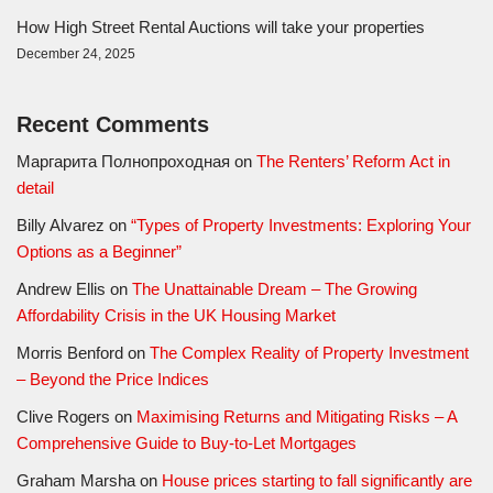
How High Street Rental Auctions will take your properties
December 24, 2025
Recent Comments
Маргарита Полнопроходная
on
The Renters’ Reform Act in
detail
Billy Alvarez
on
“Types of Property Investments: Exploring Your
Options as a Beginner”
Andrew Ellis
on
The Unattainable Dream – The Growing
Affordability Crisis in the UK Housing Market
Morris Benford
on
The Complex Reality of Property Investment
– Beyond the Price Indices
Clive Rogers
on
Maximising Returns and Mitigating Risks – A
Comprehensive Guide to Buy-to-Let Mortgages
Graham Marsha
on
House prices starting to fall significantly are