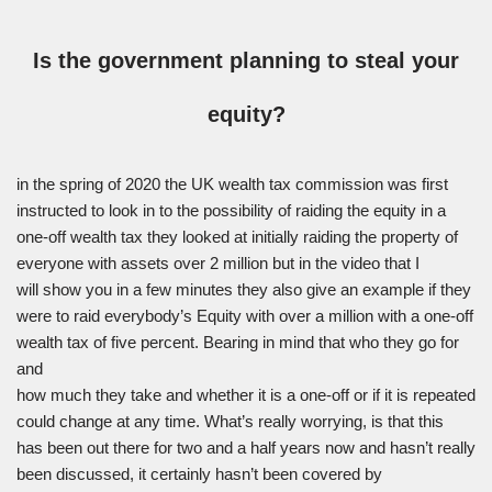
Is the government planning to steal your
equity?
in the spring of 2020 the UK wealth tax commission was first
instructed to look in to the possibility of raiding the equity in a
one-off wealth tax they looked at initially raiding the property of
everyone with assets over 2 million but in the video that I
will show you in a few minutes they also give an example if they
were to raid everybody’s Equity with over a million with a one-off
wealth tax of five percent. Bearing in mind that who they go for
and
how much they take and whether it is a one-off or if it is repeated
could change at any time. What’s really worrying, is that this
has been out there for two and a half years now and hasn’t really
been discussed, it certainly hasn’t been covered by