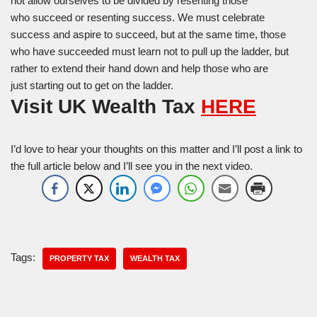
not allow ourselves to be divided by resenting those
who succeed or resenting success. We must celebrate
success and aspire to succeed, but at the same time, those
who have succeeded must learn not to pull up the ladder, but
rather to extend their hand down and help those who are
just starting out to get on the ladder.
Visit UK Wealth Tax
HERE
I’d love to hear your thoughts on this matter and I’ll post a link to
the full article below and I’ll see you in the next video.
Tags:
PROPERTY TAX
WEALTH TAX