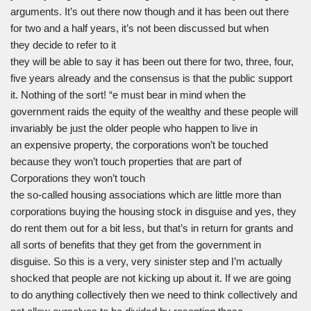
arguments. It’s out there now though and it has been out there
for two and a half years, it’s not been discussed but when
they decide to refer to it
they will be able to say it has been out there for two, three, four,
five years already and the consensus is that the public support
it. Nothing of the sort! “e must bear in mind when the
government raids the equity of the wealthy and these people will
invariably be just the older people who happen to live in
an expensive property, the corporations won’t be touched
because they won’t touch properties that are part of
Corporations they won’t touch
the so-called housing associations which are little more than
corporations buying the housing stock in disguise and yes, they
do rent them out for a bit less, but that’s in return for grants and
all sorts of benefits that they get from the government in
disguise. So this is a very, very sinister step and I’m actually
shocked that people are not kicking up about it. If we are going
to do anything collectively then we need to think collectively and