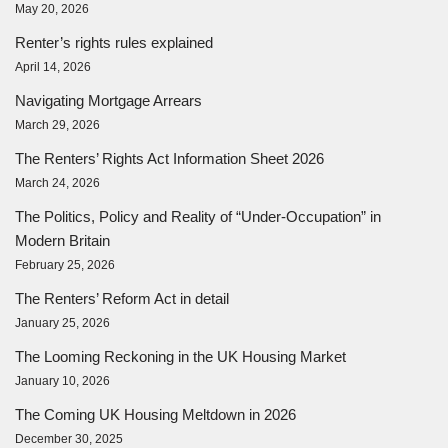
May 20, 2026
Renter’s rights rules explained
April 14, 2026
Navigating Mortgage Arrears
March 29, 2026
The Renters’ Rights Act Information Sheet 2026
March 24, 2026
The Politics, Policy and Reality of “Under-Occupation” in
Modern Britain
February 25, 2026
The Renters’ Reform Act in detail
January 25, 2026
The Looming Reckoning in the UK Housing Market
January 10, 2026
The Coming UK Housing Meltdown in 2026
December 30, 2025