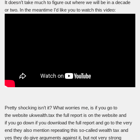
It doesn’t take much to figure out where we will be in a decade
or two. In the meantime I’d like you to watch this video:
Pretty shocking isn’t it? What worries me, is if you go to
the website ukwealth.tax the full report is on the website and
if you go down if you download the full report and go to the very
end they also mention repeating this so-called wealth tax and
yes they do give arguments against it, but not very strong