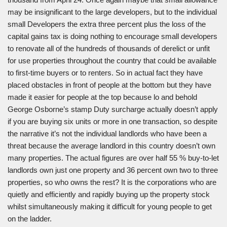
may be insignificant to the large developers, but to the individual
small Developers the extra three percent plus the loss of the
capital gains tax is doing nothing to encourage small developers
to renovate all of the hundreds of thousands of derelict or unfit
for use properties throughout the country that could be available
to first-time buyers or to renters. So in actual fact they have
placed obstacles in front of people at the bottom but they have
made it easier for people at the top because lo and behold
George Osborne’s stamp Duty surcharge actually doesn’t apply
if you are buying six units or more in one transaction, so despite
the narrative it’s not the individual landlords who have been a
threat because the average landlord in this country doesn’t own
many properties. The actual figures are over half 55 % buy-to-let
landlords own just one property and 36 percent own two to three
properties, so who owns the rest? It is the corporations who are
quietly and efficiently and rapidly buying up the property stock
whilst simultaneously making it difficult for young people to get
on the ladder.