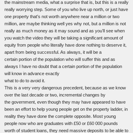
the mainstream media, what a surprise that is, but this is a really
really worrying step. Some of you who live up north, or just have
one property that’s not worth anywhere near a million or two
million, are maybe thinking well yes why not, but a million is not
really as much money as it may sound and as you’ll see when
you watch the video they will be taking a significant amount of
equity from people who literally have done nothing to deserve it,
apart from being successful. As always, it will be a
certain portion of the population who will suffer this and as
always I have no doubt that a certain portion of the population
will know in advance exactly
what to do to avoid it.
This is a very very dangerous precedent, because as we know
over the last decade or two, incremental changes by
the government, even though they may have appeared to have
been an effort to help young people get on the property ladder, in
reality they have done the complete opposite. Most young
people now who are graduates with £50 or £60 000 pounds
worth of student loans, they need massive deposits to be able to