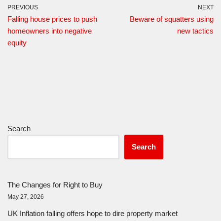
PREVIOUS
NEXT
Falling house prices to push
Beware of squatters using
homeowners into negative
new tactics
equity
Search
Search
The Changes for Right to Buy
May 27, 2026
UK Inflation falling offers hope to dire property market