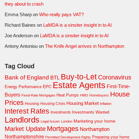
they about to crash
Emma Sharp
on
Who really pays VAT?
Richard Baines
on
LaMDA is a sinsiter insight in to AI
Joe Anderson
on
LaMDA is a sinsiter insight in to AI
Antony Antoniou
on
The Knife Angel arrives in Northampton
Tag Cloud
Buy-to-Let
Coronavirus
Bank of England
BTL
Estate Agents
First-Time-
EPC
Energy Performance
House
Buyers
Heat Pumps
Fixed-Rate Mortgages
HMO
Homebuyers
Prices
Housing Market
Housing Crisis
Housing
Inflation
Interest Rates
Investments Wanted
Investments
Landlords
Marketing your home
Legal Issues
London
Mortgages
Market Update
Northampton
Northamptonshire
Preparing your home
Permitted Development Rights