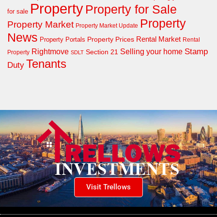
Property
Property for Sale
for sale
Property
Property Market
Property Market Update
News
Property Prices
Rental Market
Property Portals
Rental
Rightmove
Stamp
Selling your home
Section 21
Property
SDLT
Tenants
Duty
Visit Trellows