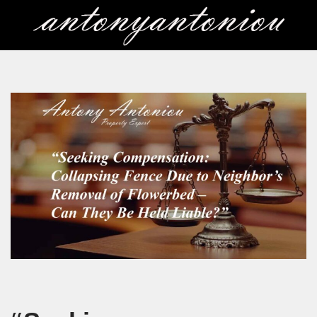
Skip
to
content