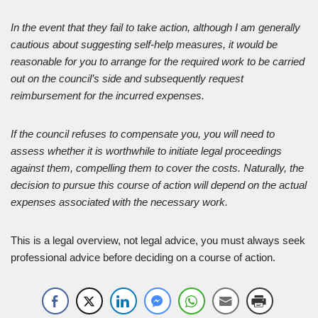
In the event that they fail to take action, although I am generally
cautious about suggesting self-help measures, it would be
reasonable for you to arrange for the required work to be carried
out on the council’s side and subsequently request
reimbursement for the incurred expenses.
If the council refuses to compensate you, you will need to
assess whether it is worthwhile to initiate legal proceedings
against them, compelling them to cover the costs. Naturally, the
decision to pursue this course of action will depend on the actual
expenses associated with the necessary work.
This is a legal overview, not legal advice, you must always seek
professional advice before deciding on a course of action.