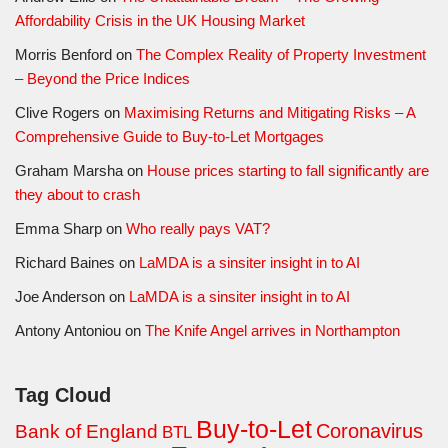
Affordability Crisis in the UK Housing Market
Morris Benford
on
The Complex Reality of Property Investment
– Beyond the Price Indices
Clive Rogers
on
Maximising Returns and Mitigating Risks – A
Comprehensive Guide to Buy-to-Let Mortgages
Graham Marsha
on
House prices starting to fall significantly are
they about to crash
Emma Sharp
on
Who really pays VAT?
Richard Baines
on
LaMDA is a sinsiter insight in to AI
Joe Anderson
on
LaMDA is a sinsiter insight in to AI
Antony Antoniou
on
The Knife Angel arrives in Northampton
Tag Cloud
Buy-to-Let
Coronavirus
Bank of England
BTL