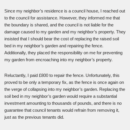
Since my neighbor’s residence is a council house, I reached out
to the council for assistance. However, they informed me that
the boundary is shared, and the council is not liable for the
damage caused to my garden and my neighbor’s property. They
insisted that I should bear the cost of replacing the raised soil
bed in my neighbor’s garden and repairing the fence.
Additionally, they placed the responsibility on me for preventing
my garden from encroaching into my neighbor’s property.
Reluctantly, I paid £800 to repair the fence. Unfortunately, this
proved to be only a temporary fix, as the fence is once again on
the verge of collapsing into my neighbor’s garden. Replacing the
soil bed in my neighbor’s garden would require a substantial
investment amounting to thousands of pounds, and there is no
guarantee that council tenants would refrain from removing it,
just as the previous tenants did.