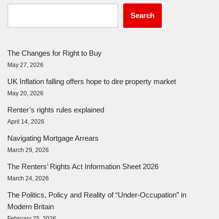
Search
The Changes for Right to Buy
May 27, 2026
UK Inflation falling offers hope to dire property market
May 20, 2026
Renter’s rights rules explained
April 14, 2026
Navigating Mortgage Arrears
March 29, 2026
The Renters’ Rights Act Information Sheet 2026
March 24, 2026
The Politics, Policy and Reality of “Under-Occupation” in
Modern Britain
February 25, 2026