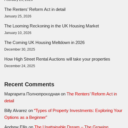
The Renters’ Reform Act in detail
January 25, 2026
The Looming Reckoning in the UK Housing Market
January 10, 2026
The Coming UK Housing Meltdown in 2026
December 30, 2025
How High Street Rental Auctions will take your properties
December 24, 2025
Recent Comments
Маргарита Полнопроходная
on
The Renters’ Reform Act in
detail
Billy Alvarez
on
“Types of Property Investments: Exploring Your
Options as a Beginner”
Andrew Ellis
on
The Unattainable Dream – The Growing