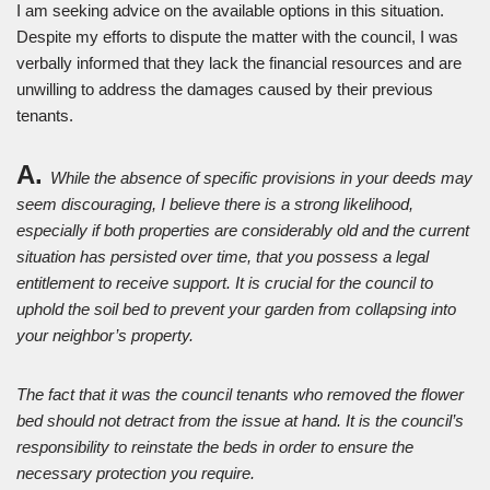
I am seeking advice on the available options in this situation.
Despite my efforts to dispute the matter with the council, I was
verbally informed that they lack the financial resources and are
unwilling to address the damages caused by their previous
tenants.
A.
While the absence of specific provisions in your deeds may
seem discouraging, I believe there is a strong likelihood,
especially if both properties are considerably old and the current
situation has persisted over time, that you possess a legal
entitlement to receive support. It is crucial for the council to
uphold the soil bed to prevent your garden from collapsing into
your neighbor’s property.
The fact that it was the council tenants who removed the flower
bed should not detract from the issue at hand. It is the council’s
responsibility to reinstate the beds in order to ensure the
necessary protection you require.