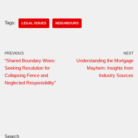
Tags:
LEGAL ISSUES
NEIGHBOURS
PREVIOUS
NEXT
“Shared Boundary Woes:
Understanding the Mortgage
Seeking Resolution for
Mayhem: Insights from
Collapsing Fence and
Industry Sources
Neglected Responsibility”
Search