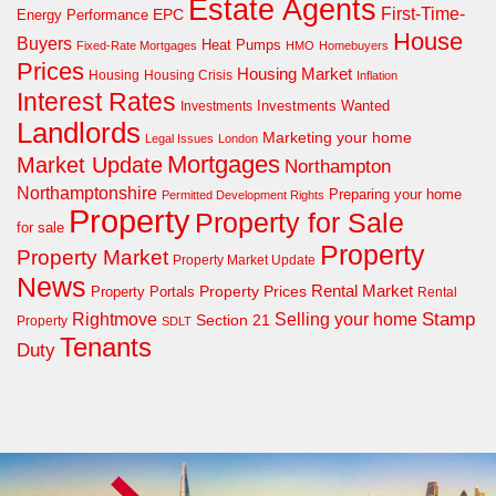
Estate Agents
First-Time-
EPC
Energy Performance
House
Buyers
Heat Pumps
Fixed-Rate Mortgages
HMO
Homebuyers
Prices
Housing Market
Housing Crisis
Housing
Inflation
Interest Rates
Investments Wanted
Investments
Landlords
Marketing your home
Legal Issues
London
Mortgages
Market Update
Northampton
Northamptonshire
Preparing your home
Permitted Development Rights
Property
Property for Sale
for sale
Property
Property Market
Property Market Update
News
Property Prices
Rental Market
Property Portals
Rental
Rightmove
Stamp
Selling your home
Section 21
Property
SDLT
Tenants
Duty