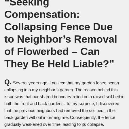
“Seeking
Compensation:
Collapsing Fence Due
to Neighbor’s Removal
of Flowerbed – Can
They Be Held Liable?”
Q.
Several years ago, I noticed that my garden fence began
collapsing into my neighbor’s garden. The reason behind this
issue was that our shared boundary relied on a raised soil bed in
both the front and back gardens. To my surprise, I discovered
that the previous neighbors had removed the soil bed in their
back garden without informing me. Consequently, the fence
gradually weakened over time, leading to its collapse.