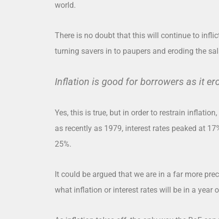
world.
There is no doubt that this will continue to infli
turning savers in to paupers and eroding the sal
Inflation is good for borrowers as it er
Yes, this is true, but in order to restrain inflation,
as recently as 1979, interest rates peaked at 17
25%.
It could be argued that we are in a far more pre
what inflation or interest rates will be in a year