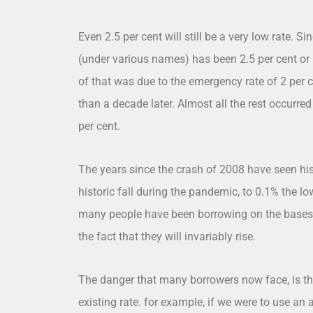
Even 2.5 per cent will still be a very low rate.
(under various names) has been 2.5 per cent or b
of that was due to the emergency rate of 2 per
than a decade later. Almost all the rest occurred
per cent.
The years since the crash of 2008 have seen hist
historic fall during the pandemic, to 0.1% the lo
many people have been borrowing on the bases of
the fact that they will invariably rise.
The danger that many borrowers now face, is the 
existing rate. for example, if we were to use an 