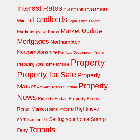
Interest Rates
Investments
Investments
Landlords
Wanted
Legal Issues
London
Market Update
Marketing your home
Mortgages
Northampton
Northamptonshire
Permitted Development Rights
Property
Preparing your home for sale
Property for Sale
Property
Property
Market
Property Market Update
News
Property Prices
Property Portals
Rightmove
Rental Market
Rental Property
Stamp
Selling your home
Section 21
SDLT
Tenants
Duty