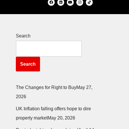
Search
Search
The Changes for Right to Buy
May 27,
2026
UK Inflation falling offers hope to dire
property market
May 20, 2026