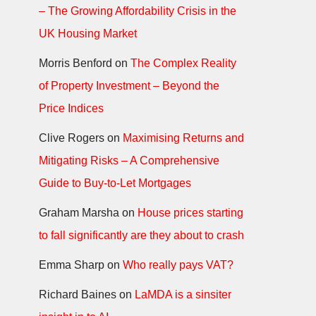
– The Growing Affordability Crisis in the
UK Housing Market
Morris Benford
on
The Complex Reality
of Property Investment – Beyond the
Price Indices
Clive Rogers
on
Maximising Returns and
Mitigating Risks – A Comprehensive
Guide to Buy-to-Let Mortgages
Graham Marsha
on
House prices starting
to fall significantly are they about to crash
Emma Sharp
on
Who really pays VAT?
Richard Baines
on
LaMDA is a sinsiter