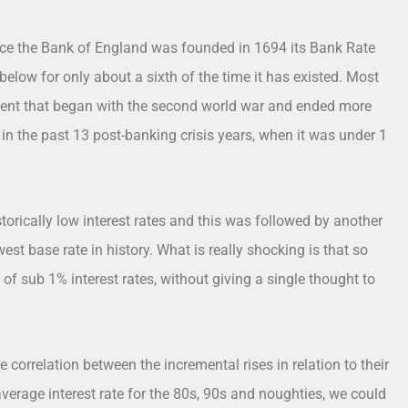
 Since the Bank of England was founded in 1694 its Bank Rate
elow for only about a sixth of the time it has existed. Most
 cent that began with the second world war and ended more
 in the past 13 post-banking crisis years, when it was under 1
orically low interest rates and this was followed by another
west base rate in history. What is really shocking is that so
 sub 1% interest rates, without giving a single thought to
correlation between the incremental rises in relation to their
average interest rate for the 80s, 90s and noughties, we could