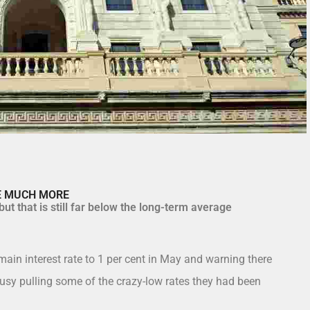
SE MUCH MORE
ut that is still far below the long-term average
main interest rate to 1 per cent in May and warning there
sy pulling some of the crazy-low rates they had been