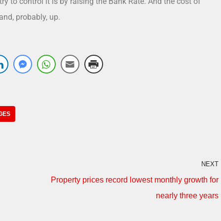
ry to control it is by raising the Bank Rate. And the cost of
and, probably, up.
GES
NEXT
Property prices record lowest monthly growth for
nearly three years