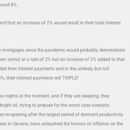
round 8%.
d that an increase of 2% would result in their total interest
w mortgages since the pandemic would probably demonstrate
hen some) at a rate of 2% but an increase of 2% added to that
le their interest payments and in the unlikely, but not
4%, their interest payments will TRIPLE!
s nights at the moment, and if they are sleeping, they
night oil, trying to prepare for the worst case scenario,
s re-opening after the largest period of dormant productivity
war in Ukraine, have unleashed the horrors of inflation on the