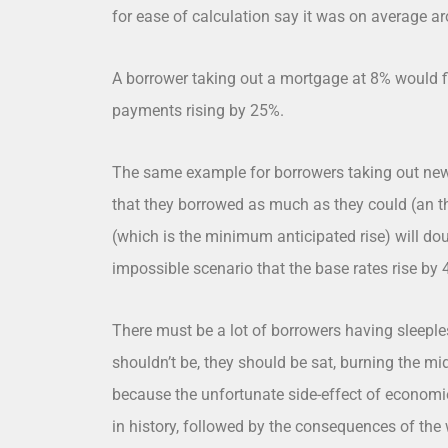
for ease of calculation say it was on average a
A borrower taking out a mortgage at 8% would fin
payments rising by 25%.
The same example for borrowers taking out ne
that they borrowed as much as they could (an t
(which is the minimum anticipated rise) will doub
impossible scenario that the base rates rise by 
There must be a lot of borrowers having sleeples
shouldn’t be, they should be sat, burning the mid
because the unfortunate side-effect of economie
in history, followed by the consequences of the 