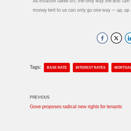
As inflation takes off, the only way the BoE can t
money lent to us can only go one way — up, up 
Tags:
BASE RATE
INTEREST RATES
MORTGA
PREVIOUS
Gove proposes radical new rights for tenants