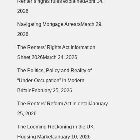
Renter’s rights rules explained
April 14,
2026
Navigating Mortgage Arrears
March 29,
2026
The Renters’ Rights Act Information
Sheet 2026
March 24, 2026
The Politics, Policy and Reality of
“Under-Occupation” in Modern
Britain
February 25, 2026
The Renters’ Reform Act in detail
January
25, 2026
The Looming Reckoning in the UK
Housing Market
January 10, 2026