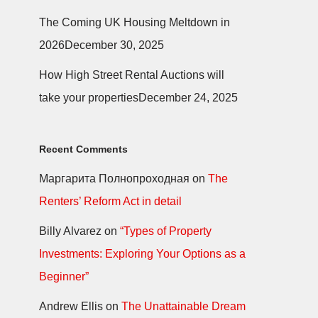
The Coming UK Housing Meltdown in
2026
December 30, 2025
How High Street Rental Auctions will
take your properties
December 24, 2025
Recent Comments
Маргарита Полнопроходная
on
The
Renters’ Reform Act in detail
Billy Alvarez
on
“Types of Property
Investments: Exploring Your Options as a
Beginner”
Andrew Ellis
on
The Unattainable Dream