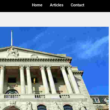
Home
Articles
Contact