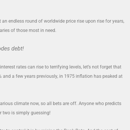
ct an endless round of worldwide price rise upon rise for years,
aries of those most in need.
odes debt!
 interest rates can rise to terrifying levels, let’s not forget that
% and a few years previously, in 1975 inflation has peaked at
carious climate now, so all bets are off. Anyone who predicts
 or two is simply guessing!