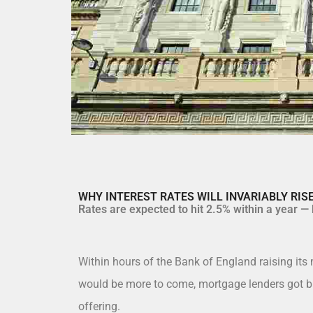
WHY INTEREST RATES WILL INVARIABLY RI
Rates are expected to hit 2.5% within a year — b
Within hours of the Bank of England raising its 
would be more to come, mortgage lenders got bu
offering.