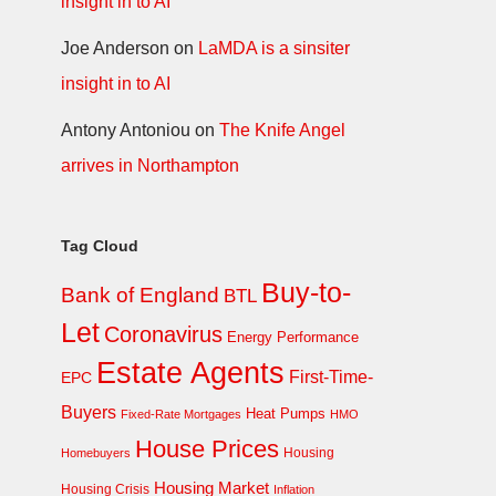
insight in to AI
Joe Anderson
on
LaMDA is a sinsiter
insight in to AI
Antony Antoniou
on
The Knife Angel
arrives in Northampton
Tag Cloud
Buy-to-
Bank of England
BTL
Let
Coronavirus
Energy Performance
Estate Agents
First-Time-
EPC
Buyers
Heat Pumps
Fixed-Rate Mortgages
HMO
House Prices
Homebuyers
Housing
Housing Market
Housing Crisis
Inflation