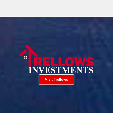
Visit Trellows