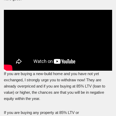
If you are buying a new-build home and you have not yet
exchanged, I strongly urge you to withdraw now! They are
already overpriced and if you are buying at 85% LTV (loan to
value) or higher, the chances are that you will be in negative
equity within the year.
If you are buying any property at 85% LTV or