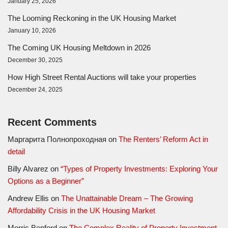
January 25, 2026
The Looming Reckoning in the UK Housing Market
January 10, 2026
The Coming UK Housing Meltdown in 2026
December 30, 2025
How High Street Rental Auctions will take your properties
December 24, 2025
Recent Comments
Маргарита Полнопроходная
on
The Renters’ Reform Act in
detail
Billy Alvarez
on
“Types of Property Investments: Exploring Your
Options as a Beginner”
Andrew Ellis
on
The Unattainable Dream – The Growing
Affordability Crisis in the UK Housing Market
Morris Benford
on
The Complex Reality of Property Investment