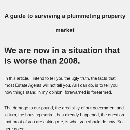
A guide to surviving a plummeting property
market
We are now in a situation that
is worse than 2008.
In this article, I intend to tell you the ugly truth, the facts that
most Estate Agents will not tell you. All I can do, is to tell you
how things stand in my opinion, forewarned is forearmed.
The damage to our pound, the credibility of our government and
in turn, the housing market, has already happened, the question
that most of you are asking me, is what you should do now. So
here goes: