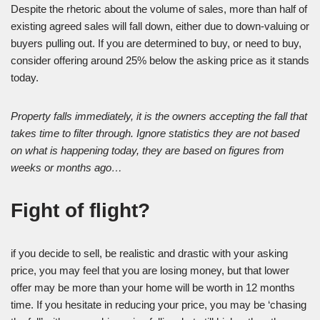
Despite the rhetoric about the volume of sales, more than half of
existing agreed sales will fall down, either due to down-valuing or
buyers pulling out. If you are determined to buy, or need to buy,
consider offering around 25% below the asking price as it stands
today.
Property falls immediately, it is the owners accepting the fall that
takes time to filter through. Ignore statistics they are not based
on what is happening today, they are based on figures from
weeks or months ago…
Fight of flight?
if you decide to sell, be realistic and drastic with your asking
price, you may feel that you are losing money, but that lower
offer may be more than your home will be worth in 12 months
time. If you hesitate in reducing your price, you may be ‘chasing