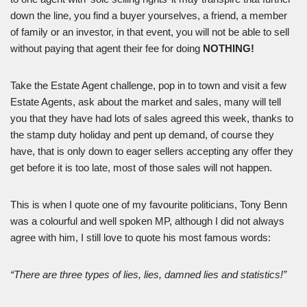
down the line, you find a buyer yourselves, a friend, a member
of family or an investor, in that event, you will not be able to sell
without paying that agent their fee for doing
NOTHING!
Take the Estate Agent challenge, pop in to town and visit a few
Estate Agents, ask about the market and sales, many will tell
you that they have had lots of sales agreed this week, thanks to
the stamp duty holiday and pent up demand, of course they
have, that is only down to eager sellers accepting any offer they
get before it is too late, most of those sales will not happen.
This is when I quote one of my favourite politicians, Tony Benn
was a colourful and well spoken MP, although I did not always
agree with him, I still love to quote his most famous words:
“There are three types of lies, lies, damned lies and statistics!”