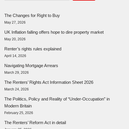
The Changes for Right to Buy
May 27, 2026
UK Inflation falling offers hope to dire property market
May 20, 2026
Renter’s rights rules explained
April 14, 2026
Navigating Mortgage Arrears
March 29, 2026
The Renters’ Rights Act Information Sheet 2026
March 24, 2026
The Politics, Policy and Reality of “Under-Occupation” in
Modern Britain
February 25, 2026
The Renters’ Reform Act in detail