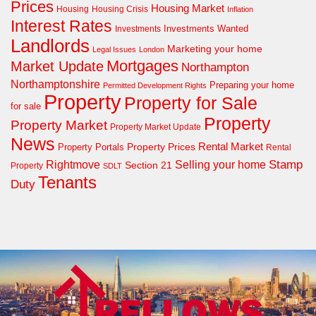
Prices
Housing Market
Housing Crisis
Housing
Inflation
Interest Rates
Investments Wanted
Investments
Landlords
Marketing your home
Legal Issues
London
Mortgages
Market Update
Northampton
Northamptonshire
Preparing your home
Permitted Development Rights
Property
Property for Sale
for sale
Property
Property Market
Property Market Update
News
Property Prices
Rental Market
Property Portals
Rental
Rightmove
Stamp
Selling your home
Section 21
Property
SDLT
Tenants
Duty