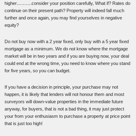
higher……….consider your position carefully, What if? Rates do
continue on their present path? Property will indeed fall much
further and once again, you may find yourselves in negative
equity?
Do not buy now with a 2 year fixed, only buy with a 5 year fixed
mortgage as a minimum. We do not know where the mortgage
market will be in two years and if you are buying now, your deal
could end at the wrong time, you need to know where you stand
for five years, so you can budget.
If you have a decision in principle, your purchase may not
happen, it is likely that lenders will not honour them and most
surveyors will down-value properties in the immediate future
anyway, for buyers, that is not a bad thing, it may just protect
your from your enthusiasm to purchase a property at price point
that is just too high!