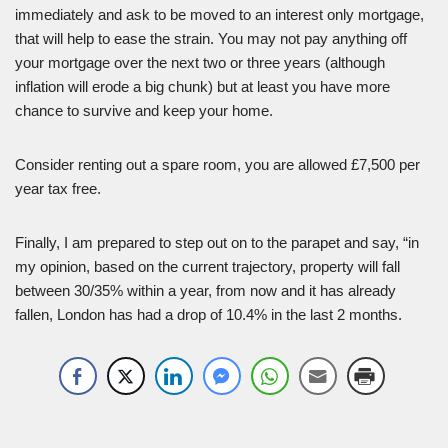
immediately and ask to be moved to an interest only mortgage,
that will help to ease the strain. You may not pay anything off
your mortgage over the next two or three years (although
inflation will erode a big chunk) but at least you have more
chance to survive and keep your home.
Consider renting out a spare room, you are allowed £7,500 per
year tax free.
Finally, I am prepared to step out on to the parapet and say, “in
my opinion, based on the current trajectory, property will fall
between 30/35% within a year, from now and it has already
fallen, London has had a drop of 10.4% in the last 2 months.