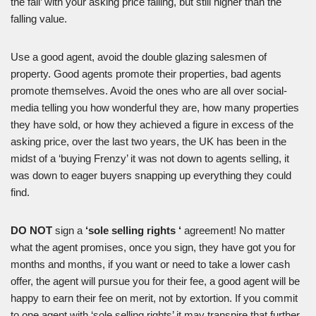
the fall’ with your asking price falling, but still higher than the
falling value.
Use a good agent, avoid the double glazing salesmen of
property. Good agents promote their properties, bad agents
promote themselves. Avoid the ones who are all over social-
media telling you how wonderful they are, how many properties
they have sold, or how they achieved a figure in excess of the
asking price, over the last two years, the UK has been in the
midst of a ‘buying Frenzy’ it was not down to agents selling, it
was down to eager buyers snapping up everything they could
find.
DO NOT
sign a
‘sole selling rights ‘
agreement! No matter
what the agent promises, once you sign, they have got you for
months and months, if you want or need to take a lower cash
offer, the agent will pursue you for their fee, a good agent will be
happy to earn their fee on merit, not by extortion. If you commit
to one agent with ‘sole selling rights’ it may transpire that further