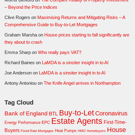
– Beyond the Price Indices
Clive Rogers
on
Maximising Returns and Mitigating Risks – A
Comprehensive Guide to Buy-to-Let Mortgages
Graham Marsha
on
House prices starting to fall significantly are
they about to crash
Emma Sharp
on
Who really pays VAT?
Richard Baines
on
LaMDA is a sinsiter insight in to AI
Joe Anderson
on
LaMDA is a sinsiter insight in to AI
Antony Antoniou
on
The Knife Angel arrives in Northampton
Tag Cloud
Buy-to-Let
Coronavirus
Bank of England
BTL
Estate Agents
First-Time-
EPC
Energy Performance
House
Buyers
Heat Pumps
Fixed-Rate Mortgages
HMO
Homebuyers