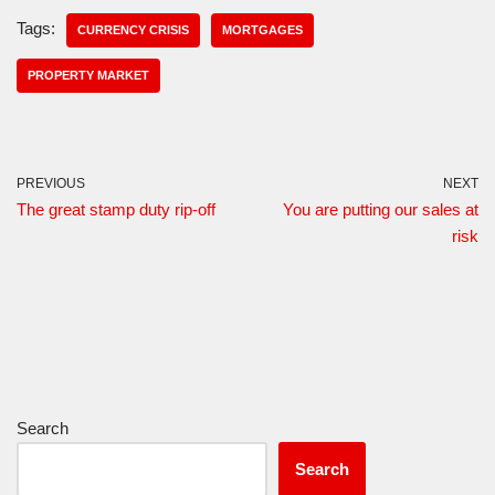
Tags:
CURRENCY CRISIS
MORTGAGES
PROPERTY MARKET
PREVIOUS
NEXT
The great stamp duty rip-off
You are putting our sales at
risk
Search
Search