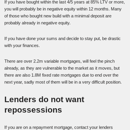
If you have bought within the last 4/5 years at 85% LTV or more,
you will probably be in negative equity within 12 months. Many
of those who bought new build with a minimal deposit are
probably already in negative equity.
If you have done your sums and decide to stay put, be drastic
with your finances.
There are over 2.2m variable mortgages, will feel the pinch
already, as they are vulnerable to the market as it moves, but
there are also 1.8M fixed rate mortgages due to end over the
next year, sadly most of them will be in a very difficult position.
Lenders do not want
repossessions
If you are on a repayment mortgage, contact your lenders